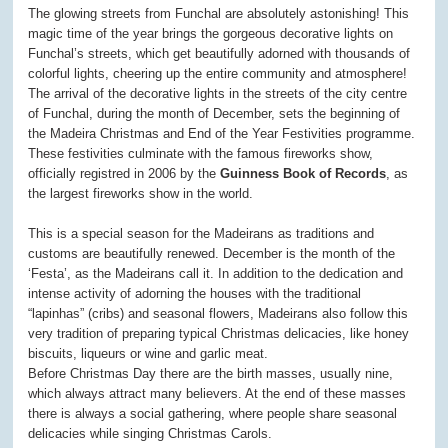
The glowing streets from Funchal are absolutely astonishing! This
magic time of the year brings the gorgeous decorative lights on
Funchal’s streets, which get beautifully adorned with thousands of
colorful lights, cheering up the entire community and atmosphere!
The arrival of the decorative lights in the streets of the city centre
of Funchal, during the month of December, sets the beginning of
the Madeira Christmas and End of the Year Festivities programme.
These festivities culminate with the famous fireworks show,
officially registred in 2006 by the
Guinness Book of Records
, as
the largest fireworks show in the world.
This is a special season for the Madeirans as traditions and
customs are beautifully renewed. December is the month of the
‘Festa’, as the Madeirans call it. In addition to the dedication and
intense activity of adorning the houses with the traditional
“lapinhas” (cribs) and seasonal flowers, Madeirans also follow this
very tradition of preparing typical Christmas delicacies, like honey
biscuits, liqueurs or wine and garlic meat.
Before Christmas Day there are the birth masses, usually nine,
which always attract many believers. At the end of these masses
there is always a social gathering, where people share seasonal
delicacies while singing Christmas Carols.