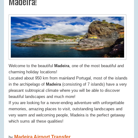
Madeira!
Welcome to the beautiful
Madeira
, one of the most beautiful and
charming holiday locations!
Located about 950 km from mainland Portugal, most of the islands
in the archipelago of
Madeira
(consisting of 7 islands) have a very
pleasant subtropical climate where you will be able to discover
beautiful landscapes and much more!
If you are looking for a never-ending adventure with unforgettable
memories, amazing places to visit, outstanding landscapes and
very warm and welcoming people, Madeira is the perfect getaway
which sums all these qualities!
Madeira Airport Transfer
by