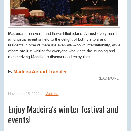
Madeira
is an event- and flower-filled island. Almost every month,
an unusual event is held to the delight of both visitors and
residents. Some of them are even well-known internationally, while
others are just waiting for everyone who visits the stunning and
mesmerizing Madeira to discover and enjoy them.
Madeira Airport Transfer
by
READ MORE
November 15, 2022
Madeira
Enjoy Madeira’s winter festival and
events!