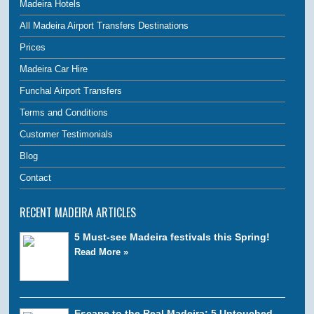
Madeira Hotels
All Madeira Airport Transfers Destinations
Prices
Madeira Car Hire
Funchal Airport Transfers
Terms and Conditions
Customer Testimonials
Blog
Contact
RECENT MADEIRA ARTICLES
5 Must-see Madeira festivals this Spring!
Read More »
Escape to the Real Madeira: 5 Untouched