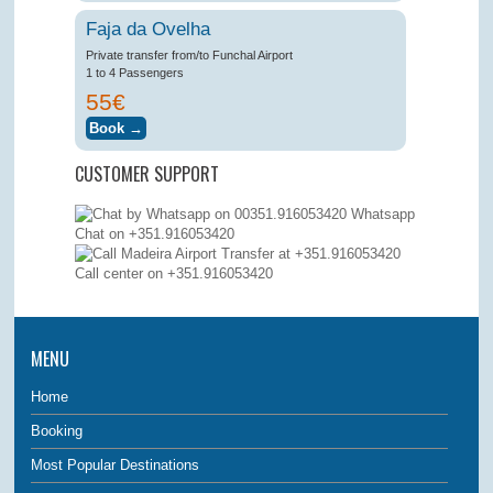
Faja da Ovelha
Private transfer from/to Funchal Airport
1 to 4 Passengers
55€
CUSTOMER SUPPORT
Whatsapp
Chat on +351.916053420
Call center on
+351.916053420
MENU
Home
Booking
Most Popular Destinations