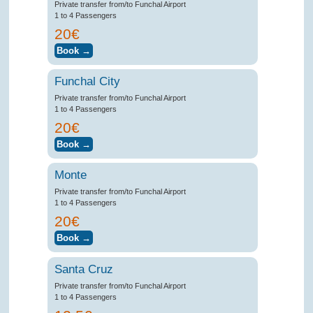
Private transfer from/to Funchal Airport
1 to 4 Passengers
20€
Funchal City
Private transfer from/to Funchal Airport
1 to 4 Passengers
20€
Monte
Private transfer from/to Funchal Airport
1 to 4 Passengers
20€
Santa Cruz
Private transfer from/to Funchal Airport
1 to 4 Passengers