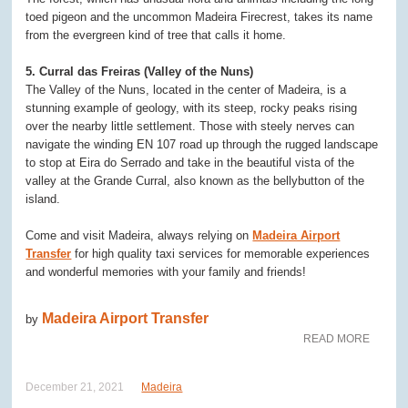
toed pigeon and the uncommon Madeira Firecrest, takes its name
from the evergreen kind of tree that calls it home.
5. Curral das Freiras (Valley of the Nuns)
The Valley of the Nuns, located in the center of Madeira, is a
stunning example of geology, with its steep, rocky peaks rising
over the nearby little settlement. Those with steely nerves can
navigate the winding EN 107 road up through the rugged landscape
to stop at Eira do Serrado and take in the beautiful vista of the
valley at the Grande Curral, also known as the bellybutton of the
island.
Come and visit Madeira, always relying on
Madeira Airport
Transfer
for high quality taxi services for memorable experiences
and wonderful memories with your family and friends!
Madeira Airport Transfer
by
READ MORE
December 21, 2021
Madeira