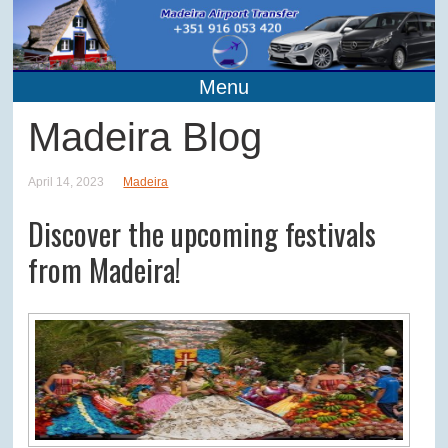
Menu
Madeira Blog
April 14, 2023
Madeira
Discover the upcoming festivals
from Madeira!