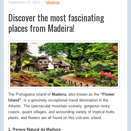
September 27, 2022
Madeira
Discover the most fascinating
places from Madeira!
The Portuguese island of
Madeira
, also known as the
“Flower
Island”
, is a genuinely exceptional travel destination in the
Atlantic. The spectacular mountain scenery, gorgeous rocky
coasts, quaint villages, and astounding variety of tropical fruits,
plants, and flowers are all found on this volcanic island.
1. Parque Natural da Madeira