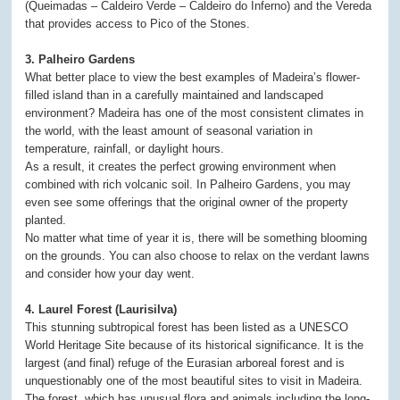
(Queimadas – Caldeiro Verde – Caldeiro do Inferno) and the Vereda
that provides access to Pico of the Stones.
3. Palheiro Gardens
What better place to view the best examples of Madeira’s flower-
filled island than in a carefully maintained and landscaped
environment? Madeira has one of the most consistent climates in
the world, with the least amount of seasonal variation in
temperature, rainfall, or daylight hours.
As a result, it creates the perfect growing environment when
combined with rich volcanic soil. In Palheiro Gardens, you may
even see some offerings that the original owner of the property
planted.
No matter what time of year it is, there will be something blooming
on the grounds. You can also choose to relax on the verdant lawns
and consider how your day went.
4. Laurel Forest (Laurisilva)
This stunning subtropical forest has been listed as a UNESCO
World Heritage Site because of its historical significance. It is the
largest (and final) refuge of the Eurasian arboreal forest and is
unquestionably one of the most beautiful sites to visit in Madeira.
The forest, which has unusual flora and animals including the long-