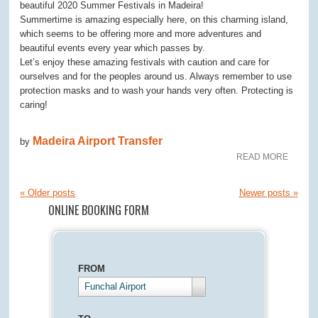
beautiful 2020 Summer Festivals in Madeira!
Summertime is amazing especially here, on this charming island,
which seems to be offering more and more adventures and
beautiful events every year which passes by.
Let’s enjoy these amazing festivals with caution and care for
ourselves and for the peoples around us. Always remember to use
protection masks and to wash your hands very often. Protecting is
caring!
Madeira Airport Transfer
by
READ MORE
«
Older posts
Newer posts
»
ONLINE BOOKING FORM
FROM
Funchal Airport