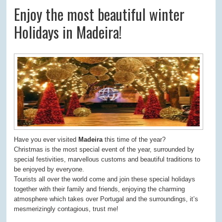
Enjoy the most beautiful winter
Holidays in Madeira!
Have you ever visited
Madeira
this time of the year?
Christmas is the most special event of the year, surrounded by
special festivities, marvellous customs and beautiful traditions to
be enjoyed by everyone.
Tourists all over the world come and join these special holidays
together with their family and friends, enjoying the charming
atmosphere which takes over Portugal and the surroundings, it’s
mesmerizingly contagious, trust me!