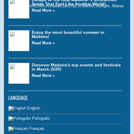
Spots That Feel Like Another World!
Read More »
Enjoy the most beautiful summer in
Madeira!
Read More »
Discover Madeira’s top events and festivals
in March 2025!
Read More »
LANGUAGE
English
Português
Français