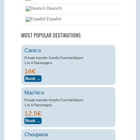
Deutsch
Español
MOST POPULAR DESTINATIONS
Canico
Private transfer from/to Funchal Airport
1 to 4 Passengers
16€
Machico
Private transfer from/to Funchal Airport
1 to 4 Passengers
12.5€
Choupana