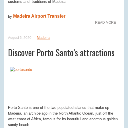
customs and traditions of Madeira!
Madeira Airport Transfer
by
READ MORE
August 6, 2020
Madeira
Discover Porto Santo’s attractions
Porto Santo is one of the two populated islands that make up
Madeira, an archipelago in the North Atlantic Ocean, just off the
west coast of Africa, famous for its beautiful and enormous golden
sandy beach.