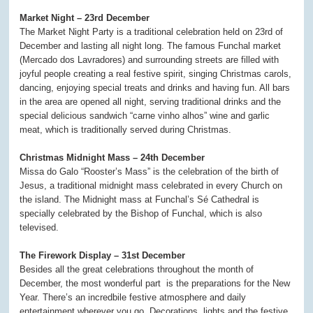
Market Night – 23rd December
The Market Night Party is a traditional celebration held on 23rd of
December and lasting all night long. The famous Funchal market
(Mercado dos Lavradores) and surrounding streets are filled with
joyful people creating a real festive spirit, singing Christmas carols,
dancing, enjoying special treats and drinks and having fun. All bars
in the area are opened all night, serving traditional drinks and the
special delicious sandwich “carne vinho alhos” wine and garlic
meat, which is traditionally served during Christmas.
Christmas Midnight Mass – 24th December
Missa do Galo “Rooster’s Mass” is the celebration of the birth of
Jesus, a traditional midnight mass celebrated in every Church on
the island. The Midnight mass at Funchal’s Sé Cathedral is
specially celebrated by the Bishop of Funchal, which is also
televised.
The Firework Display – 31st December
Besides all the great celebrations throughout the month of
December, the most wonderful part is the preparations for the New
Year. There’s an incredbile festive atmosphere and daily
entertainment wherever you go. Decorations, lights and the festive