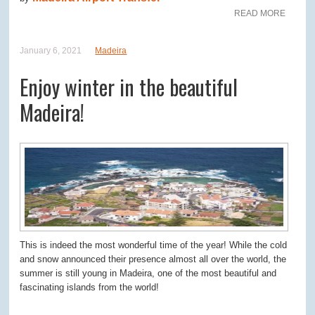
READ MORE
January 6, 2021
Madeira
Enjoy winter in the beautiful
Madeira!
This is indeed the most wonderful time of the year! While the cold
and snow announced their presence almost all over the world, the
summer is still young in Madeira, one of the most beautiful and
fascinating islands from the world!