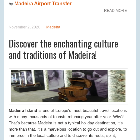
Madeira Airport Transfer
by
READ MORE
November 2, 2020
Madeira
Discover the enchanting culture
and traditions of Madeira!
Madeira Island
is one of Europe’s most beautiful travel locations
with many thousands of tourists returning year after year. Why?
That’s because Madeira is not a typical holiday destination, it’s
more than that, it’s a marvelous location to go out and explore, to
immerse in the local culture and to discover its roots, spirit,