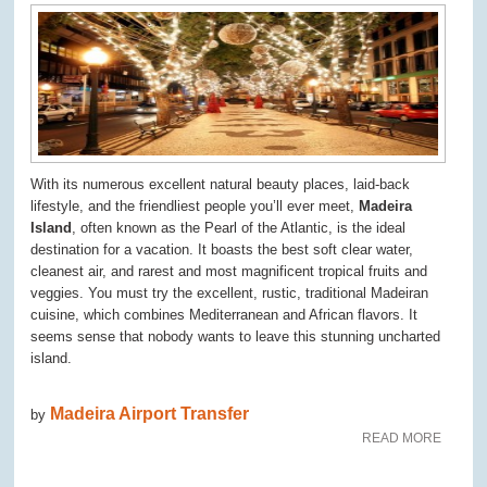
With its numerous excellent natural beauty places, laid-back
lifestyle, and the friendliest people you’ll ever meet,
Madeira
Island
, often known as the Pearl of the Atlantic, is the ideal
destination for a vacation. It boasts the best soft clear water,
cleanest air, and rarest and most magnificent tropical fruits and
veggies. You must try the excellent, rustic, traditional Madeiran
cuisine, which combines Mediterranean and African flavors. It
seems sense that nobody wants to leave this stunning uncharted
island.
Madeira Airport Transfer
by
READ MORE