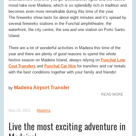
mood take over Madeira, which is so splendidly rich in tradition and
becomes even more remarkable during this time of the year.
The fireworks show lasts for about eight minutes and it’s spread by
several fireworks stations in the Funchal amphitheatre, the
waterfront, the city centre, the sea and one station on Porto Santo
Island.
There are a lot of wonderful activities in Madeira this time of the
year and there are plenty of good reasons to spend the whole
festive season on Madeira Island, always relying on
Funchal Low
Cost Transfers
and
Funchal Car Hire
for transfers and car rentals
with the best conditions together with your family and friends!
Madeira Airport Transfer
by
READ MORE
May 26, 2021
Madeira
Live the most exciting adventure in