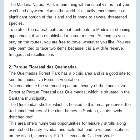
The Madeira Natural Park is brimming with unusual vistas that you
won’t find anywhere else in the world. It actually encompasses a
significant portion of the island and is home to several threatened
species.
To protect the natural features that contribute to Madeira’s stunning
appearance, it was established a nature reserve. As long as you
stay on the routes, you are free to travel wherever you like. You are
only permitted to take two items because it is a wildlife reserve.
Images and recollections.
2. Parque Florestal das Queimadas
The Queimadas Forest Park has a picnic area and is a good site to
see the Laurissilva Forest’s vegetation.
You can admire the surrounding natural beauty of the Laurissilva
Forest at Parque Florestal das Queimadas, which is situated in the
Santana municipality.
The Queimadas shelter, which is housed in this area, preserves the
traditional features of the older homes in Santana, as its lovely
thatched roof.
This area offers numerous opportunities for leisurely strolls along
unmatched-beauty levadas and trails that lead to various locations
on the island, especially PR 9 – Levada do Caldeiro Verde