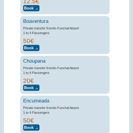
12.5€
Boaventura
Private transfer from/to Funchal Airport
1 to 4 Passengers
50€
Choupana
Private transfer from/to Funchal Airport
1 to 4 Passengers
20€
Encumeada
Private transfer from/to Funchal Airport
1 to 4 Passengers
50€