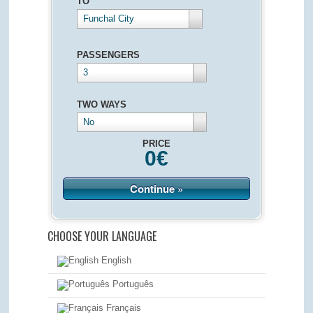
TO
Funchal City
PASSENGERS
3
TWO WAYS
No
PRICE
0
€
Continue »
CHOOSE YOUR LANGUAGE
English
Português
Français