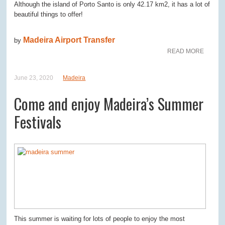
Although the island of Porto Santo is only 42.17 km2, it has a lot of
beautiful things to offer!
Madeira Airport Transfer
by
READ MORE
June 23, 2020
Madeira
Come and enjoy Madeira’s Summer
Festivals
This summer is waiting for lots of people to enjoy the most