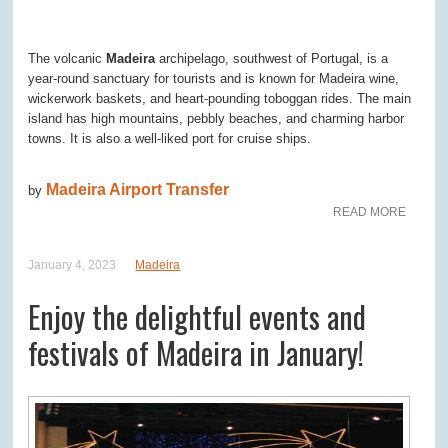
The volcanic
Madeira
archipelago, southwest of Portugal, is a
year-round sanctuary for tourists and is known for Madeira wine,
wickerwork baskets, and heart-pounding toboggan rides. The main
island has high mountains, pebbly beaches, and charming harbor
towns. It is also a well-liked port for cruise ships.
Madeira Airport Transfer
by
READ MORE
January 4, 2023
Madeira
Enjoy the delightful events and
festivals of Madeira in January!