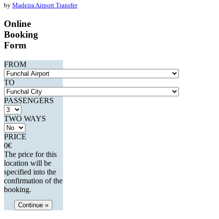
by
Madeira Airport Transfer
Online
Booking
Form
FROM
TO
PASSENGERS
TWO WAYS
PRICE
0
€
The price for this
location will be
specified into the
confirmation of the
booking.
Continue »