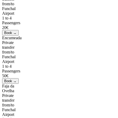
from/to
Funchal
Airport
1 to 4
Passengers
20€
Encumeada
Private
transfer
from/to
Funchal
Airport
1 to 4
Passengers
50€
Faja da
Ovelha
Private
transfer
from/to
Funchal
Airport