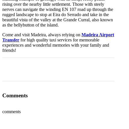
rising over the nearby little settlement. Those with steely
nerves can navigate the winding EN 107 road up through the
rugged landscape to stop at Eira do Serrado and take in the
beautiful vista of the valley at the Grande Curral, also known
as the bellybutton of the island.
Come and visit Madeira, always relying on
Madeira Airport
Transfer
for high quality taxi services for memorable
experiences and wonderful memories with your family and
friends!
0
0
0
0
0
Comments
comments