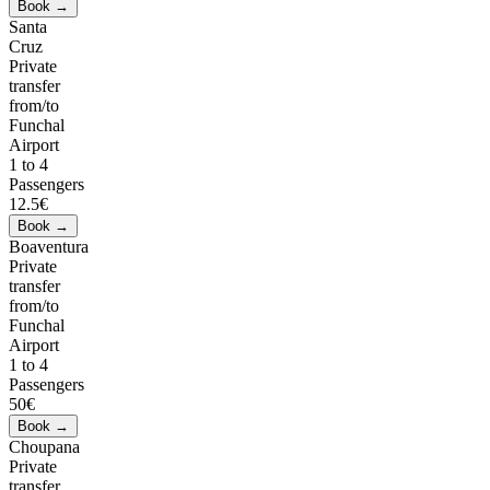
Santa
Cruz
Private
transfer
from/to
Funchal
Airport
1 to 4
Passengers
12.5€
Boaventura
Private
transfer
from/to
Funchal
Airport
1 to 4
Passengers
50€
Choupana
Private
transfer