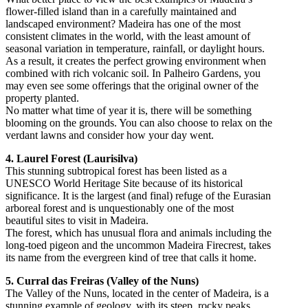
flower-filled island than in a carefully maintained and
landscaped environment? Madeira has one of the most
consistent climates in the world, with the least amount of
seasonal variation in temperature, rainfall, or daylight hours.
As a result, it creates the perfect growing environment when
combined with rich volcanic soil. In Palheiro Gardens, you
may even see some offerings that the original owner of the
property planted.
No matter what time of year it is, there will be something
blooming on the grounds. You can also choose to relax on the
verdant lawns and consider how your day went.
4. Laurel Forest (Laurisilva)
This stunning subtropical forest has been listed as a
UNESCO World Heritage Site because of its historical
significance. It is the largest (and final) refuge of the Eurasian
arboreal forest and is unquestionably one of the most
beautiful sites to visit in Madeira.
The forest, which has unusual flora and animals including the
long-toed pigeon and the uncommon Madeira Firecrest, takes
its name from the evergreen kind of tree that calls it home.
5. Curral das Freiras (Valley of the Nuns)
The Valley of the Nuns, located in the center of Madeira, is a
stunning example of geology, with its steep, rocky peaks