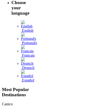
Choose
your
language
English
Português
Français
Deutsch
Español
Most Popular
Destinations
Canico