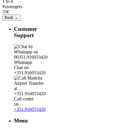
1 to 4
Passengers
55€
Customer
Support
Whatsapp
Chat on
+351.916053420
Call center
on
+351.916053420
Menu