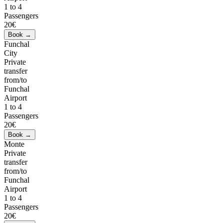
1 to 4
Passengers
20€
Funchal
City
Private
transfer
from/to
Funchal
Airport
1 to 4
Passengers
20€
Monte
Private
transfer
from/to
Funchal
Airport
1 to 4
Passengers
20€