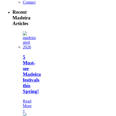
Contact
Recent
Madeira
Articles
5
Must-
see
Madeira
festivals
this
Spring!
Read
More
»