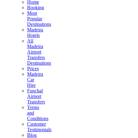
Home
Booking
Most
Popular
Destinations
Madeira
Hotels
All
Madeira
Airport
Transfers
Destinations
Prices
Madeira
Car
Hire
Funchal
Airport
Transfers
Terms
and
Conditions
Customer
Testimonials
Blog