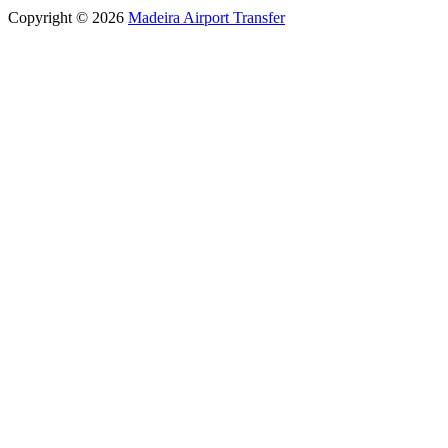
Copyright © 2026
Madeira Airport Transfer