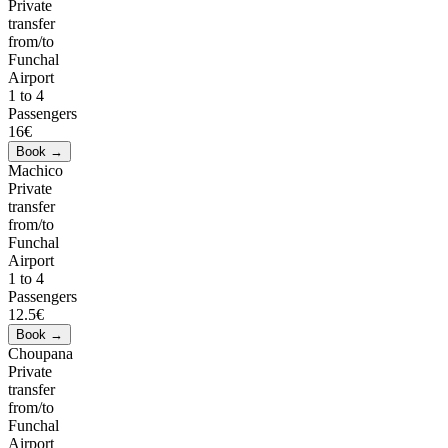
Private
transfer
from/to
Funchal
Airport
1 to 4
Passengers
16€
Machico
Private
transfer
from/to
Funchal
Airport
1 to 4
Passengers
12.5€
Choupana
Private
transfer
from/to
Funchal
Airport