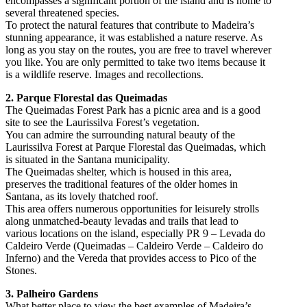
encompasses a significant portion of the island and is home to
several threatened species.
To protect the natural features that contribute to Madeira’s
stunning appearance, it was established a nature reserve. As
long as you stay on the routes, you are free to travel wherever
you like. You are only permitted to take two items because it
is a wildlife reserve. Images and recollections.
2. Parque Florestal das Queimadas
The Queimadas Forest Park has a picnic area and is a good
site to see the Laurissilva Forest’s vegetation.
You can admire the surrounding natural beauty of the
Laurissilva Forest at Parque Florestal das Queimadas, which
is situated in the Santana municipality.
The Queimadas shelter, which is housed in this area,
preserves the traditional features of the older homes in
Santana, as its lovely thatched roof.
This area offers numerous opportunities for leisurely strolls
along unmatched-beauty levadas and trails that lead to
various locations on the island, especially PR 9 – Levada do
Caldeiro Verde (Queimadas – Caldeiro Verde – Caldeiro do
Inferno) and the Vereda that provides access to Pico of the
Stones.
3. Palheiro Gardens
What better place to view the best examples of Madeira’s