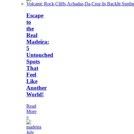
Escape
to
the
Real
Madeira:
5
Untouched
Spots
That
Feel
Like
Another
World!
Read
More
»