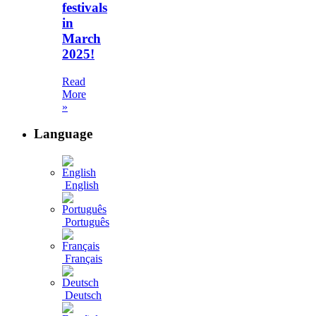
festivals
in
March
2025!
Read
More
»
Language
English
Português
Français
Deutsch