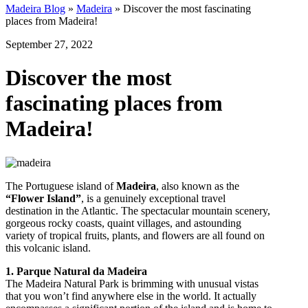
Madeira Blog
»
Madeira
»
Discover the most fascinating
places from Madeira!
September 27, 2022
Discover the most
fascinating places from
Madeira!
The Portuguese island of
Madeira
, also known as the
“Flower Island”
, is a genuinely exceptional travel
destination in the Atlantic. The spectacular mountain scenery,
gorgeous rocky coasts, quaint villages, and astounding
variety of tropical fruits, plants, and flowers are all found on
this volcanic island.
1. Parque Natural da Madeira
The Madeira Natural Park is brimming with unusual vistas
that you won’t find anywhere else in the world. It actually