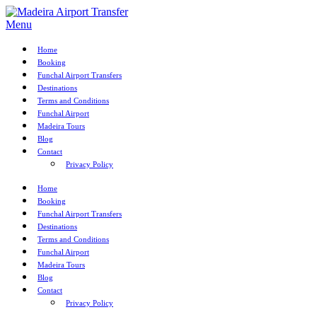
Menu
Home
Booking
Funchal Airport Transfers
Destinations
Terms and Conditions
Funchal Airport
Madeira Tours
Blog
Contact
Privacy Policy
Home
Booking
Funchal Airport Transfers
Destinations
Terms and Conditions
Funchal Airport
Madeira Tours
Blog
Contact
Privacy Policy