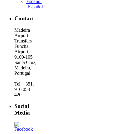
Español
Contact
Madeira
Airport
Transfers
Funchal
Airport
9100-105
Santa Cruz,
Madeira,
Portugal
Tel. +351.
916 053
420
Social
Media