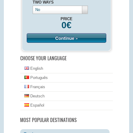
TWO WAYS
No
PRICE
0
€
Continue »
CHOOSE YOUR LANGUAGE
English
Português
Français
Deutsch
Español
MOST POPULAR DESTINATIONS