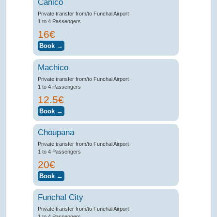
Canico
Private transfer from/to Funchal Airport
1 to 4 Passengers
16€
Machico
Private transfer from/to Funchal Airport
1 to 4 Passengers
12.5€
Choupana
Private transfer from/to Funchal Airport
1 to 4 Passengers
20€
Funchal City
Private transfer from/to Funchal Airport
1 to 4 Passengers