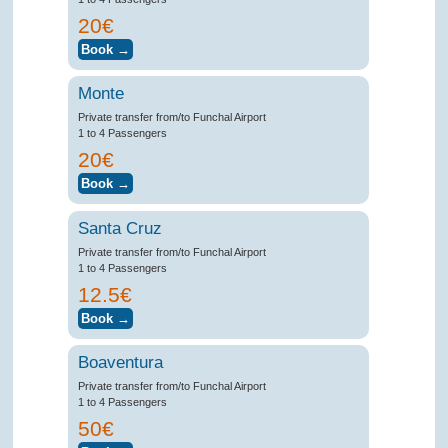
20€
Monte
Private transfer from/to Funchal Airport
1 to 4 Passengers
20€
Santa Cruz
Private transfer from/to Funchal Airport
1 to 4 Passengers
12.5€
Boaventura
Private transfer from/to Funchal Airport
1 to 4 Passengers
50€