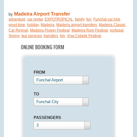
Madeira Airport Transfer
by
adventure
,
car rental
,
EXPOTROPICAL
,
family
,
fun
,
Funchal car hire
,
good time
,
holiday
,
Madeira
,
Madeira airport transfers
,
Madeira Classic
Car Revival
,
Madeira Flower Festival
,
Madeira Rum Festival
,
portugal
,
Spring
,
taxi services
,
transfers
,
trip
,
Viva Cidade Festival
ONLINE BOOKING FORM
FROM
Funchal Airport
TO
Funchal City
PASSENGERS
3