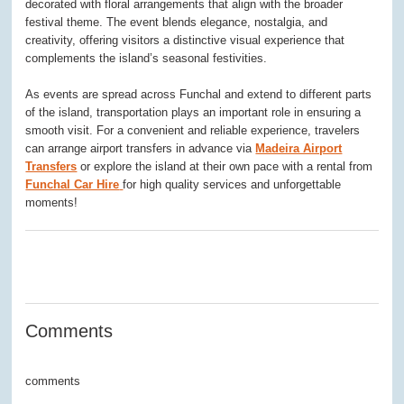
decorated with floral arrangements that align with the broader
festival theme. The event blends elegance, nostalgia, and
creativity, offering visitors a distinctive visual experience that
complements the island’s seasonal festivities.
As events are spread across Funchal and extend to different parts
of the island, transportation plays an important role in ensuring a
smooth visit. For a convenient and reliable experience, travelers
can arrange airport transfers in advance via
Madeira Airport
Transfers
or explore the island at their own pace with a rental from
Funchal Car Hire
for high quality services and unforgettable
moments!
0
0
0
0
0
Comments
comments