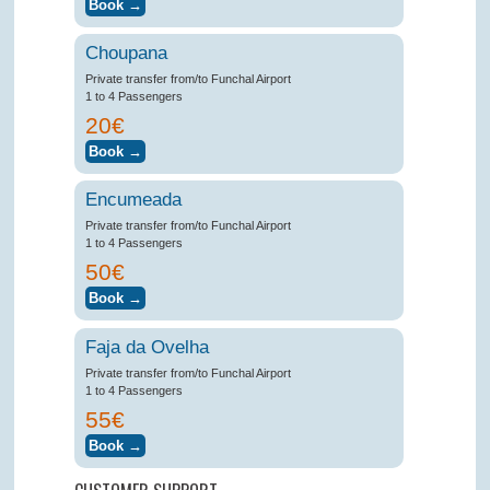
Choupana
Private transfer from/to Funchal Airport
1 to 4 Passengers
20€
Encumeada
Private transfer from/to Funchal Airport
1 to 4 Passengers
50€
Faja da Ovelha
Private transfer from/to Funchal Airport
1 to 4 Passengers
55€