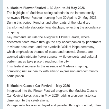
4. Madeira Flower Festival – 30 April to 24 May 2026
The highlight of Madeira’s spring calendar is the internationally
renowned Flower Festival, running from 30 April to 24 May 2026.
During this period, Funchal and other parts of the island are
transformed into elaborate floral displays, reflecting the abundance
of spring.
Key moments include the Allegorical Flower Parade, where
decorated floats move through the city accompanied by performers
in vibrant costumes, and the symbolic Wall of Hope ceremony,
which emphasizes themes of peace and renewal. Streets are
adorned with intricate flower carpets, while concerts and cultural
performances take place throughout the city.
This festival represents the essence of Madeira in spring,
combining natural beauty with artistic expression and community
participation.
5. Madeira Classic Car Revival – May 2026
Integrated into the Flower Festival program, the Madeira Classic
Car Revival takes place in May 2026, adding a unique historical
dimension to the celebrations.
Vintage vehicles are displayed and paraded through Funchal, often