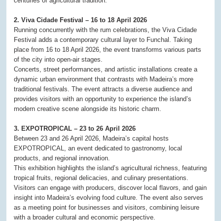
centuries of agricultural tradition.
2. Viva Cidade Festival – 16 to 18 April 2026
Running concurrently with the rum celebrations, the Viva Cidade
Festival adds a contemporary cultural layer to Funchal. Taking
place from 16 to 18 April 2026, the event transforms various parts
of the city into open-air stages.
Concerts, street performances, and artistic installations create a
dynamic urban environment that contrasts with Madeira’s more
traditional festivals. The event attracts a diverse audience and
provides visitors with an opportunity to experience the island’s
modern creative scene alongside its historic charm.
3. EXPOTROPICAL – 23 to 26 April 2026
Between 23 and 26 April 2026, Madeira’s capital hosts
EXPOTROPICAL, an event dedicated to gastronomy, local
products, and regional innovation.
This exhibition highlights the island’s agricultural richness, featuring
tropical fruits, regional delicacies, and culinary presentations.
Visitors can engage with producers, discover local flavors, and gain
insight into Madeira’s evolving food culture. The event also serves
as a meeting point for businesses and visitors, combining leisure
with a broader cultural and economic perspective.