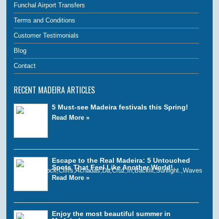
Funchal Airport Transfers
Terms and Conditions
Customer Testimonials
Blog
Contact
RECENT MADEIRA ARTICLES
5 Must-see Madeira festivals this Spring!
Read More »
Escape to the Real Madeira: 5 Untouched
Spots That Feel Like Another World!
Read More »
Enjoy the most beautiful summer in