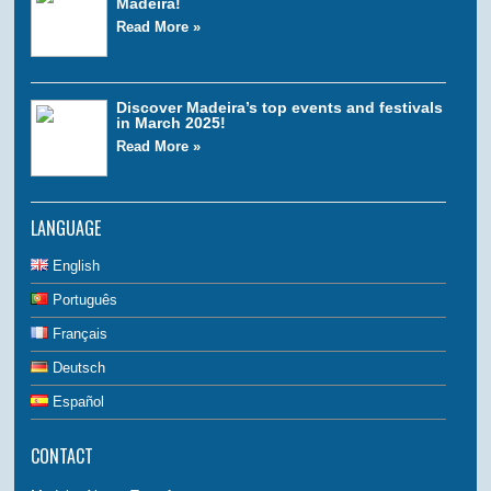
Madeira!
Read More »
Discover Madeira’s top events and festivals
in March 2025!
Read More »
LANGUAGE
English
Português
Français
Deutsch
Español
CONTACT