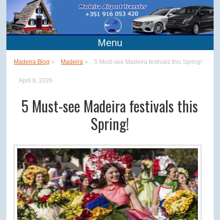
Menu
Madeira Blog
»
Madeira
»
5 Must-see Madeira festivals this Spring!
April 8, 2026
5 Must-see Madeira festivals this
Spring!