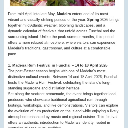
From mid-April into late May,
Madeira
enters one of its most
vibrant and visually striking periods of the year.
Spring
2026 brings
together mild Atlantic weather, blooming landscapes, and a
dynamic calendar of festivals that unfold across Funchal and the
surrounding island. Unlike the peak summer months, this period
offers a more relaxed atmosphere, where visitors can experience
Madeira’s traditions, gastronomy, and culture at a comfortable
pace.
1. Madeira Rum Festival in Funchal – 14 to 18 April 2026
The post-Easter season begins with one of Madeira’s most
distinctive cultural events. Between 14 and 18 April 2026, Funchal
hosts the Madeira Rum Festival, celebrating the island’s long-
standing sugarcane and distillation heritage.
Set along the seafront promenade, the event brings together local
producers who showcase traditional agricultural rum through
tastings, workshops, and live demonstrations. Visitors can explore
the evolution of rum production on the island while enjoying a lively
atmosphere enhanced by music and regional cuisine. This festival
offers an authentic introduction to Madeira’s identity, rooted in