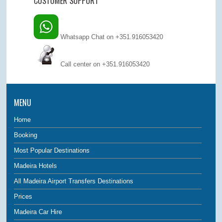
CUSTOMER SUPPORT
Whatsapp Chat on +351.916053420
Call center on
+351.916053420
MENU
Home
Booking
Most Popular Destinations
Madeira Hotels
All Madeira Airport Transfers Destinations
Prices
Madeira Car Hire