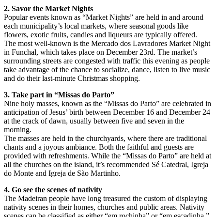
2. Savor the Market Nights
Popular events known as “Market Nights” are held in and around
each municipality’s local markets, where seasonal goods like
flowers, exotic fruits, candies and liqueurs are typically offered.
The most well-known is the Mercado dos Lavradores Market Night
in Funchal, which takes place on December 23rd. The market’s
surrounding streets are congested with traffic this evening as people
take advantage of the chance to socialize, dance, listen to live music
and do their last-minute Christmas shopping.
3. Take part in “Missas do Parto”
Nine holy masses, known as the “Missas do Parto” are celebrated in
anticipation of Jesus’ birth between December 16 and December 24
at the crack of dawn, usually between five and seven in the
morning.
The masses are held in the churchyards, where there are traditional
chants and a joyous ambiance. Both the faithful and guests are
provided with refreshments. While the “Missas do Parto” are held at
all the churches on the island, it’s recommended Sé Catedral, Igreja
do Monte and Igreja de São Martinho.
4. Go see the scenes of nativity
The Madeiran people have long treasured the custom of displaying
nativity scenes in their homes, churches and public areas. Nativity
scenes can be classified as either “em rochinha” or “em escadinha.”