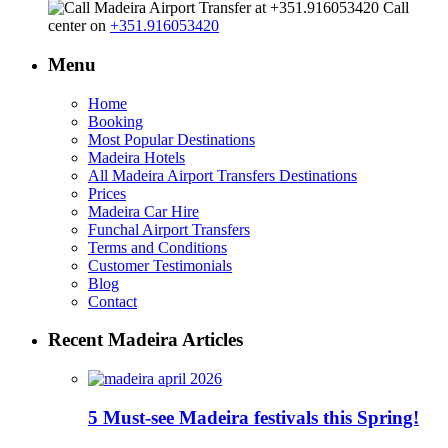
Call
center on
+351.916053420
Menu
Home
Booking
Most Popular Destinations
Madeira Hotels
All Madeira Airport Transfers Destinations
Prices
Madeira Car Hire
Funchal Airport Transfers
Terms and Conditions
Customer Testimonials
Blog
Contact
Recent Madeira Articles
5 Must-see Madeira festivals this Spring!