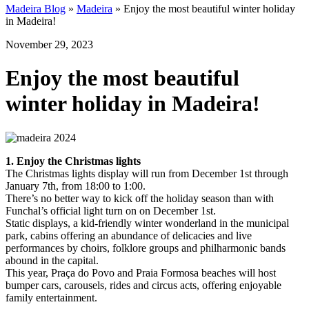
Madeira Blog
»
Madeira
»
Enjoy the most beautiful winter holiday
in Madeira!
November 29, 2023
Enjoy the most beautiful
winter holiday in Madeira!
1. Enjoy the Christmas lights
The Christmas lights display will run from December 1st through
January 7th, from 18:00 to 1:00.
There’s no better way to kick off the holiday season than with
Funchal’s official light turn on on December 1st.
Static displays, a kid-friendly winter wonderland in the municipal
park, cabins offering an abundance of delicacies and live
performances by choirs, folklore groups and philharmonic bands
abound in the capital.
This year, Praça do Povo and Praia Formosa beaches will host
bumper cars, carousels, rides and circus acts, offering enjoyable
family entertainment.