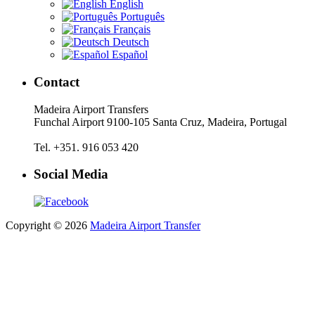
English
Português
Français
Deutsch
Español
Contact
Madeira Airport Transfers
Funchal Airport 9100-105 Santa Cruz, Madeira, Portugal
Tel. +351. 916 053 420
Social Media
Copyright © 2026
Madeira Airport Transfer