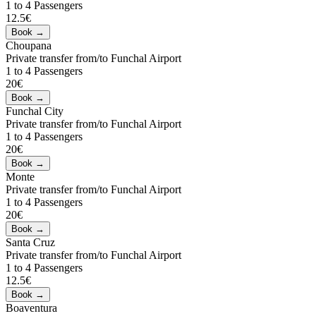
1 to 4 Passengers
12.5€
Choupana
Private transfer from/to Funchal Airport
1 to 4 Passengers
20€
Funchal City
Private transfer from/to Funchal Airport
1 to 4 Passengers
20€
Monte
Private transfer from/to Funchal Airport
1 to 4 Passengers
20€
Santa Cruz
Private transfer from/to Funchal Airport
1 to 4 Passengers
12.5€
Boaventura