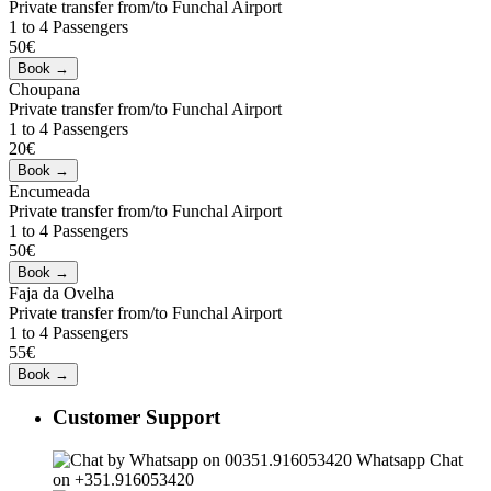
Private transfer from/to Funchal Airport
1 to 4 Passengers
50€
Choupana
Private transfer from/to Funchal Airport
1 to 4 Passengers
20€
Encumeada
Private transfer from/to Funchal Airport
1 to 4 Passengers
50€
Faja da Ovelha
Private transfer from/to Funchal Airport
1 to 4 Passengers
55€
Customer Support
Whatsapp Chat
on +351.916053420