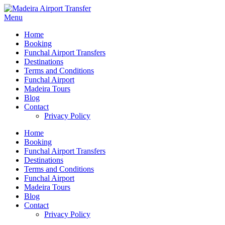
Menu
Home
Booking
Funchal Airport Transfers
Destinations
Terms and Conditions
Funchal Airport
Madeira Tours
Blog
Contact
Privacy Policy
Home
Booking
Funchal Airport Transfers
Destinations
Terms and Conditions
Funchal Airport
Madeira Tours
Blog
Contact
Privacy Policy