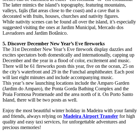
The latter mimics the island’s topography, featuring mountains,
valleys, fajãs (flat areas close to the coast) and a cave that is
decorated with fruits, houses, churches and nativity figures.
While nativity scenes can be found all over the island, it’s especially
suggested visiting the ones at Jardim Municipal, Mercado dos
Lavradores and Jardim Botânico.
5. Discover December New Year’s Eve fireworks
The 31st December New Year’s Eve firework display dazzles and
excites spectators both domestically and internationally, capping up
December and the year in a flood of color, excitement and music.
There will be 61 fireworks posts this year, five on the ocean, 25 on
the city’s waterfront and 29 in the Funchal amphitheater. Each post
will last eight minutes and include accompanying music.
This year’s new launching locations include the Amparo Garden
(Jardim do Amparo), the Ponta Gorda Bathing Complex and the
Praia Formosa Promenade and the area north of it. On Porto Santo
Island, there will be two posts as well.
Enjoy the most beautiful winter holiday in Madeira with your family
and friends, always relying on
Madeira Airport Transfer
for high
quality and easy taxi services, for unforgettable adventures and
precious memories!