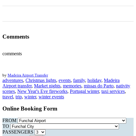
0
0
0
0
0
Comments
comments
by
Madeira Airport Transfer
adventures
,
Christmas lights
,
events
,
family
,
holiday
,
Madeira
Airport transfer
,
Market nights
,
memories
,
missas do Parto
,
nativity
scenes
,
New Year's Eve fireworks
,
Portugal winter
,
taxi services
,
travel
,
trip
,
winter
,
winter events
Online Booking Form
FROM
TO
PASSENGERS