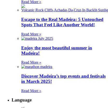
Read More »
Escape to the Real Madeira: 5 Untouched
Spots That Feel Like Another World!
Read More »
Enjoy the most beautiful summer in
Madeira!
Read More »
Discover Madeira’s top events and festivals
in March 2025!
Read More »
Language