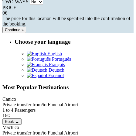
TWO WAYS
PRICE
0
€
The price for this location will be specified into the confirmation of
the booking.
Continue »
Choose your language
English
Português
Français
Deutsch
Español
Most Popular Destinations
Canico
Private transfer from/to Funchal Airport
1 to 4 Passengers
16€
Machico
Private transfer from/to Funchal Airport