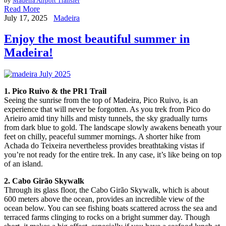
by
Madeira Airport Transfer
Read More
July 17, 2025
Madeira
Enjoy the most beautiful summer in
Madeira!
1. Pico Ruivo & the PR1 Trail
Seeing the sunrise from the top of Madeira, Pico Ruivo, is an
experience that will never be forgotten. As you trek from Pico do
Arieiro amid tiny hills and misty tunnels, the sky gradually turns
from dark blue to gold. The landscape slowly awakens beneath your
feet on chilly, peaceful summer mornings. A shorter hike from
Achada do Teixeira nevertheless provides breathtaking vistas if
you’re not ready for the entire trek. In any case, it’s like being on top
of an island.
2. Cabo Girão Skywalk
Through its glass floor, the Cabo Girão Skywalk, which is about
600 meters above the ocean, provides an incredible view of the
ocean below. You can see fishing boats scattered across the sea and
terraced farms clinging to rocks on a bright summer day. Though