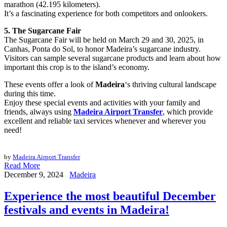
marathon (42.195 kilometers).
It’s a fascinating experience for both competitors and onlookers.
5. The Sugarcane Fair
The Sugarcane Fair will be held on March 29 and 30, 2025, in
Canhas, Ponta do Sol, to honor Madeira’s sugarcane industry.
Visitors can sample several sugarcane products and learn about how
important this crop is to the island’s economy.
These events offer a look of
Madeira
‘s thriving cultural landscape
during this time.
Enjoy these special events and activities with your family and
friends, always using
Madeira Airport Transfer
, which provide
excellent and reliable taxi services whenever and wherever you
need!
by
Madeira Airport Transfer
Read More
December 9, 2024
Madeira
Experience the most beautiful December
festivals and events in Madeira!