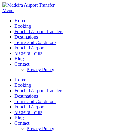
Menu
Home
Booking
Funchal Airport Transfers
Destinations
Terms and Conditions
Funchal Airport
Madeira Tours
Blog
Contact
Privacy Policy
Home
Booking
Funchal Airport Transfers
Destinations
Terms and Conditions
Funchal Airport
Madeira Tours
Blog
Contact
Privacy Policy