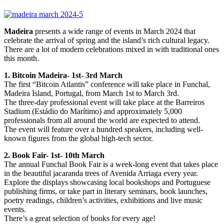
Madeira
presents a wide range of events in March 2024 that
celebrate the arrival of spring and the island’s rich cultural legacy.
There are a lot of modern celebrations mixed in with traditional ones
this month.
1. Bitcoin Madeira- 1st- 3rd March
The first “Bitcoin Atlantis” conference will take place in Funchal,
Madeira Island, Portugal, from March 1st to March 3rd.
The three-day professional event will take place at the Barreiros
Stadium (Estádio do Marítimo) and approximately 5,000
professionals from all around the world are expected to attend.
The event will feature over a hundred speakers, including well-
known figures from the global high-tech sector.
2. Book Fair- 1st- 10th March
The annual Funchal Book Fair is a week-long event that takes place
in the beautiful jacaranda trees of Avenida Arriaga every year.
Explore the displays showcasing local bookshops and Portuguese
publishing firms, or take part in literary seminars, book launches,
poetry readings, children’s activities, exhibitions and live music
events.
There’s a great selection of books for every age!