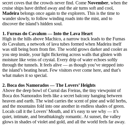
secret coves that the crowds never find. Come
November
, when the
cruise ships have drifted away and the air turns soft and cool,
Madeira
belongs once again to the explorers. This is the time to
wander slowly, to follow winding roads into the mist, and to
discover the island’s hidden soul.
1. Furnas do Cavalum — Into the Lava Heart
High in the hills above Machico, a narrow track leads to the Furnas
do Cavalum, a network of lava tubes formed when Madeira itself
was still being born from fire. The world grows darker and cooler as
you step inside, your light flickering across walls that glisten with
moisture like veins of crystal. Every drip of water echoes softly
through the tunnels. It feels alive — as though you’ve stepped into
the island’s beating heart. Few visitors ever come here, and that’s
what makes it so special.
2. Boca dos Namorados — The Lovers’ Heights
Above the deep bowl of Curral das Freiras, the tiny viewpoint of
Boca dos Namorados feels like a secret balcony hanging between
heaven and earth. The wind carries the scent of pine and wild herbs,
and the mountains fold into one another in endless shades of green.
Locals call it the Lovers’ Mouth, and it’s easy to see why — it’s
quiet, intimate, and breathtakingly romantic. At sunset, the valley
glows in shades of violet and gold, and all the world feels far away.