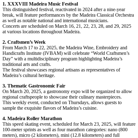
1. XXXVIII Madeira Music Festival
This distinguished festival, reactivated in 2024 after a nine-year
break, will feature performances by the Madeira Classical Orchestra
as well as notable national and international musicians.
Concerts are scheduled on March 16, 21, 22, 23, 28, and 29, 2025
at various locations throughout Madeira.
2. Craftsmen’s Week
From March 17 to 22, 2025, the Madeira Wine, Embroidery and
Handicrafts Institute (IVBAM) will celebrate “World Craftsmen’s
Day” with a multidisciplinary program highlighting Madeira’s
traditional arts and crafts.
The festival showcases regional artisans as representatives of
Madeira’s cultural heritage.
3. Thematic Gastronomic Fair
On March 20, 2025, a gastronomy expo will be organized to allow
regional craftspeople to showcase their culinary masterpieces.
This weekly event, conducted on Thursdays, allows guests to
sample the exquisite flavors of Madeira’s cuisine.
4. Madeira Roller Marathon
This speed skating event, scheduled for March 23, 2025, will feature
100-meter sprints as well as four marathon categories: nano (800
meters), micro (2 kilometers), mini (12.8 kilometers) and full