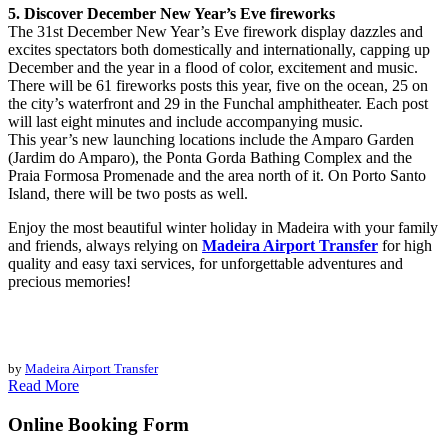
5. Discover December New Year’s Eve fireworks
The 31st December New Year’s Eve firework display dazzles and
excites spectators both domestically and internationally, capping up
December and the year in a flood of color, excitement and music.
There will be 61 fireworks posts this year, five on the ocean, 25 on
the city’s waterfront and 29 in the Funchal amphitheater. Each post
will last eight minutes and include accompanying music.
This year’s new launching locations include the Amparo Garden
(Jardim do Amparo), the Ponta Gorda Bathing Complex and the
Praia Formosa Promenade and the area north of it. On Porto Santo
Island, there will be two posts as well.
Enjoy the most beautiful winter holiday in Madeira with your family
and friends, always relying on
Madeira Airport Transfer
for high
quality and easy taxi services, for unforgettable adventures and
precious memories!
by
Madeira Airport Transfer
Read More
Online Booking Form