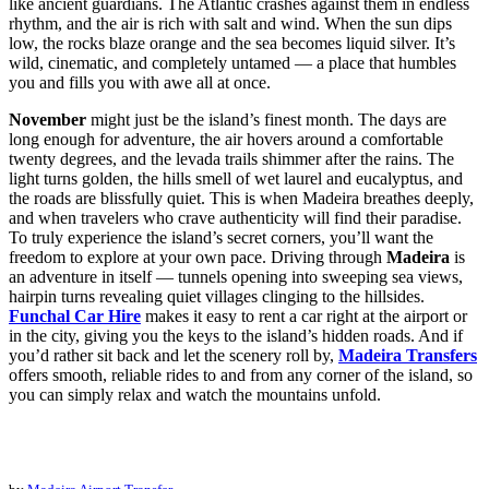
like ancient guardians. The Atlantic crashes against them in endless
rhythm, and the air is rich with salt and wind. When the sun dips
low, the rocks blaze orange and the sea becomes liquid silver. It’s
wild, cinematic, and completely untamed — a place that humbles
you and fills you with awe all at once.
November
might just be the island’s finest month. The days are
long enough for adventure, the air hovers around a comfortable
twenty degrees, and the levada trails shimmer after the rains. The
light turns golden, the hills smell of wet laurel and eucalyptus, and
the roads are blissfully quiet. This is when Madeira breathes deeply,
and when travelers who crave authenticity will find their paradise.
To truly experience the island’s secret corners, you’ll want the
freedom to explore at your own pace. Driving through
Madeira
is
an adventure in itself — tunnels opening into sweeping sea views,
hairpin turns revealing quiet villages clinging to the hillsides.
Funchal Car Hire
makes it easy to rent a car right at the airport or
in the city, giving you the keys to the island’s hidden roads. And if
you’d rather sit back and let the scenery roll by,
Madeira Transfers
offers smooth, reliable rides to and from any corner of the island, so
you can simply relax and watch the mountains unfold.