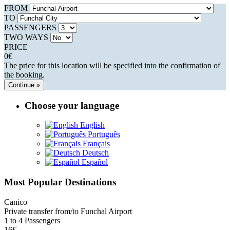
FROM
TO
PASSENGERS
TWO WAYS
PRICE
0
€
The price for this location will be specified into the confirmation of
the booking.
Continue »
Choose your language
English
Português
Français
Deutsch
Español
Most Popular Destinations
Canico
Private transfer from/to Funchal Airport
1 to 4 Passengers
16€