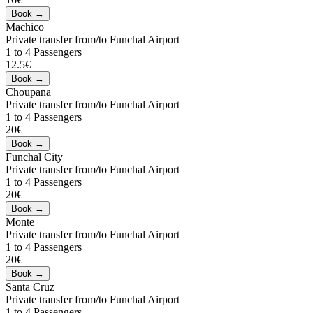
Machico
Private transfer from/to Funchal Airport
1 to 4 Passengers
12.5€
Choupana
Private transfer from/to Funchal Airport
1 to 4 Passengers
20€
Funchal City
Private transfer from/to Funchal Airport
1 to 4 Passengers
20€
Monte
Private transfer from/to Funchal Airport
1 to 4 Passengers
20€
Santa Cruz
Private transfer from/to Funchal Airport
1 to 4 Passengers