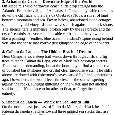
3. Achadas da Cruz — Down the Edge of the World
On Madeira’s wild northwest coast, cliffs drop straight into the
Atlantic. From the village of Achadas da Cruz, a tiny cable car slides
down the cliff face to the Fajã da Quebrada Nova, a sliver of land
between mountain and sea. Down below, abandoned stone cottages
stand among old vineyards, and waves crash against the black shore.
The silence here is immense, broken only by the sea breeze and the
cry of seabirds. As you ride the cable car back up, the view opens
like a painting — endless blue ocean, the island’s spine rising behind
you, and the sense that you’ve just glimpsed the edge of the world.
4. Calhau da Lapa — The Hidden Beach of Dreams
Near Campanário, a steep trail winds down through cliffs and fig
trees to reach Calhau da Lapa, one of Madeira’s best-kept secrets.
The descent is demanding, but at the bottom, you find a small cove
of polished basalt stones and crystal-clear turquoise water. The cliffs
above are dotted with fishermen’s caves carved by hand generations
ago. Down here, the world feels timeless — the sea whispering
against the rocks, sunlight glittering on the water, and not another
soul in sight. It’s a place to breathe, to float, to forget the clock
entirely.
5. Ribeira da Janela — Where the Sea Stands Still
On the north coast, just east of Porto da Moniz, the black beach of
Ribeira da Janela stretches toward three jagged sea stacks that rise