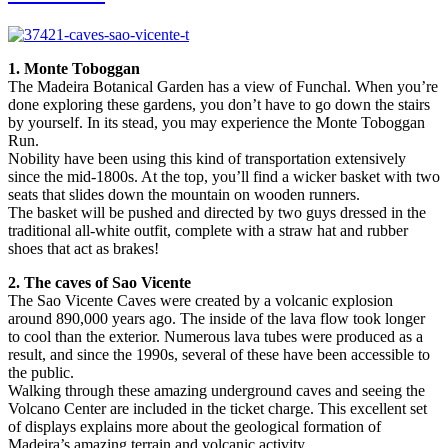
1. Monte Toboggan
The Madeira Botanical Garden has a view of Funchal. When you’re
done exploring these gardens, you don’t have to go down the stairs
by yourself. In its stead, you may experience the Monte Toboggan
Run.
Nobility have been using this kind of transportation extensively
since the mid-1800s. At the top, you’ll find a wicker basket with two
seats that slides down the mountain on wooden runners.
The basket will be pushed and directed by two guys dressed in the
traditional all-white outfit, complete with a straw hat and rubber
shoes that act as brakes!
2. The caves of Sao Vicente
The Sao Vicente Caves were created by a volcanic explosion
around 890,000 years ago. The inside of the lava flow took longer
to cool than the exterior. Numerous lava tubes were produced as a
result, and since the 1990s, several of these have been accessible to
the public.
Walking through these amazing underground caves and seeing the
Volcano Center are included in the ticket charge. This excellent set
of displays explains more about the geological formation of
Madeira’s amazing terrain and volcanic activity.