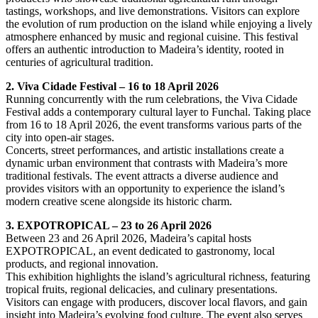
tastings, workshops, and live demonstrations. Visitors can explore
the evolution of rum production on the island while enjoying a lively
atmosphere enhanced by music and regional cuisine. This festival
offers an authentic introduction to Madeira’s identity, rooted in
centuries of agricultural tradition.
2. Viva Cidade Festival – 16 to 18 April 2026
Running concurrently with the rum celebrations, the Viva Cidade
Festival adds a contemporary cultural layer to Funchal. Taking place
from 16 to 18 April 2026, the event transforms various parts of the
city into open-air stages.
Concerts, street performances, and artistic installations create a
dynamic urban environment that contrasts with Madeira’s more
traditional festivals. The event attracts a diverse audience and
provides visitors with an opportunity to experience the island’s
modern creative scene alongside its historic charm.
3. EXPOTROPICAL – 23 to 26 April 2026
Between 23 and 26 April 2026, Madeira’s capital hosts
EXPOTROPICAL, an event dedicated to gastronomy, local
products, and regional innovation.
This exhibition highlights the island’s agricultural richness, featuring
tropical fruits, regional delicacies, and culinary presentations.
Visitors can engage with producers, discover local flavors, and gain
insight into Madeira’s evolving food culture. The event also serves