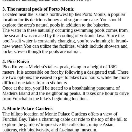
3. The natural pools of Porto Moniz
Located near the island’s northwest tip lies Porto Moniz, a popular
location for its delicious honey and sugar cane cake. You should
explore the area’s natural pools in addition to the bakeries.
The water in these naturally occurring swimming pools comes from
the sea and was created by the cooling of volcanic lava. Since the
pool’s salt water is constantly changing, you’re swimming in brand-
new water. You can utilize the facilities, which include showers and
lockers, even though the pools are natural.
4. Pico Ruivo
Pico Ruivo is Madeira’s tallest peak, rising to a height of 1862
meters. It is accessible on foot by following a designated trail. There
are two options: the easiest to get to takes two hours, while the more
difficult one takes four to six hours.
Once at the top, you’ll be treated to a breathtaking panorama of
Madeira Island and the neighboring peaks. It takes one hour to drive
from Funchal to the hike’s beginning location.
5. Monte Palace Gardens
The hilltop location of Monte Palace Gardens offers a view of
Funchal Bay. Take a charming cable car ride to the top of the hill to
explore the gardens’ impressive tile collection, unique Asian
patterns, rich biodiversity, and fascinating museum.