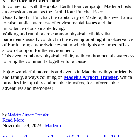
5. The Race for Earth Hour
In connection with the global Earth Hour campaign, Madeira hosts
an occasion known as the Earth Hour Funchal Race.
Usually held in Funchal, the capital city of Madeira, this event aims
to raise public awareness of environmental issues and the
importance of sustainable living.
Walking and running are common physical activities that
participants usually conduct in the evening or at night in observance
of Earth Hour, a worldwide event in which lights are turned off as a
show of support for the environment.
This event combines physical activity with environmental awareness
to bring the community together for a cause.
Enjoy wonderful moments and events in Madeira with your friends
and family, always counting on
Madeira Airport Transfer
, which
provides high quality and reliable transfers, for unforgettable
adventures and memories!
by
Madeira Airport Transfer
Read More
November 29, 2023
Madeira