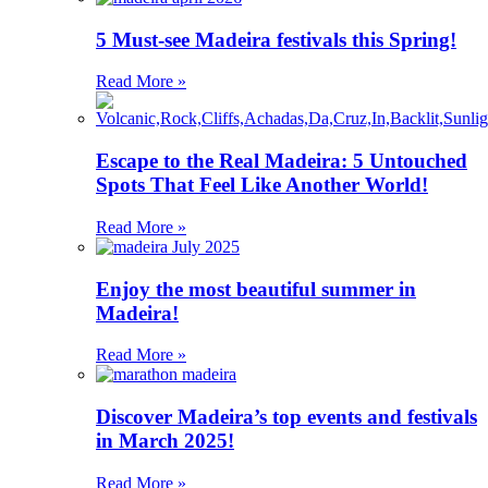
5 Must-see Madeira festivals this Spring!
Read More »
Escape to the Real Madeira: 5 Untouched
Spots That Feel Like Another World!
Read More »
Enjoy the most beautiful summer in
Madeira!
Read More »
Discover Madeira’s top events and festivals
in March 2025!
Read More »