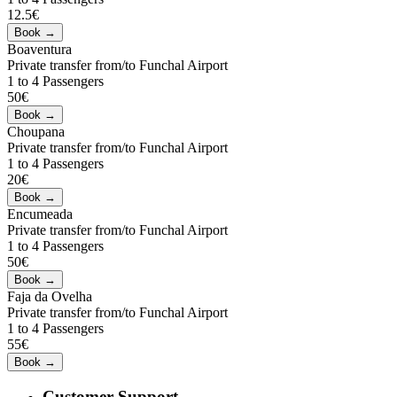
12.5€
Boaventura
Private transfer from/to Funchal Airport
1 to 4 Passengers
50€
Choupana
Private transfer from/to Funchal Airport
1 to 4 Passengers
20€
Encumeada
Private transfer from/to Funchal Airport
1 to 4 Passengers
50€
Faja da Ovelha
Private transfer from/to Funchal Airport
1 to 4 Passengers
55€
Customer Support