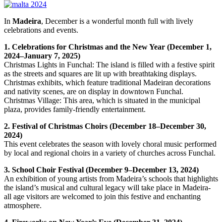
In
Madeira
, December is a wonderful month full with lively
celebrations and events.
1. Celebrations for Christmas and the New Year (December 1,
2024–January 7, 2025)
Christmas Lights in Funchal: The island is filled with a festive spirit
as the streets and squares are lit up with breathtaking displays.
Christmas exhibits, which feature traditional Madeiran decorations
and nativity scenes, are on display in downtown Funchal.
Christmas Village: This area, which is situated in the municipal
plaza, provides family-friendly entertainment.
2. Festival of Christmas Choirs (December 18–December 30,
2024)
This event celebrates the season with lovely choral music performed
by local and regional choirs in a variety of churches across Funchal.
3. School Choir Festival (December 9–December 13, 2024)
An exhibition of young artists from Madeira’s schools that highlights
the island’s musical and cultural legacy will take place in Madeira-
all age visitors are welcomed to join this festive and enchanting
atmosphere.