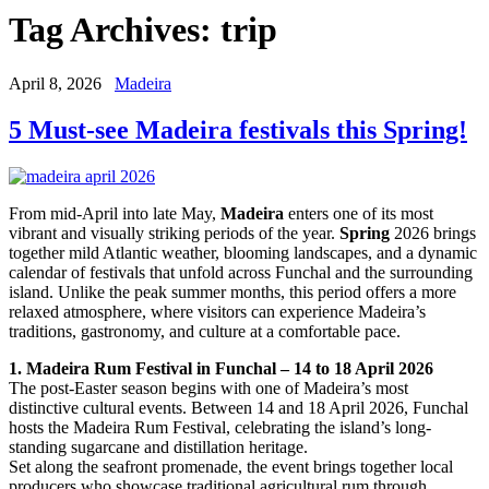
Tag Archives:
trip
April 8, 2026
Madeira
5 Must-see Madeira festivals this Spring!
From mid-April into late May,
Madeira
enters one of its most
vibrant and visually striking periods of the year.
Spring
2026 brings
together mild Atlantic weather, blooming landscapes, and a dynamic
calendar of festivals that unfold across Funchal and the surrounding
island. Unlike the peak summer months, this period offers a more
relaxed atmosphere, where visitors can experience Madeira’s
traditions, gastronomy, and culture at a comfortable pace.
1. Madeira Rum Festival in Funchal – 14 to 18 April 2026
The post-Easter season begins with one of Madeira’s most
distinctive cultural events. Between 14 and 18 April 2026, Funchal
hosts the Madeira Rum Festival, celebrating the island’s long-
standing sugarcane and distillation heritage.
Set along the seafront promenade, the event brings together local
producers who showcase traditional agricultural rum through