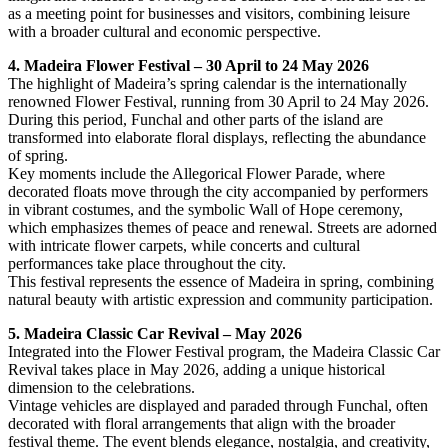
as a meeting point for businesses and visitors, combining leisure
with a broader cultural and economic perspective.
4. Madeira Flower Festival – 30 April to 24 May 2026
The highlight of Madeira’s spring calendar is the internationally
renowned Flower Festival, running from 30 April to 24 May 2026.
During this period, Funchal and other parts of the island are
transformed into elaborate floral displays, reflecting the abundance
of spring.
Key moments include the Allegorical Flower Parade, where
decorated floats move through the city accompanied by performers
in vibrant costumes, and the symbolic Wall of Hope ceremony,
which emphasizes themes of peace and renewal. Streets are adorned
with intricate flower carpets, while concerts and cultural
performances take place throughout the city.
This festival represents the essence of Madeira in spring, combining
natural beauty with artistic expression and community participation.
5. Madeira Classic Car Revival – May 2026
Integrated into the Flower Festival program, the Madeira Classic Car
Revival takes place in May 2026, adding a unique historical
dimension to the celebrations.
Vintage vehicles are displayed and paraded through Funchal, often
decorated with floral arrangements that align with the broader
festival theme. The event blends elegance, nostalgia, and creativity,