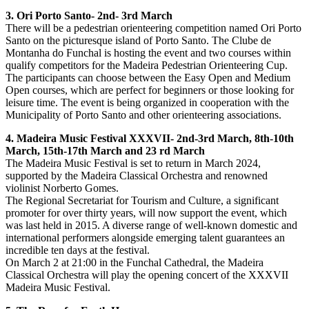
3. Ori Porto Santo- 2nd- 3rd March
There will be a pedestrian orienteering competition named Ori Porto
Santo on the picturesque island of Porto Santo. The Clube de
Montanha do Funchal is hosting the event and two courses within
qualify competitors for the Madeira Pedestrian Orienteering Cup.
The participants can choose between the Easy Open and Medium
Open courses, which are perfect for beginners or those looking for
leisure time. The event is being organized in cooperation with the
Municipality of Porto Santo and other orienteering associations.
4. Madeira Music Festival XXXVII- 2nd-3rd March, 8th-10th
March, 15th-17th March and 23 rd March
The Madeira Music Festival is set to return in March 2024,
supported by the Madeira Classical Orchestra and renowned
violinist Norberto Gomes.
The Regional Secretariat for Tourism and Culture, a significant
promoter for over thirty years, will now support the event, which
was last held in 2015. A diverse range of well-known domestic and
international performers alongside emerging talent guarantees an
incredible ten days at the festival.
On March 2 at 21:00 in the Funchal Cathedral, the Madeira
Classical Orchestra will play the opening concert of the XXXVII
Madeira Music Festival.