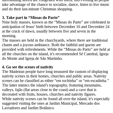
take advantage of the chance to socialize, dance, listen to live music
and do their last-minute Christmas shopping.
3. Take part in “Missas do Parto”
Nine holy masses, known as the “Missas do Parto” are celebrated in
anticipation of Jesus’ birth between December 16 and December 24
at the crack of dawn, usually between five and seven in the
morning.
The masses are held in the churchyards, where there are traditional
chants and a joyous ambiance. Both the faithful and guests are
provided with refreshments. While the “Missas do Parto” are held at
all the churches on the island, it’s recommended Sé Catedral, Igreja
do Monte and Igreja de São Martinho.
4. Go see the scenes of nativity
The Madeiran people have long treasured the custom of displaying
nativity scenes in their homes, churches and public areas. Nativity
scenes can be classified as either “em rochinha” or “em escadinha.”
The latter mimics the island’s topography, featuring mountains,
valleys, fajãs (flat areas close to the coast) and a cave that is
decorated with fruits, houses, churches and nativity figures.
While nativity scenes can be found all over the island, it’s especially
suggested visiting the ones at Jardim Municipal, Mercado dos
Lavradores and Jardim Botânico.