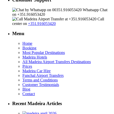
Whatsapp Chat
on +351.916053420
Call
center on
+351.916053420
Menu
Home
Booking
Most Popular Destinations
Madeira Hotels
All Madeira Airport Transfers Destinations
Prices
Madeira Car Hire
Funchal Airport Transfers
Terms and Conditions
Customer Testimonials
Blog
Contact
Recent Madeira Articles