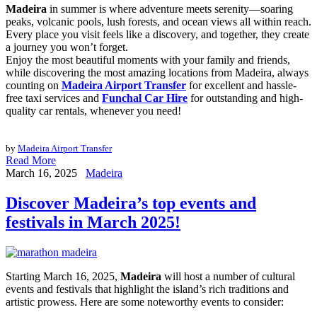
Madeira
in summer is where adventure meets serenity—soaring
peaks, volcanic pools, lush forests, and ocean views all within reach.
Every place you visit feels like a discovery, and together, they create
a journey you won’t forget.
Enjoy the most beautiful moments with your family and friends,
while discovering the most amazing locations from Madeira, always
counting on
Madeira Airport Transfer
for excellent and hassle-
free taxi services and
Funchal Car Hire
for outstanding and high-
quality car rentals, whenever you need!
by
Madeira Airport Transfer
Read More
March 16, 2025
Madeira
Discover Madeira’s top events and
festivals in March 2025!
Starting March 16, 2025,
Madeira
will host a number of cultural
events and festivals that highlight the island’s rich traditions and
artistic prowess. Here are some noteworthy events to consider: