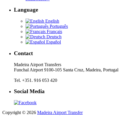
Language
English
Português
Français
Deutsch
Español
Contact
Madeira Airport Transfers
Funchal Airport 9100-105 Santa Cruz, Madeira, Portugal
Tel. +351. 916 053 420
Social Media
Copyright © 2026
Madeira Airport Transfer