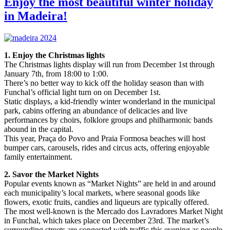
Enjoy the most beautiful winter holiday
in Madeira!
1. Enjoy the Christmas lights
The Christmas lights display will run from December 1st through
January 7th, from 18:00 to 1:00.
There’s no better way to kick off the holiday season than with
Funchal’s official light turn on on December 1st.
Static displays, a kid-friendly winter wonderland in the municipal
park, cabins offering an abundance of delicacies and live
performances by choirs, folklore groups and philharmonic bands
abound in the capital.
This year, Praça do Povo and Praia Formosa beaches will host
bumper cars, carousels, rides and circus acts, offering enjoyable
family entertainment.
2. Savor the Market Nights
Popular events known as “Market Nights” are held in and around
each municipality’s local markets, where seasonal goods like
flowers, exotic fruits, candies and liqueurs are typically offered.
The most well-known is the Mercado dos Lavradores Market Night
in Funchal, which takes place on December 23rd. The market’s
surrounding streets are congested with traffic this evening as people