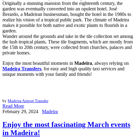
Originally a stunning mansion from the eighteenth century, the
garden was eventually converted into an opulent hotel. José
Berardo, a Madeiran businessman, bought the hotel in the 1980s to
realize his vision of a tropical public park. The climate of Madeira
makes it possible for both native and exotic plants to flourish in a
garden.
Wander around the grounds and take in the tile collection set among
the lush tropical plants. These tile fragments, which are mostly from
the 15th to 20th century, were collected from churches, palaces and
private homes.
Enjoy the most beautiful moments in
Madeira
, always relying on
Madeira Transfers
, for easy and high quality taxi services and
unique moments with your family and friends!
by
Madeira Airport Transfer
Read More
February 29, 2024
Madeira
Enjoy the most fascinating March events
in Madeira!