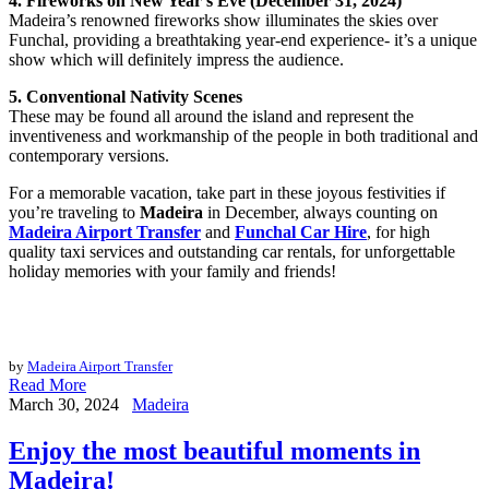
4. Fireworks on New Year’s Eve (December 31, 2024)
Madeira’s renowned fireworks show illuminates the skies over
Funchal, providing a breathtaking year-end experience- it’s a unique
show which will definitely impress the audience.
5. Conventional Nativity Scenes
These may be found all around the island and represent the
inventiveness and workmanship of the people in both traditional and
contemporary versions.
For a memorable vacation, take part in these joyous festivities if
you’re traveling to
Madeira
in December, always counting on
Madeira Airport Transfer
and
Funchal Car Hire
, for high
quality taxi services and outstanding car rentals, for unforgettable
holiday memories with your family and friends!
by
Madeira Airport Transfer
Read More
March 30, 2024
Madeira
Enjoy the most beautiful moments in
Madeira!