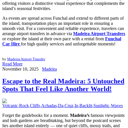
offering visitors a distinctive visual experience that complements the
island’s seasonal festivities.
As events are spread across Funchal and extend to different parts of
the island, transportation plays an important role in ensuring a
smooth visit. For a convenient and reliable experience, travelers can
arrange airport transfers in advance via
Madeira Airport Transfers
or explore the island at their own pace with a rental from
Funchal
Car Hire
for high quality services and unforgettable moments!
by
Madeira Airport Transfer
Read More
November 10, 2025
Madeira
Escape to the Real Madeira: 5 Untouched
Spots That Feel Like Another World!
Forget the guidebooks for a moment.
Madeira’s
famous viewpoints
and lush gardens are breathtaking, but beyond the postcard scenes
lies another island entirely — one of quiet cliffs, mossy trails, and