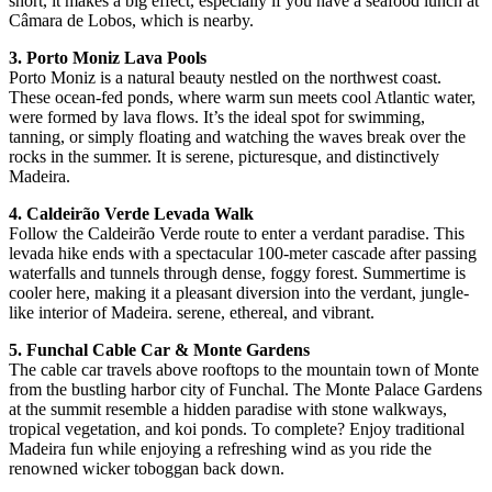
short, it makes a big effect, especially if you have a seafood lunch at
Câmara de Lobos, which is nearby.
3. Porto Moniz Lava Pools
Porto Moniz is a natural beauty nestled on the northwest coast.
These ocean-fed ponds, where warm sun meets cool Atlantic water,
were formed by lava flows. It’s the ideal spot for swimming,
tanning, or simply floating and watching the waves break over the
rocks in the summer. It is serene, picturesque, and distinctively
Madeira.
4. Caldeirão Verde Levada Walk
Follow the Caldeirão Verde route to enter a verdant paradise. This
levada hike ends with a spectacular 100-meter cascade after passing
waterfalls and tunnels through dense, foggy forest. Summertime is
cooler here, making it a pleasant diversion into the verdant, jungle-
like interior of Madeira. serene, ethereal, and vibrant.
5. Funchal Cable Car & Monte Gardens
The cable car travels above rooftops to the mountain town of Monte
from the bustling harbor city of Funchal. The Monte Palace Gardens
at the summit resemble a hidden paradise with stone walkways,
tropical vegetation, and koi ponds. To complete? Enjoy traditional
Madeira fun while enjoying a refreshing wind as you ride the
renowned wicker toboggan back down.