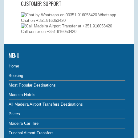
CUSTOMER SUPPORT
Whatsapp
Chat on +351.916053420
Call center on
+351.916053420
MENU
Home
Booking
Most Popular Destinations
Madeira Hotels
All Madeira Airport Transfers Destinations
Prices
Madeira Car Hire
Funchal Airport Transfers