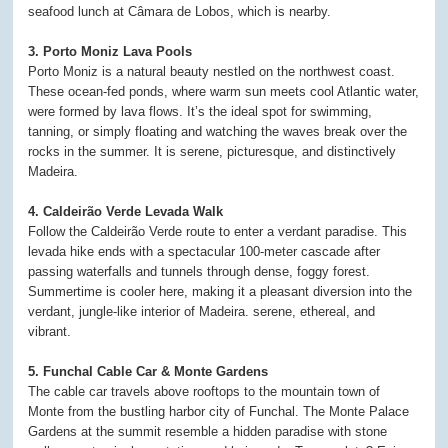
seafood lunch at Câmara de Lobos, which is nearby.
3. Porto Moniz Lava Pools
Porto Moniz is a natural beauty nestled on the northwest coast.
These ocean-fed ponds, where warm sun meets cool Atlantic water,
were formed by lava flows. It’s the ideal spot for swimming,
tanning, or simply floating and watching the waves break over the
rocks in the summer. It is serene, picturesque, and distinctively
Madeira.
4. Caldeirão Verde Levada Walk
Follow the Caldeirão Verde route to enter a verdant paradise. This
levada hike ends with a spectacular 100-meter cascade after
passing waterfalls and tunnels through dense, foggy forest.
Summertime is cooler here, making it a pleasant diversion into the
verdant, jungle-like interior of Madeira. serene, ethereal, and
vibrant.
5. Funchal Cable Car & Monte Gardens
The cable car travels above rooftops to the mountain town of
Monte from the bustling harbor city of Funchal. The Monte Palace
Gardens at the summit resemble a hidden paradise with stone