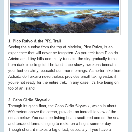
1. Pico Ruivo & the PR1 Trail
Seeing the sunrise from the top of Madeira, Pico Ruivo, is an
experience that will never be forgotten. As you trek from Pico do
Arieiro amid tiny hills and misty tunnels, the sky gradually turns
from dark blue to gold. The landscape slowly awakens beneath
your feet on chilly, peaceful summer mornings. A shorter hike from
Achada do Teixeira nevertheless provides breathtaking vistas if
you’re not ready for the entire trek. In any case, it’s like being on
top of an island.
2. Cabo Girão Skywalk
Through its glass floor, the Cabo Girão Skywalk, which is about
600 meters above the ocean, provides an incredible view of the
ocean below. You can see fishing boats scattered across the sea
and terraced farms clinging to rocks on a bright summer day.
Though short, it makes a big effect, especially if you have a