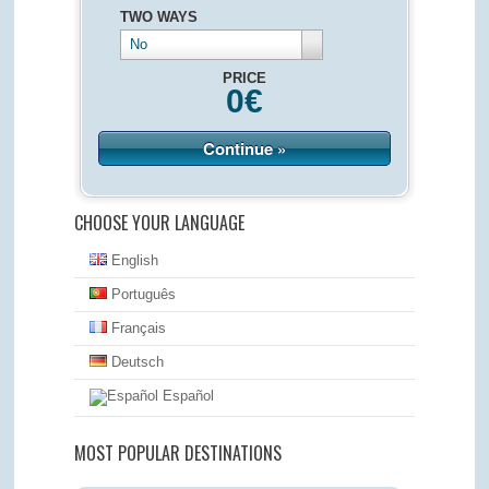
TWO WAYS
No
PRICE
0
€
Continue »
CHOOSE YOUR LANGUAGE
English
Português
Français
Deutsch
Español
MOST POPULAR DESTINATIONS