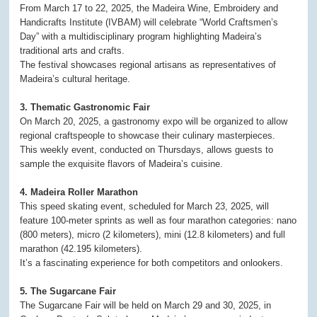
From March 17 to 22, 2025, the Madeira Wine, Embroidery and
Handicrafts Institute (IVBAM) will celebrate “World Craftsmen’s
Day” with a multidisciplinary program highlighting Madeira’s
traditional arts and crafts.
The festival showcases regional artisans as representatives of
Madeira’s cultural heritage.
3. Thematic Gastronomic Fair
On March 20, 2025, a gastronomy expo will be organized to allow
regional craftspeople to showcase their culinary masterpieces.
This weekly event, conducted on Thursdays, allows guests to
sample the exquisite flavors of Madeira’s cuisine.
4. Madeira Roller Marathon
This speed skating event, scheduled for March 23, 2025, will
feature 100-meter sprints as well as four marathon categories: nano
(800 meters), micro (2 kilometers), mini (12.8 kilometers) and full
marathon (42.195 kilometers).
It’s a fascinating experience for both competitors and onlookers.
5. The Sugarcane Fair
The Sugarcane Fair will be held on March 29 and 30, 2025, in