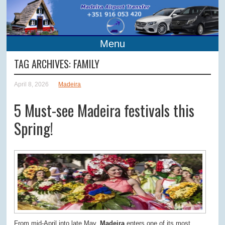
Menu
TAG ARCHIVES:
FAMILY
April 8, 2026
Madeira
5 Must-see Madeira festivals this
Spring!
From mid-April into late May,
Madeira
enters one of its most