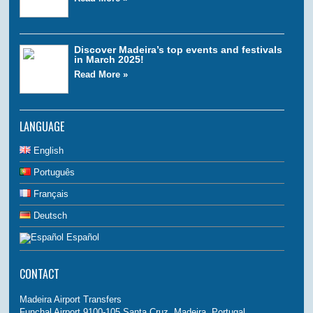
Discover Madeira’s top events and festivals
in March 2025!
Read More »
LANGUAGE
English
Português
Français
Deutsch
Español
CONTACT
Madeira Airport Transfers
Funchal Airport 9100-105 Santa Cruz, Madeira, Portugal