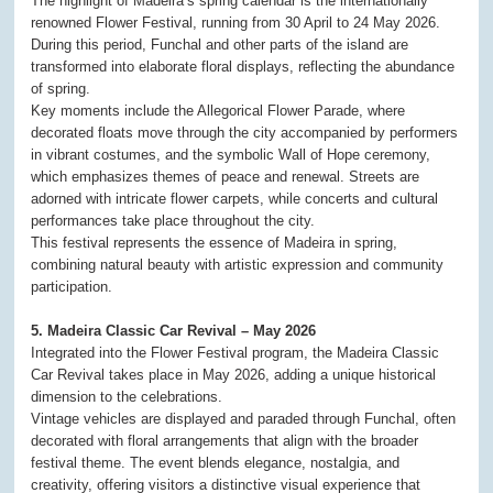
The highlight of Madeira’s spring calendar is the internationally
renowned Flower Festival, running from 30 April to 24 May 2026.
During this period, Funchal and other parts of the island are
transformed into elaborate floral displays, reflecting the abundance
of spring.
Key moments include the Allegorical Flower Parade, where
decorated floats move through the city accompanied by performers
in vibrant costumes, and the symbolic Wall of Hope ceremony,
which emphasizes themes of peace and renewal. Streets are
adorned with intricate flower carpets, while concerts and cultural
performances take place throughout the city.
This festival represents the essence of Madeira in spring,
combining natural beauty with artistic expression and community
participation.
5. Madeira Classic Car Revival – May 2026
Integrated into the Flower Festival program, the Madeira Classic
Car Revival takes place in May 2026, adding a unique historical
dimension to the celebrations.
Vintage vehicles are displayed and paraded through Funchal, often
decorated with floral arrangements that align with the broader
festival theme. The event blends elegance, nostalgia, and
creativity, offering visitors a distinctive visual experience that