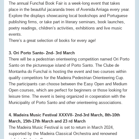
The annual Funchal Book Fair is a week-long event that takes
place in the beautiful jacaranda trees of Avenida Arriaga every year.
Explore the displays showcasing local bookshops and Portuguese
publishing firms, or take part in literary seminars, book launches,
poetry readings, children’s activities, exhibitions and live music
events.
There’s a great selection of books for every age!
3. Ori Porto Santo- 2nd- 3rd March
There will be a pedestrian orienteering competition named Ori Porto
Santo on the picturesque island of Porto Santo. The Clube de
Montanha do Funchal is hosting the event and two courses within
qualify competitors for the Madeira Pedestrian Orienteering Cup.
The participants can choose between the Easy Open and Medium
Open courses, which are perfect for beginners or those looking for
leisure time. The event is being organized in cooperation with the
Municipality of Porto Santo and other orienteering associations.
4. Madeira Music Festival XXXVII- 2nd-3rd March, 8th-10th
March, 15th-17th March and 23 rd March
The Madeira Music Festival is set to return in March 2024,
supported by the Madeira Classical Orchestra and renowned