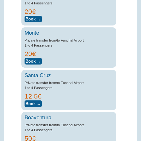
1 to 4 Passengers
20€
Monte
Private transfer from/to Funchal Airport
1 to 4 Passengers
20€
Santa Cruz
Private transfer from/to Funchal Airport
1 to 4 Passengers
12.5€
Boaventura
Private transfer from/to Funchal Airport
1 to 4 Passengers
50€