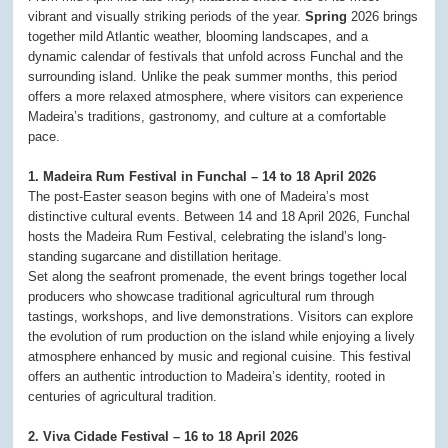
vibrant and visually striking periods of the year.
Spring
2026 brings
together mild Atlantic weather, blooming landscapes, and a
dynamic calendar of festivals that unfold across Funchal and the
surrounding island. Unlike the peak summer months, this period
offers a more relaxed atmosphere, where visitors can experience
Madeira’s traditions, gastronomy, and culture at a comfortable
pace.
1. Madeira Rum Festival in Funchal – 14 to 18 April 2026
The post-Easter season begins with one of Madeira’s most
distinctive cultural events. Between 14 and 18 April 2026, Funchal
hosts the Madeira Rum Festival, celebrating the island’s long-
standing sugarcane and distillation heritage.
Set along the seafront promenade, the event brings together local
producers who showcase traditional agricultural rum through
tastings, workshops, and live demonstrations. Visitors can explore
the evolution of rum production on the island while enjoying a lively
atmosphere enhanced by music and regional cuisine. This festival
offers an authentic introduction to Madeira’s identity, rooted in
centuries of agricultural tradition.
2. Viva Cidade Festival – 16 to 18 April 2026