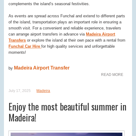
complements the island’s seasonal festivities.
As events are spread across Funchal and extend to different parts
of the island, transportation plays an important role in ensuring a
smooth visit. For a convenient and reliable experience, travelers
can arrange airport transfers in advance via
Madeira Airport
Transfers
or explore the island at their own pace with a rental from
Funchal Car Hire
for high quality services and unforgettable
moments!
Madeira Airport Transfer
by
READ MORE
July 17, 2025
Madeira
Enjoy the most beautiful summer in
Madeira!