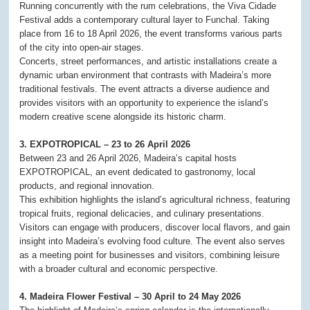
Running concurrently with the rum celebrations, the Viva Cidade
Festival adds a contemporary cultural layer to Funchal. Taking
place from 16 to 18 April 2026, the event transforms various parts
of the city into open-air stages.
Concerts, street performances, and artistic installations create a
dynamic urban environment that contrasts with Madeira’s more
traditional festivals. The event attracts a diverse audience and
provides visitors with an opportunity to experience the island’s
modern creative scene alongside its historic charm.
3. EXPOTROPICAL – 23 to 26 April 2026
Between 23 and 26 April 2026, Madeira’s capital hosts
EXPOTROPICAL, an event dedicated to gastronomy, local
products, and regional innovation.
This exhibition highlights the island’s agricultural richness, featuring
tropical fruits, regional delicacies, and culinary presentations.
Visitors can engage with producers, discover local flavors, and gain
insight into Madeira’s evolving food culture. The event also serves
as a meeting point for businesses and visitors, combining leisure
with a broader cultural and economic perspective.
4. Madeira Flower Festival – 30 April to 24 May 2026