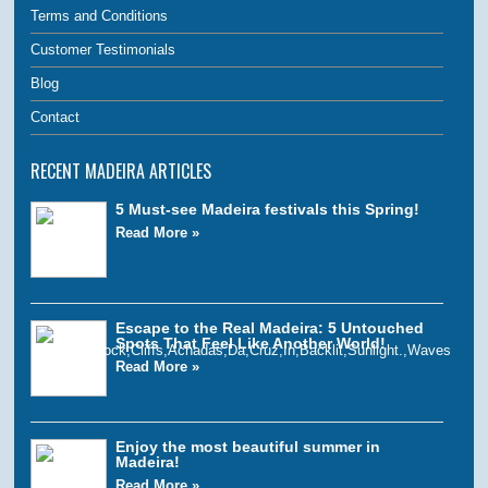
Terms and Conditions
Customer Testimonials
Blog
Contact
RECENT MADEIRA ARTICLES
5 Must-see Madeira festivals this Spring!
Read More »
Escape to the Real Madeira: 5 Untouched
Spots That Feel Like Another World!
Read More »
Enjoy the most beautiful summer in
Madeira!
Read More »