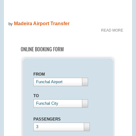
Madeira Airport Transfer
by
READ MORE
ONLINE BOOKING FORM
FROM
Funchal Airport
TO
Funchal City
PASSENGERS
3