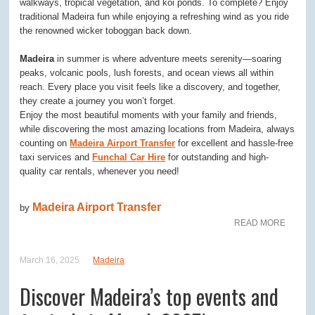
walkways, tropical vegetation, and koi ponds. To complete? Enjoy
traditional Madeira fun while enjoying a refreshing wind as you ride
the renowned wicker toboggan back down.
Madeira
in summer is where adventure meets serenity—soaring
peaks, volcanic pools, lush forests, and ocean views all within
reach. Every place you visit feels like a discovery, and together,
they create a journey you won’t forget.
Enjoy the most beautiful moments with your family and friends,
while discovering the most amazing locations from Madeira, always
counting on
Madeira Airport Transfer
for excellent and hassle-free
taxi services and
Funchal Car Hire
for outstanding and high-
quality car rentals, whenever you need!
Madeira Airport Transfer
by
READ MORE
March 16, 2025
Madeira
Discover Madeira’s top events and