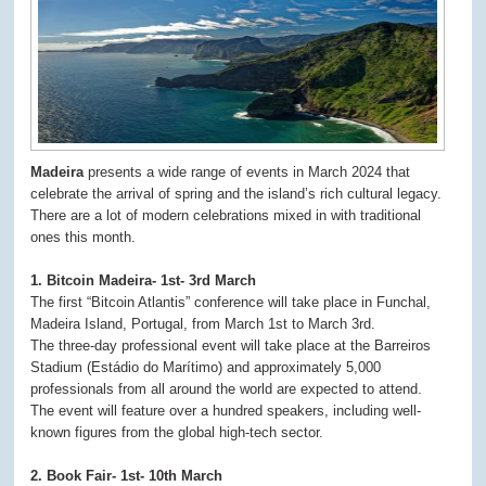
Madeira
presents a wide range of events in March 2024 that
celebrate the arrival of spring and the island’s rich cultural legacy.
There are a lot of modern celebrations mixed in with traditional
ones this month.
1. Bitcoin Madeira- 1st- 3rd March
The first “Bitcoin Atlantis” conference will take place in Funchal,
Madeira Island, Portugal, from March 1st to March 3rd.
The three-day professional event will take place at the Barreiros
Stadium (Estádio do Marítimo) and approximately 5,000
professionals from all around the world are expected to attend.
The event will feature over a hundred speakers, including well-
known figures from the global high-tech sector.
2. Book Fair- 1st- 10th March