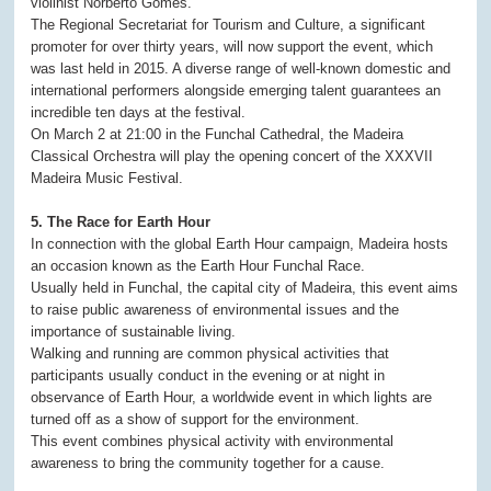
violinist Norberto Gomes.
The Regional Secretariat for Tourism and Culture, a significant
promoter for over thirty years, will now support the event, which
was last held in 2015. A diverse range of well-known domestic and
international performers alongside emerging talent guarantees an
incredible ten days at the festival.
On March 2 at 21:00 in the Funchal Cathedral, the Madeira
Classical Orchestra will play the opening concert of the XXXVII
Madeira Music Festival.
5. The Race for Earth Hour
In connection with the global Earth Hour campaign, Madeira hosts
an occasion known as the Earth Hour Funchal Race.
Usually held in Funchal, the capital city of Madeira, this event aims
to raise public awareness of environmental issues and the
importance of sustainable living.
Walking and running are common physical activities that
participants usually conduct in the evening or at night in
observance of Earth Hour, a worldwide event in which lights are
turned off as a show of support for the environment.
This event combines physical activity with environmental
awareness to bring the community together for a cause.