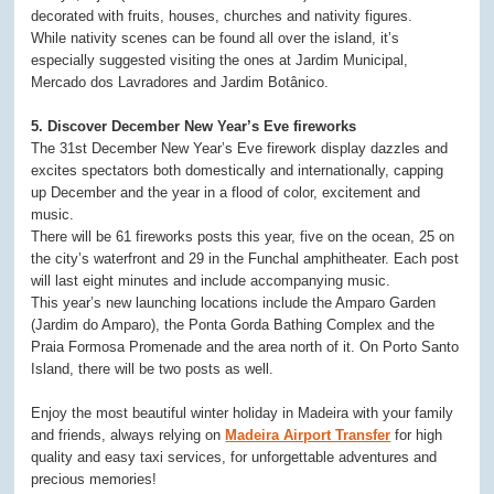
decorated with fruits, houses, churches and nativity figures.
While nativity scenes can be found all over the island, it’s
especially suggested visiting the ones at Jardim Municipal,
Mercado dos Lavradores and Jardim Botânico.
5. Discover December New Year’s Eve fireworks
The 31st December New Year’s Eve firework display dazzles and
excites spectators both domestically and internationally, capping
up December and the year in a flood of color, excitement and
music.
There will be 61 fireworks posts this year, five on the ocean, 25 on
the city’s waterfront and 29 in the Funchal amphitheater. Each post
will last eight minutes and include accompanying music.
This year’s new launching locations include the Amparo Garden
(Jardim do Amparo), the Ponta Gorda Bathing Complex and the
Praia Formosa Promenade and the area north of it. On Porto Santo
Island, there will be two posts as well.
Enjoy the most beautiful winter holiday in Madeira with your family
and friends, always relying on
Madeira Airport Transfer
for high
quality and easy taxi services, for unforgettable adventures and
precious memories!