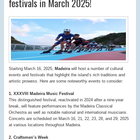
festivals in March 2025!
Starting March 16, 2025,
Madeira
will host a number of cultural
events and festivals that highlight the island’s rich traditions and
artistic prowess. Here are some noteworthy events to consider:
1. XXXVIII Madeira Music Festival
This distinguished festival, reactivated in 2024 after a nine-year
break, will feature performances by the Madeira Classical
Orchestra as well as notable national and international musicians.
Concerts are scheduled on March 16, 21, 22, 23, 28, and 29, 2025
at various locations throughout Madeira.
2. Craftsmen’s Week