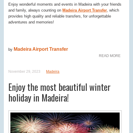
Enjoy wonderful moments and events in Madeira with your friends
and family, always counting on
Madeira Airport Transfer
, which
provides high quality and reliable transfers, for unforgettable
adventures and memories!
Madeira Airport Transfer
by
READ MORE
November 29, 2023
Madeira
Enjoy the most beautiful winter
holiday in Madeira!