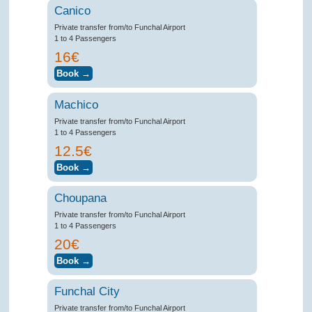
Canico
Private transfer from/to Funchal Airport
1 to 4 Passengers
16€
Machico
Private transfer from/to Funchal Airport
1 to 4 Passengers
12.5€
Choupana
Private transfer from/to Funchal Airport
1 to 4 Passengers
20€
Funchal City
Private transfer from/to Funchal Airport