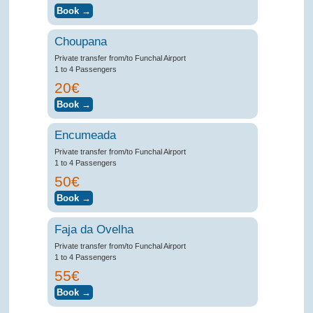
Choupana
Private transfer from/to Funchal Airport
1 to 4 Passengers
20€
Encumeada
Private transfer from/to Funchal Airport
1 to 4 Passengers
50€
Faja da Ovelha
Private transfer from/to Funchal Airport
1 to 4 Passengers
55€