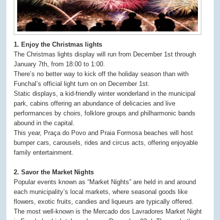
1. Enjoy the Christmas lights
The Christmas lights display will run from December 1st through
January 7th, from 18:00 to 1:00.
There’s no better way to kick off the holiday season than with
Funchal’s official light turn on on December 1st.
Static displays, a kid-friendly winter wonderland in the municipal
park, cabins offering an abundance of delicacies and live
performances by choirs, folklore groups and philharmonic bands
abound in the capital.
This year, Praça do Povo and Praia Formosa beaches will host
bumper cars, carousels, rides and circus acts, offering enjoyable
family entertainment.
2. Savor the Market Nights
Popular events known as “Market Nights” are held in and around
each municipality’s local markets, where seasonal goods like
flowers, exotic fruits, candies and liqueurs are typically offered.
The most well-known is the Mercado dos Lavradores Market Night