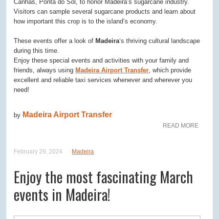
Canhas, Ponta do Sol, to honor Madeira’s sugarcane industry.
Visitors can sample several sugarcane products and learn about
how important this crop is to the island’s economy.
These events offer a look of
Madeira
‘s thriving cultural landscape
during this time.
Enjoy these special events and activities with your family and
friends, always using
Madeira Airport Transfer
, which provide
excellent and reliable taxi services whenever and wherever you
need!
Madeira Airport Transfer
by
READ MORE
February 29, 2024
Madeira
Enjoy the most fascinating March
events in Madeira!