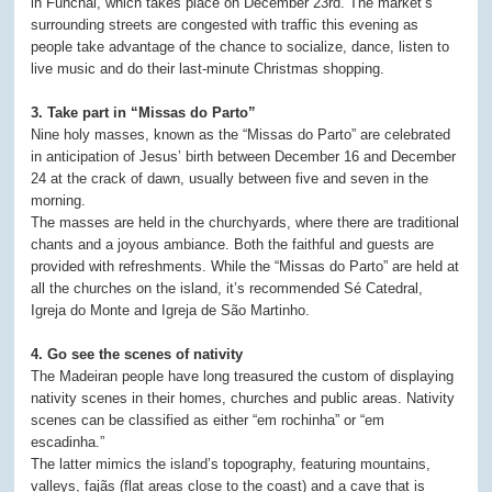
in Funchal, which takes place on December 23rd. The market’s
surrounding streets are congested with traffic this evening as
people take advantage of the chance to socialize, dance, listen to
live music and do their last-minute Christmas shopping.
3. Take part in “Missas do Parto”
Nine holy masses, known as the “Missas do Parto” are celebrated
in anticipation of Jesus’ birth between December 16 and December
24 at the crack of dawn, usually between five and seven in the
morning.
The masses are held in the churchyards, where there are traditional
chants and a joyous ambiance. Both the faithful and guests are
provided with refreshments. While the “Missas do Parto” are held at
all the churches on the island, it’s recommended Sé Catedral,
Igreja do Monte and Igreja de São Martinho.
4. Go see the scenes of nativity
The Madeiran people have long treasured the custom of displaying
nativity scenes in their homes, churches and public areas. Nativity
scenes can be classified as either “em rochinha” or “em
escadinha.”
The latter mimics the island’s topography, featuring mountains,
valleys, fajãs (flat areas close to the coast) and a cave that is