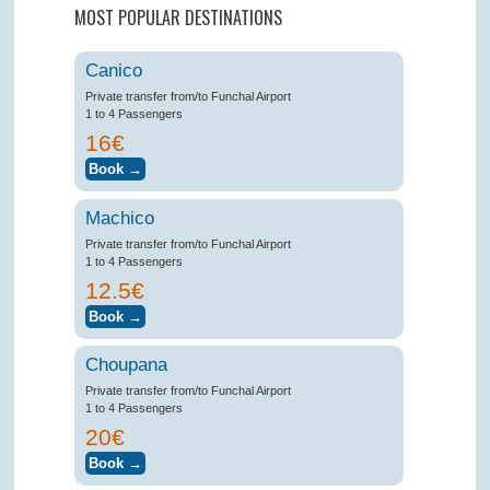
MOST POPULAR DESTINATIONS
Canico
Private transfer from/to Funchal Airport
1 to 4 Passengers
16€
Machico
Private transfer from/to Funchal Airport
1 to 4 Passengers
12.5€
Choupana
Private transfer from/to Funchal Airport
1 to 4 Passengers
20€