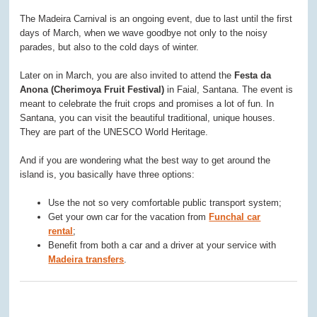
The Madeira Carnival is an ongoing event, due to last until the first
days of March, when we wave goodbye not only to the noisy
parades, but also to the cold days of winter.
Later on in March, you are also invited to attend the
Festa da
Anona (Cherimoya Fruit Festival)
in Faial, Santana. The event is
meant to celebrate the fruit crops and promises a lot of fun. In
Santana, you can visit the beautiful traditional, unique houses.
They are part of the UNESCO World Heritage.
And if you are wondering what the best way to get around the
island is, you basically have three options:
Use the not so very comfortable public transport system;
Get your own car for the vacation from
Funchal car
rental
;
Benefit from both a car and a driver at your service with
Madeira transfers
.
0
0
0
0