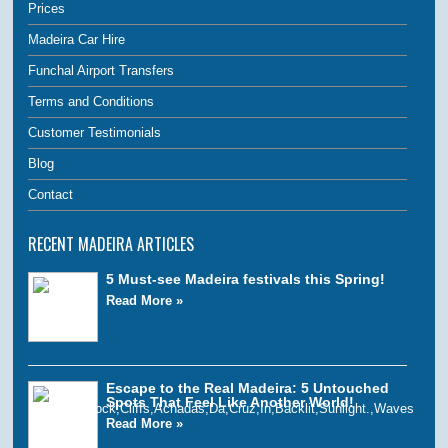
Prices
Madeira Car Hire
Funchal Airport Transfers
Terms and Conditions
Customer Testimonials
Blog
Contact
RECENT MADEIRA ARTICLES
5 Must-see Madeira festivals this Spring!
Read More »
Escape to the Real Madeira: 5 Untouched
Spots That Feel Like Another World!
Read More »