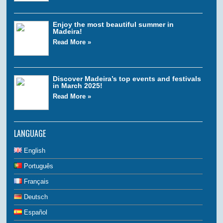
Enjoy the most beautiful summer in
Madeira!
Read More »
Discover Madeira’s top events and festivals
in March 2025!
Read More »
LANGUAGE
English
Português
Français
Deutsch
Español