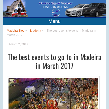
Menu
Madeira Blog
»
Madeira
»
The best events to go to in Madeira in
March 2017
March 2, 2017
The best events to go to in Madeira
in March 2017