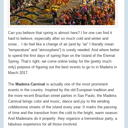
Can you believe that spring is almost here? I for one can find it
hard to believe, especially after so much cold and winter and
snow… I do feel like a change of air (and by “air” I literally mean
“temperature” and “atmosphere”) is sorely needed. And where better
to spend the first days of spring than on the Island of the Eternal
Spring. That’s right, we come online today for the (pretty much
only) purpose of figuring out the best events to go to in Madeira in
March 2017.
The
Madeira Carnival
is actually one of the most prominent
events in the country. Inspired by the old European tradition and
the more recent Brazilian street parties in Sao Paulo, the Madeira
Carnival brings color and music, dance and joy to the winding
cobblestone streets of the island every year. It marks the passing
of time and the transition from the cold to the bright, warm season.
And Madeirans do it properly: they organize a tremendous party, a
fabulous experience for all those involved.