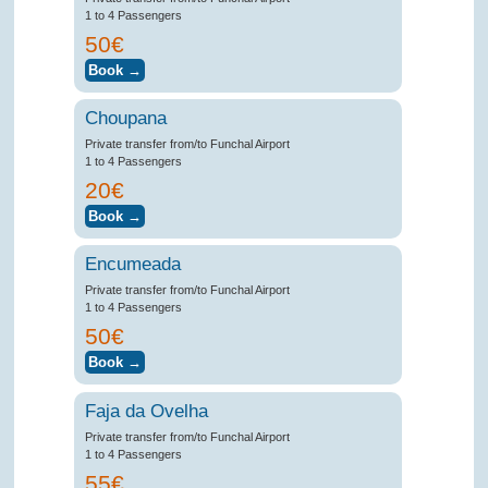
1 to 4 Passengers
50€
Choupana
Private transfer from/to Funchal Airport
1 to 4 Passengers
20€
Encumeada
Private transfer from/to Funchal Airport
1 to 4 Passengers
50€
Faja da Ovelha
Private transfer from/to Funchal Airport
1 to 4 Passengers
55€