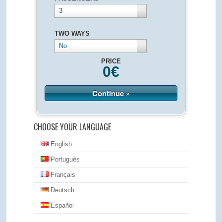
3
TWO WAYS
No
PRICE
0
€
Continue »
CHOOSE YOUR LANGUAGE
English
Português
Français
Deutsch
Español