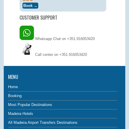
CUSTOMER SUPPORT
Whatsapp Chat on +351.916053420
Call center on
+351.916053420
MENU
Home
Booking
Most Popular Destinations
Madeira Hotels
All Madeira Airport Transfers Destinations