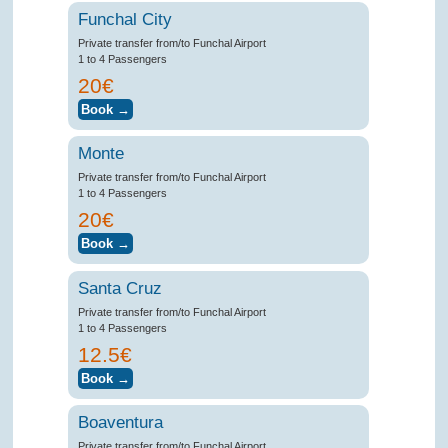
Funchal City
Private transfer from/to Funchal Airport
1 to 4 Passengers
20€
Monte
Private transfer from/to Funchal Airport
1 to 4 Passengers
20€
Santa Cruz
Private transfer from/to Funchal Airport
1 to 4 Passengers
12.5€
Boaventura
Private transfer from/to Funchal Airport