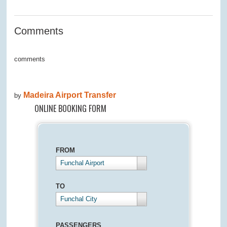
0
Comments
comments
Madeira Airport Transfer
by
ONLINE BOOKING FORM
FROM
Funchal Airport
TO
Funchal City
PASSENGERS