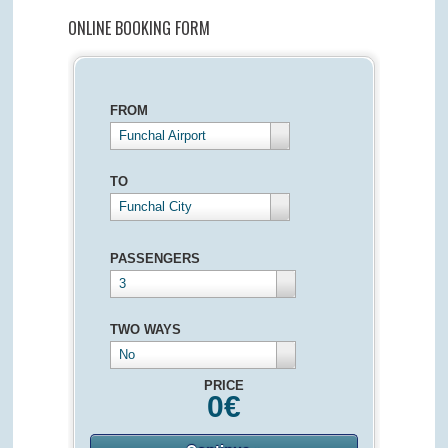
ONLINE BOOKING FORM
FROM
Funchal Airport
TO
Funchal City
PASSENGERS
3
TWO WAYS
No
PRICE
0
€