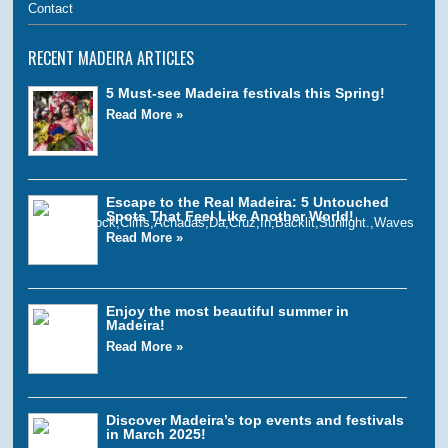
Contact
RECENT MADEIRA ARTICLES
5 Must-see Madeira festivals this Spring!
Read More »
Escape to the Real Madeira: 5 Untouched
Spots That Feel Like Another World!
Read More »
Enjoy the most beautiful summer in
Madeira!
Read More »
Discover Madeira’s top events and festivals
in March 2025!