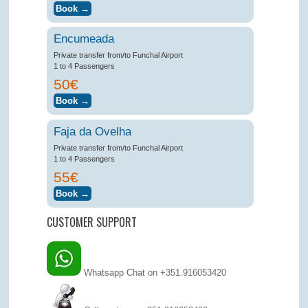
Encumeada
Private transfer from/to Funchal Airport
1 to 4 Passengers
50€
Faja da Ovelha
Private transfer from/to Funchal Airport
1 to 4 Passengers
55€
CUSTOMER SUPPORT
Whatsapp Chat on +351.916053420