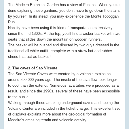
The Madeira Botanical Garden has a view of Funchal. When you’re
done exploring these gardens, you don’t have to go down the stairs
by yourself. In its stead, you may experience the Monte Toboggan
Run.
Nobility have been using this kind of transportation extensively
since the mid-1800s. At the top, you’ll find a wicker basket with two
seats that slides down the mountain on wooden runners.
The basket will be pushed and directed by two guys dressed in the
traditional all-white outfit, complete with a straw hat and rubber
shoes that act as brakes!
2. The caves of Sao Vicente
The Sao Vicente Caves were created by a volcanic explosion
around 890,000 years ago. The inside of the lava flow took longer
to cool than the exterior. Numerous lava tubes were produced as a
result, and since the 1990s, several of these have been accessible
to the public.
Walking through these amazing underground caves and seeing the
Volcano Center are included in the ticket charge. This excellent set
of displays explains more about the geological formation of
Madeira’s amazing terrain and volcanic activity.