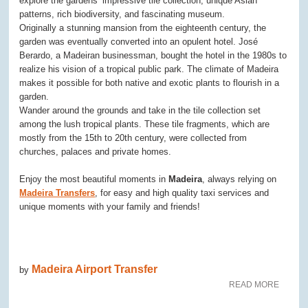
explore the gardens’ impressive tile collection, unique Asian
patterns, rich biodiversity, and fascinating museum.
Originally a stunning mansion from the eighteenth century, the
garden was eventually converted into an opulent hotel. José
Berardo, a Madeiran businessman, bought the hotel in the 1980s to
realize his vision of a tropical public park. The climate of Madeira
makes it possible for both native and exotic plants to flourish in a
garden.
Wander around the grounds and take in the tile collection set
among the lush tropical plants. These tile fragments, which are
mostly from the 15th to 20th century, were collected from
churches, palaces and private homes.
Enjoy the most beautiful moments in
Madeira
, always relying on
Madeira Transfers
, for easy and high quality taxi services and
unique moments with your family and friends!
Madeira Airport Transfer
by
READ MORE