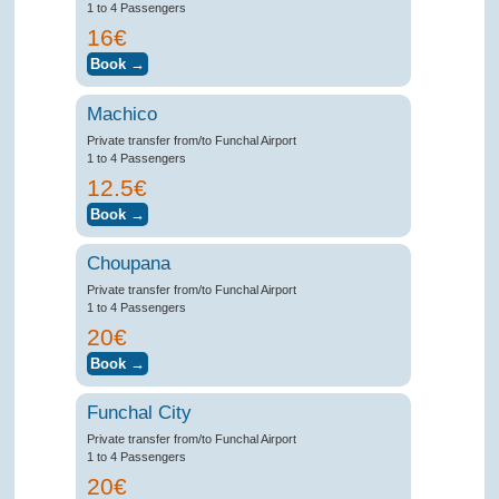
1 to 4 Passengers
16€
Machico
Private transfer from/to Funchal Airport
1 to 4 Passengers
12.5€
Choupana
Private transfer from/to Funchal Airport
1 to 4 Passengers
20€
Funchal City
Private transfer from/to Funchal Airport
1 to 4 Passengers
20€