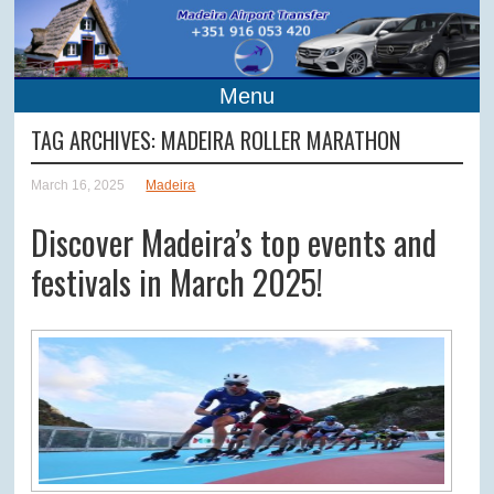
Menu
TAG ARCHIVES:
MADEIRA ROLLER MARATHON
March 16, 2025
Madeira
Discover Madeira’s top events and
festivals in March 2025!