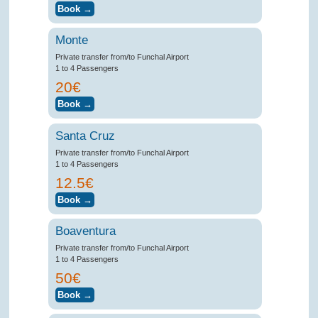
Monte
Private transfer from/to Funchal Airport
1 to 4 Passengers
20€
Santa Cruz
Private transfer from/to Funchal Airport
1 to 4 Passengers
12.5€
Boaventura
Private transfer from/to Funchal Airport
1 to 4 Passengers
50€