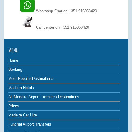
Whatsapp Chat on +351.916053420
Call center on
+351.916053420
MENU
Home
Booking
Most Popular Destinations
Madeira Hotels
All Madeira Airport Transfers Destinations
Prices
Madeira Car Hire
Funchal Airport Transfers