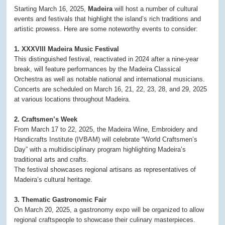
Starting March 16, 2025,
Madeira
will host a number of cultural
events and festivals that highlight the island’s rich traditions and
artistic prowess. Here are some noteworthy events to consider:
1. XXXVIII Madeira Music Festival
This distinguished festival, reactivated in 2024 after a nine-year
break, will feature performances by the Madeira Classical
Orchestra as well as notable national and international musicians.
Concerts are scheduled on March 16, 21, 22, 23, 28, and 29, 2025
at various locations throughout Madeira.
2. Craftsmen’s Week
From March 17 to 22, 2025, the Madeira Wine, Embroidery and
Handicrafts Institute (IVBAM) will celebrate “World Craftsmen’s
Day” with a multidisciplinary program highlighting Madeira’s
traditional arts and crafts.
The festival showcases regional artisans as representatives of
Madeira’s cultural heritage.
3. Thematic Gastronomic Fair
On March 20, 2025, a gastronomy expo will be organized to allow
regional craftspeople to showcase their culinary masterpieces.