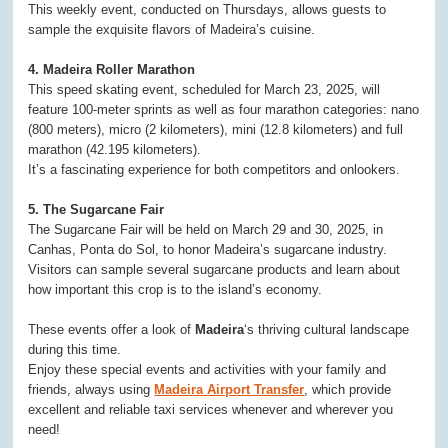
This weekly event, conducted on Thursdays, allows guests to
sample the exquisite flavors of Madeira’s cuisine.
4. Madeira Roller Marathon
This speed skating event, scheduled for March 23, 2025, will
feature 100-meter sprints as well as four marathon categories: nano
(800 meters), micro (2 kilometers), mini (12.8 kilometers) and full
marathon (42.195 kilometers).
It’s a fascinating experience for both competitors and onlookers.
5. The Sugarcane Fair
The Sugarcane Fair will be held on March 29 and 30, 2025, in
Canhas, Ponta do Sol, to honor Madeira’s sugarcane industry.
Visitors can sample several sugarcane products and learn about
how important this crop is to the island’s economy.
These events offer a look of
Madeira
‘s thriving cultural landscape
during this time.
Enjoy these special events and activities with your family and
friends, always using
Madeira Airport Transfer
, which provide
excellent and reliable taxi services whenever and wherever you
need!