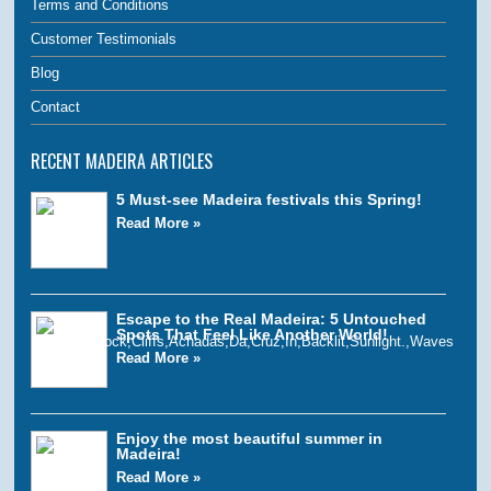
Terms and Conditions
Customer Testimonials
Blog
Contact
RECENT MADEIRA ARTICLES
5 Must-see Madeira festivals this Spring!
Read More »
Escape to the Real Madeira: 5 Untouched
Spots That Feel Like Another World!
Read More »
Enjoy the most beautiful summer in
Madeira!
Read More »