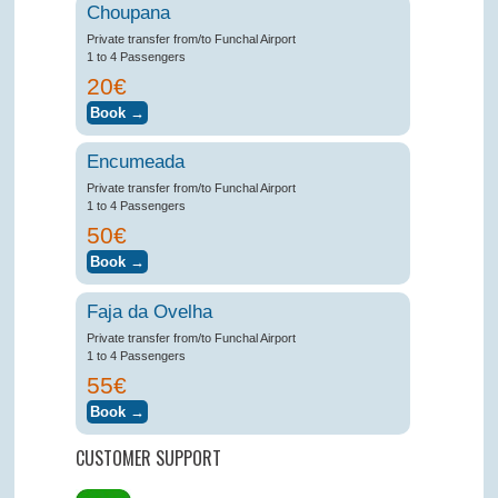
Choupana
Private transfer from/to Funchal Airport
1 to 4 Passengers
20€
Encumeada
Private transfer from/to Funchal Airport
1 to 4 Passengers
50€
Faja da Ovelha
Private transfer from/to Funchal Airport
1 to 4 Passengers
55€
CUSTOMER SUPPORT