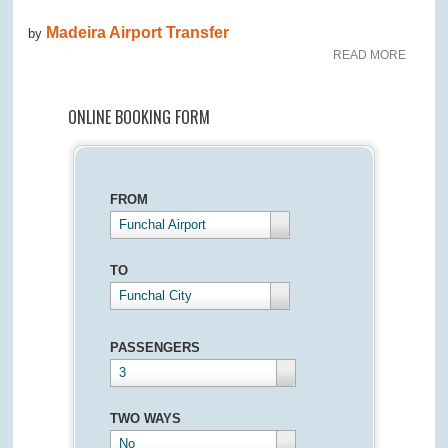
Madeira Airport Transfer
by
READ MORE
ONLINE BOOKING FORM
FROM
Funchal Airport
TO
Funchal City
PASSENGERS
3
TWO WAYS
No