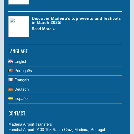
Discover Madeira’s top events and festivals
in March 2025!
Read More »
LANGUAGE
English
Português
Français
Deutsch
Español
CONTACT
Madeira Airport Transfers
Funchal Airport 9100-105 Santa Cruz, Madeira, Portugal