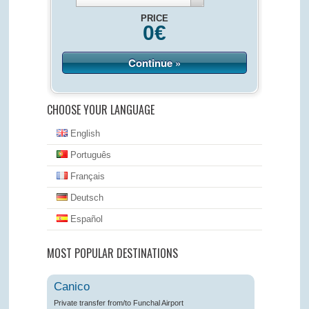
PRICE
0
€
Continue »
CHOOSE YOUR LANGUAGE
English
Português
Français
Deutsch
Español
MOST POPULAR DESTINATIONS
Canico
Private transfer from/to Funchal Airport