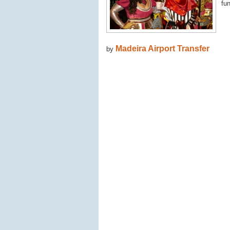
fun
Madeira Airport Transfer
by