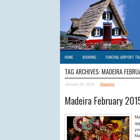
HOME
BOOKING
FUNCHAL AIRPORT TR
TAG ARCHIVES:
MADEIRA FEBRU
January 30, 2015
Madeira
Madeira February 201
Ma
app
yo
Ma