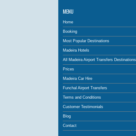
MENU
Home
Booking
Most Popular Destinations
Madeira Hotels
All Madeira Airport Transfers Destinations
Prices
Madeira Car Hire
Funchal Airport Transfers
Terms and Conditions
Customer Testimonials
Blog
Contact