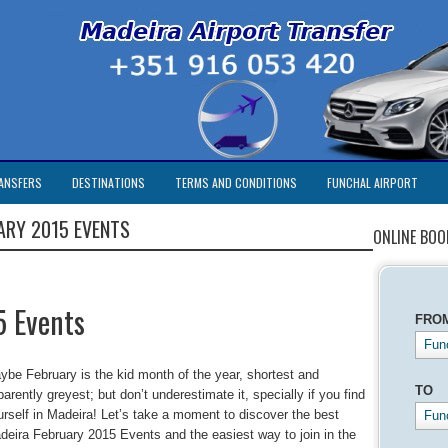
ANSFERS
DESTINATIONS
TERMS AND CONDITIONS
FUNCHAL AIRPORT
ARY 2015 EVENTS
ONLINE BOO
5 Events
FRO
Func
ybe February is the kid month of the year, shortest and
TO
arently greyest; but don’t underestimate it, specially if you find
urself in Madeira! Let’s take a moment to discover the best
Fun
deira February 2015 Events and the easiest way to join in the