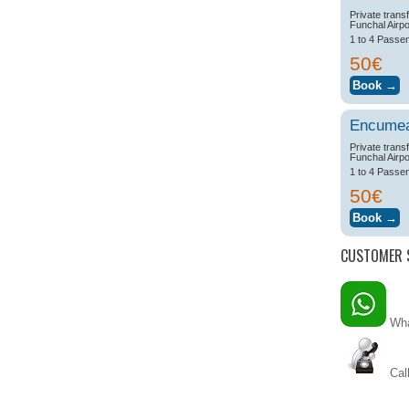
Private trans
Funchal Airpo
1 to 4 Passe
50€
Encume
Private trans
Funchal Airpo
1 to 4 Passe
50€
CUSTOMER 
Wha
Call