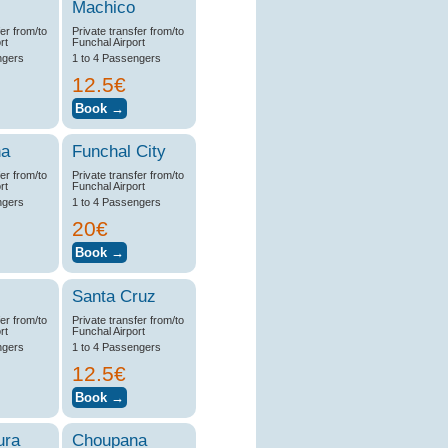
Machico
fer from/to
Private transfer from/to
rt
Funchal Airport
ngers
1 to 4 Passengers
12.5€
na
Funchal City
fer from/to
Private transfer from/to
rt
Funchal Airport
ngers
1 to 4 Passengers
20€
Santa Cruz
fer from/to
Private transfer from/to
rt
Funchal Airport
ngers
1 to 4 Passengers
12.5€
ura
Choupana