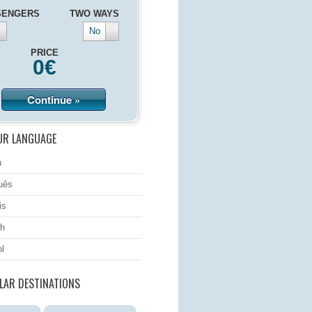
SENGERS
TWO WAYS
No
PRICE
0
€
Continue »
UR LANGUAGE
h
uês
is
h
l
LAR DESTINATIONS