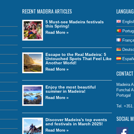
RECENT MADEIRA ARTICLES
LANGUAG
5 Must-see Madeira festivals
Englis
this Spring!
Portug
Read More »
França
Deuts
Escape to the Real Madeira: 5
Untouched Spots That Feel Like
Españ
Another World!
Read More »
CONTACT
Madeira Ai
Enjoy the most beautiful
Funchal A
summer in Madeira!
Portugal
Read More »
Tel. +351
SOCIAL M
Discover Madeira’s top events
and festivals in March 2025!
Read More »