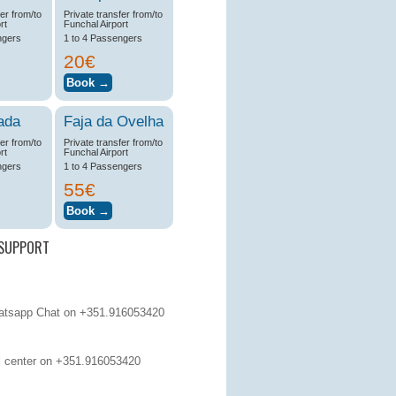
fer from/to
Private transfer from/to
rt
Funchal Airport
ngers
1 to 4 Passengers
20€
ada
Faja da Ovelha
fer from/to
Private transfer from/to
rt
Funchal Airport
ngers
1 to 4 Passengers
55€
SUPPORT
tsapp Chat on +351.916053420
 center on
+351.916053420