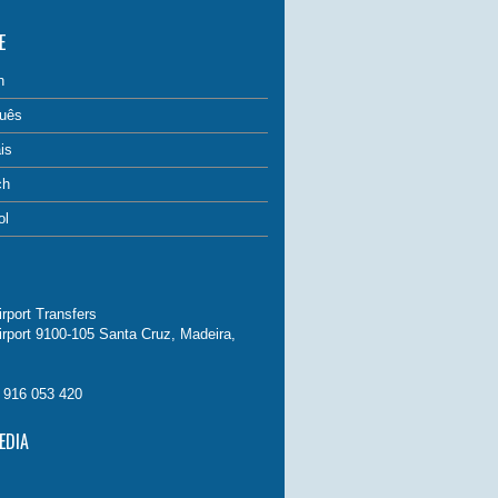
E
h
uês
is
ch
ol
rport Transfers
irport 9100-105 Santa Cruz, Madeira,
. 916 053 420
EDIA