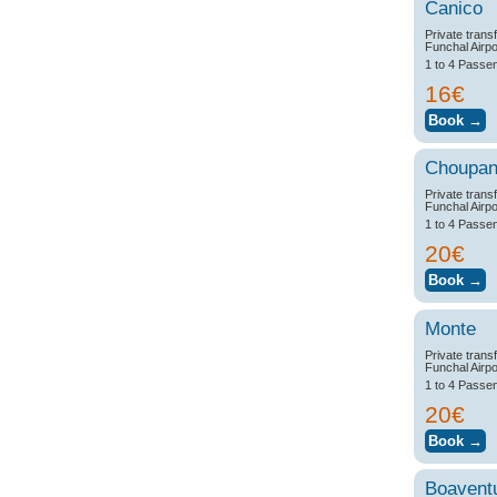
Canico
Private trans
Funchal Airpo
1 to 4 Passe
16€
Choupa
Private trans
Funchal Airpo
1 to 4 Passe
20€
Monte
Private trans
Funchal Airpo
1 to 4 Passe
20€
Boavent