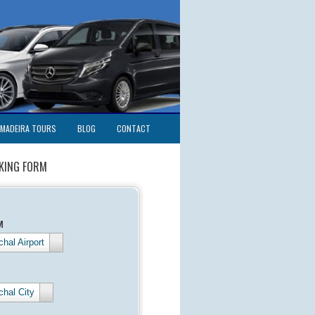
MADEIRA TOURS
BLOG
CONTACT
KING FORM
M
hal Airport
chal City