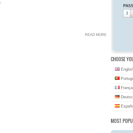
.
PAS
3
READ MORE
CHOOSE YO
Englis
Portug
França
Deutsc
Españo
MOST POPU