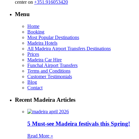
center on
+351.916053420
Menu
Home
Booking
Most Popular Destinations
Madeira Hotels
All Madeira Airport Transfers Destinations
Prices
Madeira Car Hire
Funchal Airport Transfers
Terms and Conditions
Customer Testimonials
Blog
Contact
Recent Madeira Articles
5 Must-see Madeira festivals this Spring!
Read More »