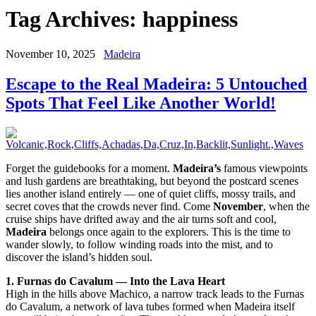
Tag Archives:
happiness
November 10, 2025
Madeira
Escape to the Real Madeira: 5 Untouched
Spots That Feel Like Another World!
Forget the guidebooks for a moment.
Madeira’s
famous viewpoints
and lush gardens are breathtaking, but beyond the postcard scenes
lies another island entirely — one of quiet cliffs, mossy trails, and
secret coves that the crowds never find. Come
November
, when the
cruise ships have drifted away and the air turns soft and cool,
Madeira
belongs once again to the explorers. This is the time to
wander slowly, to follow winding roads into the mist, and to
discover the island’s hidden soul.
1. Furnas do Cavalum — Into the Lava Heart
High in the hills above Machico, a narrow track leads to the Furnas
do Cavalum, a network of lava tubes formed when Madeira itself