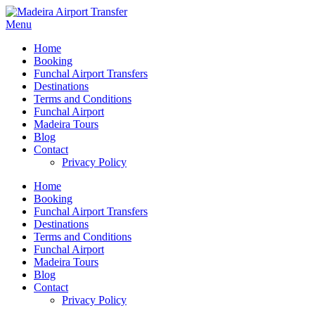
Menu
Home
Booking
Funchal Airport Transfers
Destinations
Terms and Conditions
Funchal Airport
Madeira Tours
Blog
Contact
Privacy Policy
Home
Booking
Funchal Airport Transfers
Destinations
Terms and Conditions
Funchal Airport
Madeira Tours
Blog
Contact
Privacy Policy