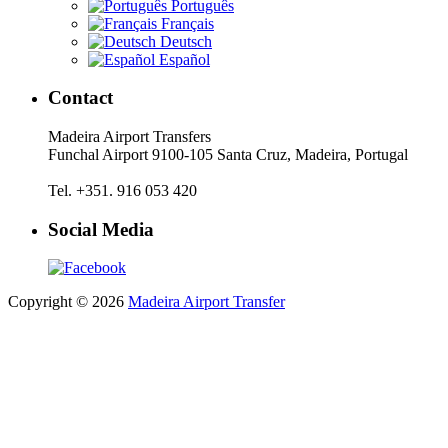
Português
Français
Deutsch
Español
Contact
Madeira Airport Transfers
Funchal Airport 9100-105 Santa Cruz, Madeira, Portugal
Tel. +351. 916 053 420
Social Media
Copyright © 2026
Madeira Airport Transfer