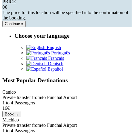
PRICE
0
€
The price for this location will be specified into the confirmation of
the booking.
Continue »
Choose your language
English
Português
Français
Deutsch
Español
Most Popular Destinations
Canico
Private transfer from/to Funchal Airport
1 to 4 Passengers
16€
Machico
Private transfer from/to Funchal Airport
1 to 4 Passengers