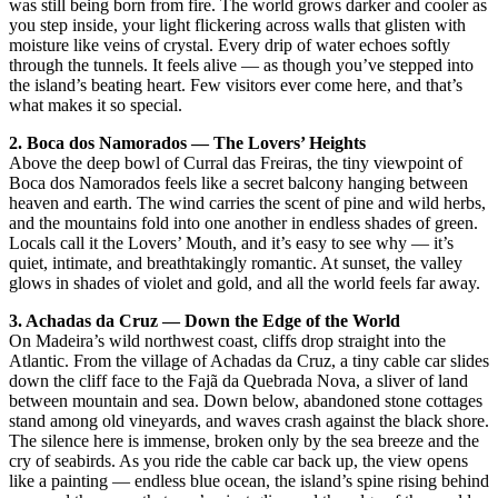
was still being born from fire. The world grows darker and cooler as
you step inside, your light flickering across walls that glisten with
moisture like veins of crystal. Every drip of water echoes softly
through the tunnels. It feels alive — as though you’ve stepped into
the island’s beating heart. Few visitors ever come here, and that’s
what makes it so special.
2. Boca dos Namorados — The Lovers’ Heights
Above the deep bowl of Curral das Freiras, the tiny viewpoint of
Boca dos Namorados feels like a secret balcony hanging between
heaven and earth. The wind carries the scent of pine and wild herbs,
and the mountains fold into one another in endless shades of green.
Locals call it the Lovers’ Mouth, and it’s easy to see why — it’s
quiet, intimate, and breathtakingly romantic. At sunset, the valley
glows in shades of violet and gold, and all the world feels far away.
3. Achadas da Cruz — Down the Edge of the World
On Madeira’s wild northwest coast, cliffs drop straight into the
Atlantic. From the village of Achadas da Cruz, a tiny cable car slides
down the cliff face to the Fajã da Quebrada Nova, a sliver of land
between mountain and sea. Down below, abandoned stone cottages
stand among old vineyards, and waves crash against the black shore.
The silence here is immense, broken only by the sea breeze and the
cry of seabirds. As you ride the cable car back up, the view opens
like a painting — endless blue ocean, the island’s spine rising behind