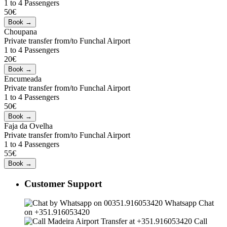
1 to 4 Passengers
50€
Choupana
Private transfer from/to Funchal Airport
1 to 4 Passengers
20€
Encumeada
Private transfer from/to Funchal Airport
1 to 4 Passengers
50€
Faja da Ovelha
Private transfer from/to Funchal Airport
1 to 4 Passengers
55€
Customer Support
Whatsapp Chat
on +351.916053420
Call