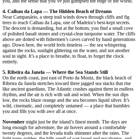
you, and the sense that you’ve just glimpsed the edge of the world.
4. Calhau da Lapa — The Hidden Beach of Dreams
Near Campanário, a steep trail winds down through cliffs and fig
trees to reach Calhau da Lapa, one of Madeira’s best-kept secrets.
The descent is demanding, but at the bottom, you find a small cove
of polished basalt stones and crystal-clear turquoise water. The cliffs
above are dotted with fishermen’s caves carved by hand generations
ago. Down here, the world feels timeless — the sea whispering
against the rocks, sunlight glittering on the water, and not another
soul in sight. It’s a place to breathe, to float, to forget the clock
entirely.
5. Ribeira da Janela — Where the Sea Stands Still
On the north coast, just east of Porto da Moniz, the black beach of
Ribeira da Janela stretches toward three jagged sea stacks that rise
like ancient guardians. The Atlantic crashes against them in endless
rhythm, and the air is rich with salt and wind. When the sun dips
low, the rocks blaze orange and the sea becomes liquid silver. It’s
wild, cinematic, and completely untamed — a place that humbles
you and fills you with awe all at once.
November
might just be the island’s finest month. The days are
long enough for adventure, the air hovers around a comfortable
twenty degrees, and the levada trails shimmer after the rains. The
light turns golden, the hills smell of wet laurel and eucalyptus, and