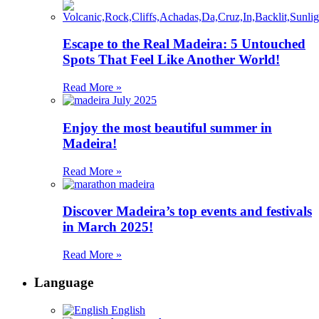
Escape to the Real Madeira: 5 Untouched
Spots That Feel Like Another World!
Read More »
Enjoy the most beautiful summer in
Madeira!
Read More »
Discover Madeira’s top events and festivals
in March 2025!
Read More »
Language
English