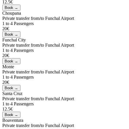
12.5€
Choupana
Private transfer from/to Funchal Airport
1 to 4 Passengers
20€
Funchal City
Private transfer from/to Funchal Airport
1 to 4 Passengers
20€
Monte
Private transfer from/to Funchal Airport
1 to 4 Passengers
20€
Santa Cruz
Private transfer from/to Funchal Airport
1 to 4 Passengers
12.5€
Boaventura
Private transfer from/to Funchal Airport