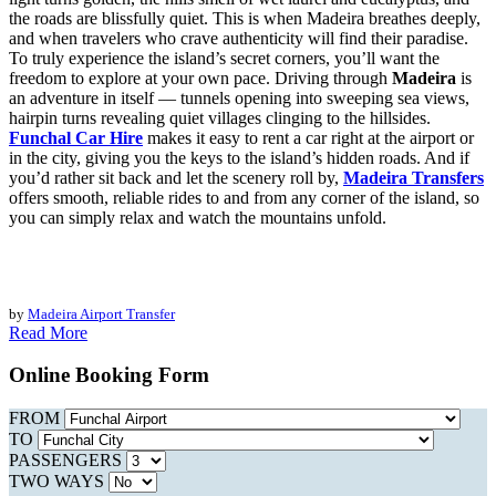
the roads are blissfully quiet. This is when Madeira breathes deeply,
and when travelers who crave authenticity will find their paradise.
To truly experience the island’s secret corners, you’ll want the
freedom to explore at your own pace. Driving through
Madeira
is
an adventure in itself — tunnels opening into sweeping sea views,
hairpin turns revealing quiet villages clinging to the hillsides.
Funchal Car Hire
makes it easy to rent a car right at the airport or
in the city, giving you the keys to the island’s hidden roads. And if
you’d rather sit back and let the scenery roll by,
Madeira Transfers
offers smooth, reliable rides to and from any corner of the island, so
you can simply relax and watch the mountains unfold.
by
Madeira Airport Transfer
Read More
Online Booking Form
FROM
TO
PASSENGERS
TWO WAYS