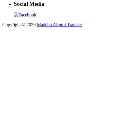
Social Media
Copyright © 2026
Madeira Airport Transfer