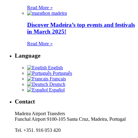
Read More »
Discover Madeira’s top events and festivals
in March 2025!
Read More »
Language
English
Português
Français
Deutsch
Español
Contact
Madeira Airport Transfers
Funchal Airport 9100-105 Santa Cruz, Madeira, Portugal
Tel. +351. 916 053 420