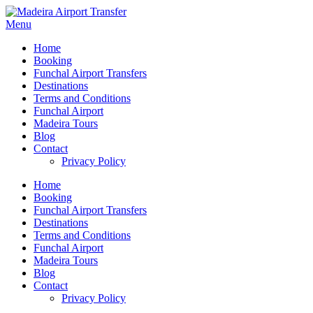
Menu
Home
Booking
Funchal Airport Transfers
Destinations
Terms and Conditions
Funchal Airport
Madeira Tours
Blog
Contact
Privacy Policy
Home
Booking
Funchal Airport Transfers
Destinations
Terms and Conditions
Funchal Airport
Madeira Tours
Blog
Contact
Privacy Policy