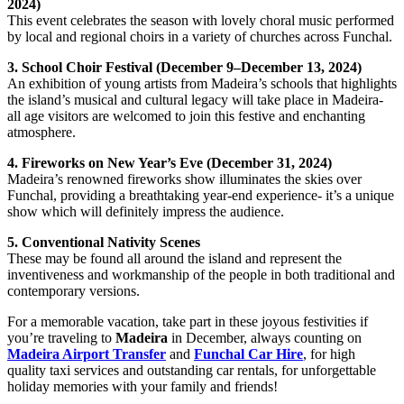
2024)
This event celebrates the season with lovely choral music performed
by local and regional choirs in a variety of churches across Funchal.
3. School Choir Festival (December 9–December 13, 2024)
An exhibition of young artists from Madeira’s schools that highlights
the island’s musical and cultural legacy will take place in Madeira-
all age visitors are welcomed to join this festive and enchanting
atmosphere.
4. Fireworks on New Year’s Eve (December 31, 2024)
Madeira’s renowned fireworks show illuminates the skies over
Funchal, providing a breathtaking year-end experience- it’s a unique
show which will definitely impress the audience.
5. Conventional Nativity Scenes
These may be found all around the island and represent the
inventiveness and workmanship of the people in both traditional and
contemporary versions.
For a memorable vacation, take part in these joyous festivities if
you’re traveling to
Madeira
in December, always counting on
Madeira Airport Transfer
and
Funchal Car Hire
, for high
quality taxi services and outstanding car rentals, for unforgettable
holiday memories with your family and friends!