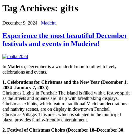
Tag Archives:
gifts
December 9, 2024
Madeira
Experience the most beautiful December
festivals and events in Madeira!
In
Madeira
, December is a wonderful month full with lively
celebrations and events.
1. Celebrations for Christmas and the New Year (December 1,
2024–January 7, 2025)
Christmas Lights in Funchal: The island is filled with a festive spirit
as the streets and squares are lit up with breathtaking displays.
Christmas exhibits, which feature traditional Madeiran decorations
and nativity scenes, are on display in downtown Funchal.
Christmas Village: This area, which is situated in the municipal
plaza, provides family-friendly entertainment.
2. Festival of Christmas Choirs (December 18–December 30,