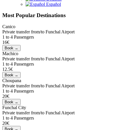
Español
Most Popular Destinations
Canico
Private transfer from/to Funchal Airport
1 to 4 Passengers
16€
Machico
Private transfer from/to Funchal Airport
1 to 4 Passengers
12.5€
Choupana
Private transfer from/to Funchal Airport
1 to 4 Passengers
20€
Funchal City
Private transfer from/to Funchal Airport
1 to 4 Passengers
20€