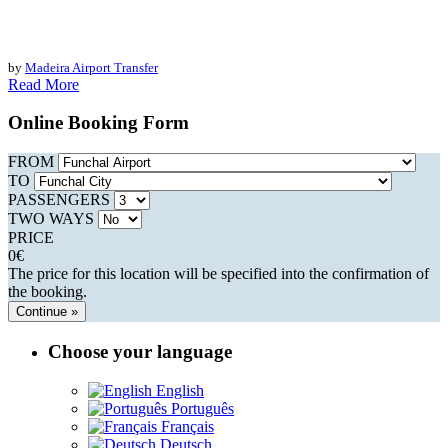
by
Madeira Airport Transfer
Read More
Online Booking Form
FROM
TO
PASSENGERS
TWO WAYS
PRICE
0
€
The price for this location will be specified into the confirmation of
the booking.
Continue »
Choose your language
English
Português
Français
Deutsch