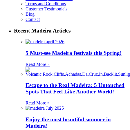
Terms and Conditions
Customer Testimonials
Blog
Contact
Recent Madeira Articles
5 Must-see Madeira festivals this Spring!
Read More »
Escape to the Real Madeira: 5 Untouched
Spots That Feel Like Another World!
Read More »
Enjoy the most beautiful summer in
Madeira!