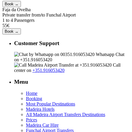
Faja da Ovelha
Private transfer from/to Funchal Airport
1 to 4 Passengers
55€
Customer Support
Whatsapp Chat
on +351.916053420
Call
center on
+351.916053420
Menu
Home
Booking
Most Popular Destinations
Madeira Hotels
All Madeira Airport Transfers Destinations
Prices
Madeira Car Hire
Funchal Airport Transfers