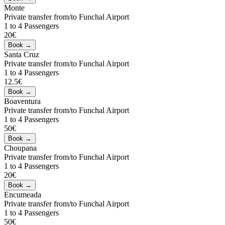
Monte
Private transfer from/to Funchal Airport
1 to 4 Passengers
20€
Santa Cruz
Private transfer from/to Funchal Airport
1 to 4 Passengers
12.5€
Boaventura
Private transfer from/to Funchal Airport
1 to 4 Passengers
50€
Choupana
Private transfer from/to Funchal Airport
1 to 4 Passengers
20€
Encumeada
Private transfer from/to Funchal Airport
1 to 4 Passengers
50€