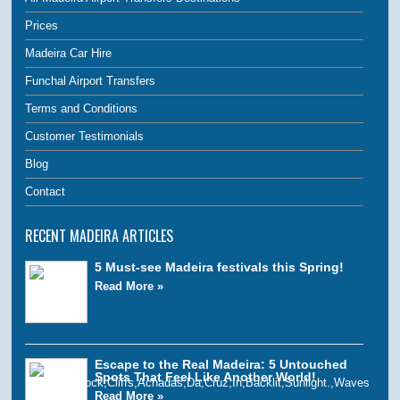
Prices
Madeira Car Hire
Funchal Airport Transfers
Terms and Conditions
Customer Testimonials
Blog
Contact
RECENT MADEIRA ARTICLES
5 Must-see Madeira festivals this Spring!
Read More »
Escape to the Real Madeira: 5 Untouched
Spots That Feel Like Another World!
Read More »