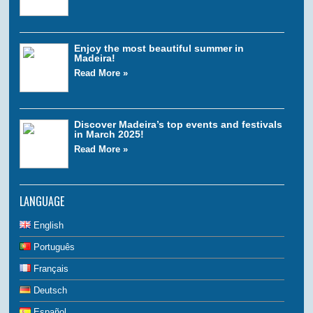
Enjoy the most beautiful summer in
Madeira!
Read More »
Discover Madeira’s top events and festivals
in March 2025!
Read More »
LANGUAGE
English
Português
Français
Deutsch
Español