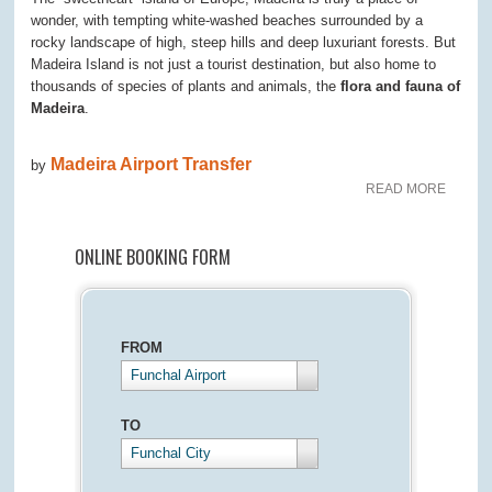
wonder, with tempting white-washed beaches surrounded by a
rocky landscape of high, steep hills and deep luxuriant forests. But
Madeira Island is not just a tourist destination, but also home to
thousands of species of plants and animals, the
flora and fauna of
Madeira
.
Madeira Airport Transfer
by
READ MORE
ONLINE BOOKING FORM
FROM
Funchal Airport
TO
Funchal City