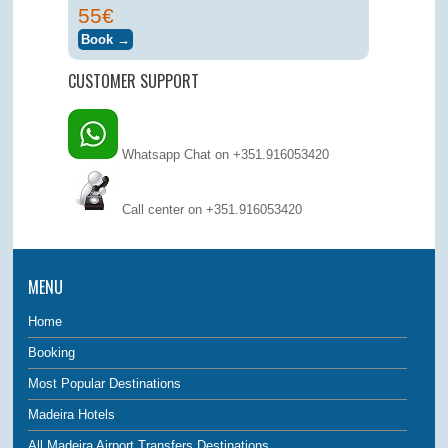
55€
CUSTOMER SUPPORT
Whatsapp Chat on +351.916053420
Call center on
+351.916053420
MENU
Home
Booking
Most Popular Destinations
Madeira Hotels
All Madeira Airport Transfers Destinations