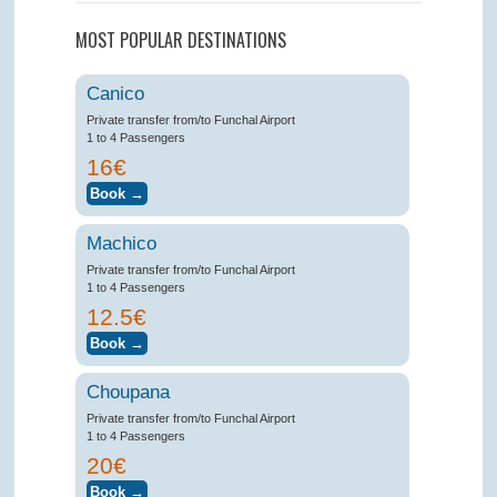
MOST POPULAR DESTINATIONS
Canico
Private transfer from/to Funchal Airport
1 to 4 Passengers
16€
Machico
Private transfer from/to Funchal Airport
1 to 4 Passengers
12.5€
Choupana
Private transfer from/to Funchal Airport
1 to 4 Passengers
20€