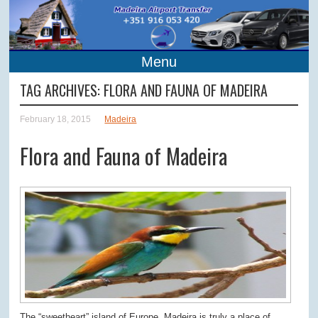
Menu
TAG ARCHIVES:
FLORA AND FAUNA OF MADEIRA
February 18, 2015
Madeira
Flora and Fauna of Madeira
The “sweetheart” island of Europe, Madeira is truly a place of