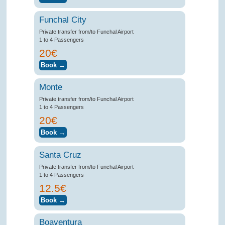
Funchal City
Private transfer from/to Funchal Airport
1 to 4 Passengers
20€
Monte
Private transfer from/to Funchal Airport
1 to 4 Passengers
20€
Santa Cruz
Private transfer from/to Funchal Airport
1 to 4 Passengers
12.5€
Boaventura