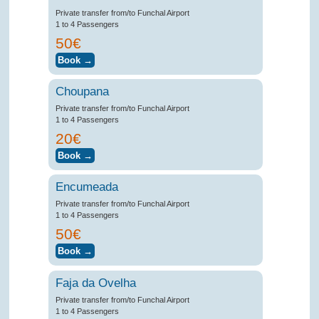
Private transfer from/to Funchal Airport
1 to 4 Passengers
50€
Choupana
Private transfer from/to Funchal Airport
1 to 4 Passengers
20€
Encumeada
Private transfer from/to Funchal Airport
1 to 4 Passengers
50€
Faja da Ovelha
Private transfer from/to Funchal Airport
1 to 4 Passengers