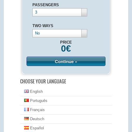
PASSENGERS
3
TWO WAYS
No
PRICE
0
€
Continue »
CHOOSE YOUR LANGUAGE
English
Português
Français
Deutsch
Español