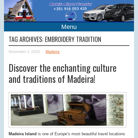
Menu
TAG ARCHIVES:
EMBROIDERY TRADITION
November 2, 2020
Madeira
Discover the enchanting culture
and traditions of Madeira!
Madeira Island
is one of Europe’s most beautiful travel locations