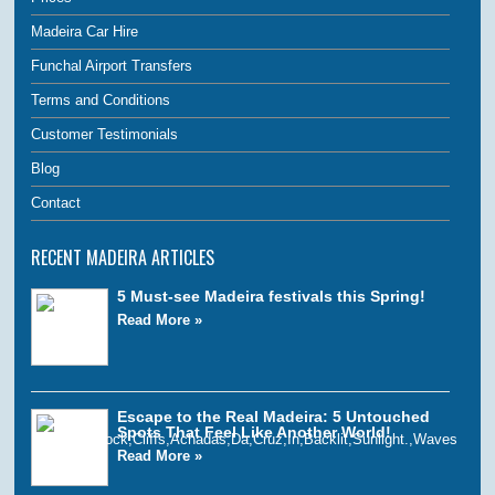
Madeira Car Hire
Funchal Airport Transfers
Terms and Conditions
Customer Testimonials
Blog
Contact
RECENT MADEIRA ARTICLES
5 Must-see Madeira festivals this Spring!
Read More »
Escape to the Real Madeira: 5 Untouched
Spots That Feel Like Another World!
Read More »