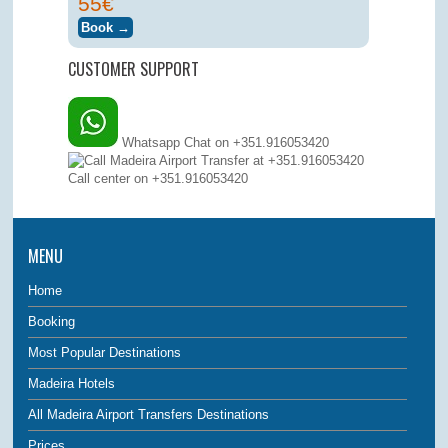
55€
CUSTOMER SUPPORT
Whatsapp Chat on +351.916053420
Call center on
+351.916053420
MENU
Home
Booking
Most Popular Destinations
Madeira Hotels
All Madeira Airport Transfers Destinations
Prices