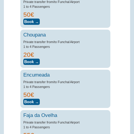
Private transfer from/to Funchal Airport
1 to 4 Passengers
50€
Choupana
Private transfer from/to Funchal Airport
1 to 4 Passengers
20€
Encumeada
Private transfer from/to Funchal Airport
1 to 4 Passengers
50€
Faja da Ovelha
Private transfer from/to Funchal Airport
1 to 4 Passengers