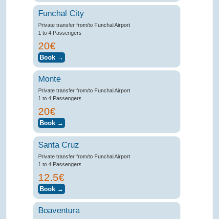
Funchal City
Private transfer from/to Funchal Airport
1 to 4 Passengers
20€
Monte
Private transfer from/to Funchal Airport
1 to 4 Passengers
20€
Santa Cruz
Private transfer from/to Funchal Airport
1 to 4 Passengers
12.5€
Boaventura