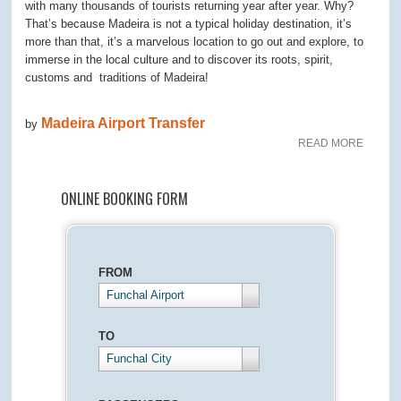
with many thousands of tourists returning year after year. Why?
That’s because Madeira is not a typical holiday destination, it’s
more than that, it’s a marvelous location to go out and explore, to
immerse in the local culture and to discover its roots, spirit,
customs and traditions of Madeira!
Madeira Airport Transfer
by
READ MORE
ONLINE BOOKING FORM
FROM
Funchal Airport
TO
Funchal City