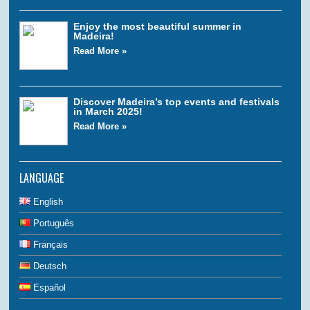
Enjoy the most beautiful summer in
Madeira!
Read More »
Discover Madeira’s top events and festivals
in March 2025!
Read More »
LANGUAGE
English
Português
Français
Deutsch
Español