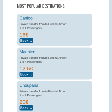
MOST POPULAR DESTINATIONS
Canico
Private transfer from/to Funchal Airport
1 to 4 Passengers
16€
Machico
Private transfer from/to Funchal Airport
1 to 4 Passengers
12.5€
Choupana
Private transfer from/to Funchal Airport
1 to 4 Passengers
20€