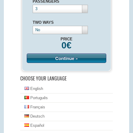
PASSENGERS
3
TWO WAYS
No
PRICE
0
€
Continue »
CHOOSE YOUR LANGUAGE
English
Português
Français
Deutsch
Español