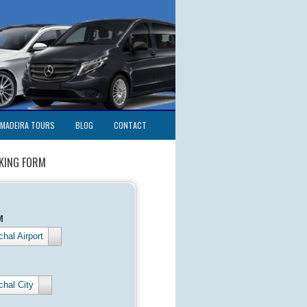
MADEIRA TOURS
BLOG
CONTACT
KING FORM
M
hal Airport
chal City