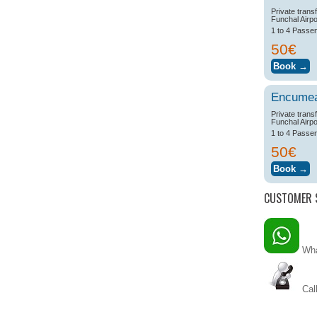
Private trans
Funchal Airpo
1 to 4 Passe
50€
Encume
Private trans
Funchal Airpo
1 to 4 Passe
50€
CUSTOMER 
Wha
Call