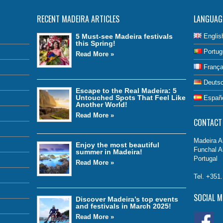
RECENT MADEIRA ARTICLES
LANGUAG
5 Must-see Madeira festivals
Englis
this Spring!
Portug
Read More »
França
Deuts
Escape to the Real Madeira: 5
Untouched Spots That Feel Like
Españ
Another World!
Read More »
CONTACT
Madeira Ai
Enjoy the most beautiful
Funchal A
summer in Madeira!
Portugal
Read More »
Tel. +351
SOCIAL M
Discover Madeira’s top events
and festivals in March 2025!
Read More »