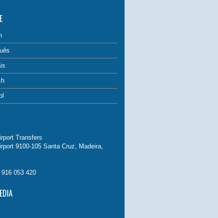
E
h
uês
is
ch
ol
rport Transfers
irport 9100-105 Santa Cruz, Madeira,
. 916 053 420
EDIA