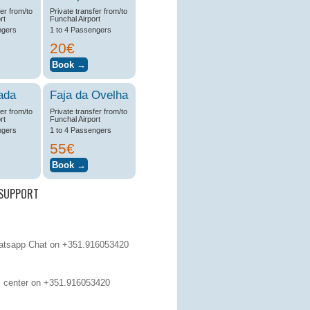
fer from/to
Private transfer from/to
rt
Funchal Airport
ngers
1 to 4 Passengers
20€
ada
Faja da Ovelha
fer from/to
Private transfer from/to
rt
Funchal Airport
ngers
1 to 4 Passengers
55€
SUPPORT
tsapp Chat on +351.916053420
 center on
+351.916053420