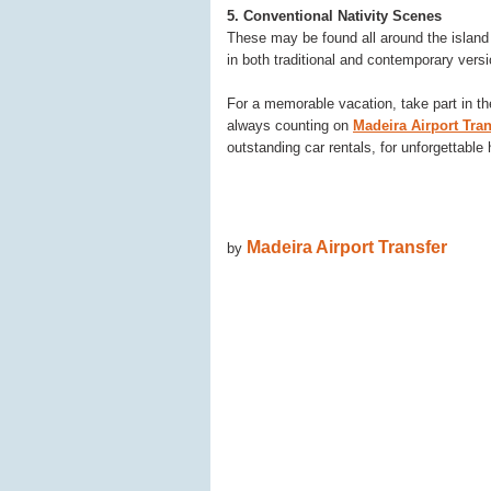
5. Conventional Nativity Scenes
These may be found all around the island
in both traditional and contemporary vers
For a memorable vacation, take part in the
always counting on
Madeira Airport Tran
outstanding car rentals, for unforgettable
Madeira Airport Transfer
by