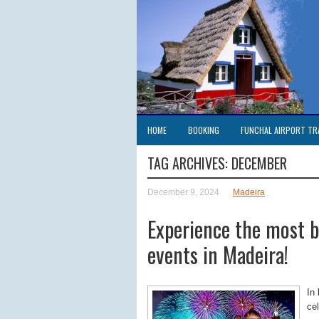
HOME
BOOKING
FUNCHAL AIRPORT TR
TAG ARCHIVES:
DECEMBER
December 9, 2024
Madeira
Experience the most b
events in Madeira!
In
ce