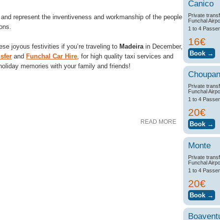
Canico
Private trans
 and represent the inventiveness and workmanship of the people
Funchal Airpo
ions.
1 to 4 Passe
16€
se joyous festivities if you’re traveling to
Madeira
in December,
sfer
and
Funchal Car Hire
, for high quality taxi services and
 holiday memories with your family and friends!
Choupa
Private trans
Funchal Airpo
1 to 4 Passe
20€
READ MORE
Monte
Private trans
Funchal Airpo
1 to 4 Passe
20€
Boavent