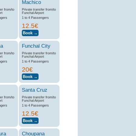
Machico
fer from/to
Private transfer from/to
rt
Funchal Airport
ngers
1 to 4 Passengers
12.5€
na
Funchal City
fer from/to
Private transfer from/to
rt
Funchal Airport
ngers
1 to 4 Passengers
20€
Santa Cruz
fer from/to
Private transfer from/to
rt
Funchal Airport
ngers
1 to 4 Passengers
12.5€
ura
Choupana