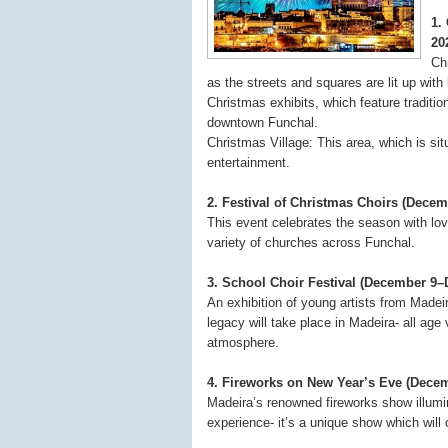
1.
20
Chr
as the streets and squares are lit up with
Christmas exhibits, which feature traditio
downtown Funchal.
Christmas Village: This area, which is sit
entertainment.
2. Festival of Christmas Choirs (Dece
This event celebrates the season with lov
variety of churches across Funchal.
3. School Choir Festival (December 9–
An exhibition of young artists from Madeir
legacy will take place in Madeira- all age
atmosphere.
4. Fireworks on New Year’s Eve (Decem
Madeira’s renowned fireworks show illumi
experience- it’s a unique show which will 