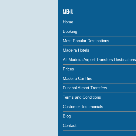
MENU
Home
Booking
Most Popular Destinations
Madeira Hotels
All Madeira Airport Transfers Destinations
Prices
Madeira Car Hire
Funchal Airport Transfers
Terms and Conditions
Customer Testimonials
Blog
Contact