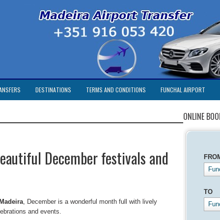
ANSFERS
DESTINATIONS
TERMS AND CONDITIONS
FUNCHAL AIRPORT
ONLINE BOO
eautiful December festivals and
FRO
Func
TO
Madeira
, December is a wonderful month full with lively
Fun
lebrations and events.