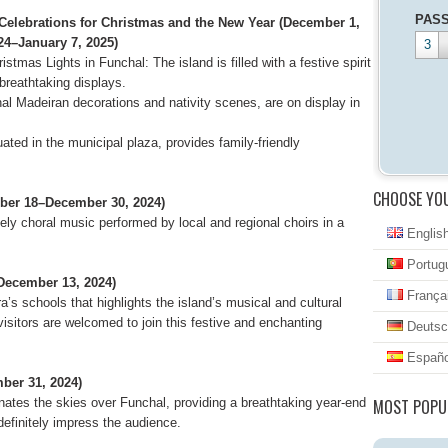
PAS
 Celebrations for Christmas and the New Year (December 1,
24–January 7, 2025)
3
istmas Lights in Funchal: The island is filled with a festive spirit
 breathtaking displays.
nal Madeiran decorations and nativity scenes, are on display in
uated in the municipal plaza, provides family-friendly
CHOOSE YO
mber 18–December 30, 2024)
ely choral music performed by local and regional choirs in a
Englis
Portug
December 13, 2024)
França
a’s schools that highlights the island’s musical and cultural
 visitors are welcomed to join this festive and enchanting
Deutsc
Españo
ber 31, 2024)
nates the skies over Funchal, providing a breathtaking year-end
MOST POPU
definitely impress the audience.