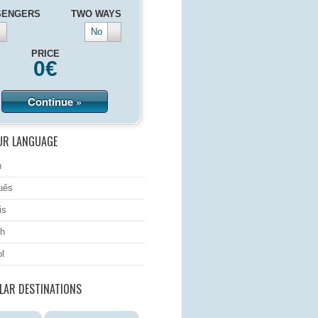
SENGERS
TWO WAYS
No
PRICE
0
€
Continue »
UR LANGUAGE
h
uês
is
h
l
LAR DESTINATIONS