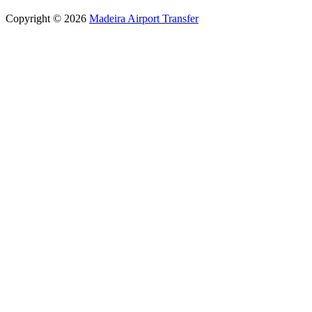
Copyright © 2026
Madeira Airport Transfer