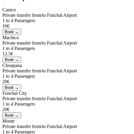
Canico
Private transfer from/to Funchal Airport
1 to 4 Passengers
16€
Machico
Private transfer from/to Funchal Airport
1 to 4 Passengers
12.5€
Choupana
Private transfer from/to Funchal Airport
1 to 4 Passengers
20€
Funchal City
Private transfer from/to Funchal Airport
1 to 4 Passengers
20€
Monte
Private transfer from/to Funchal Airport
1 to 4 Passengers