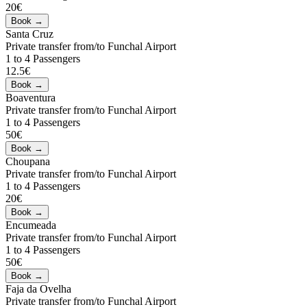
20€
Santa Cruz
Private transfer from/to Funchal Airport
1 to 4 Passengers
12.5€
Boaventura
Private transfer from/to Funchal Airport
1 to 4 Passengers
50€
Choupana
Private transfer from/to Funchal Airport
1 to 4 Passengers
20€
Encumeada
Private transfer from/to Funchal Airport
1 to 4 Passengers
50€
Faja da Ovelha
Private transfer from/to Funchal Airport