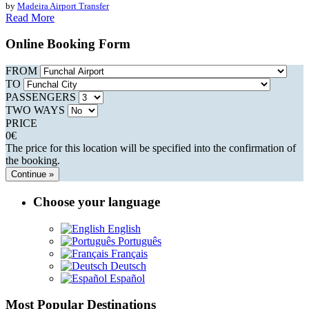
by
Madeira Airport Transfer
Read More
Online Booking Form
FROM
TO
PASSENGERS
TWO WAYS
PRICE
0
€
The price for this location will be specified into the confirmation of
the booking.
Continue »
Choose your language
English
Português
Français
Deutsch
Español
Most Popular Destinations