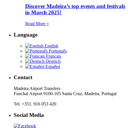
Discover Madeira’s top events and festivals
in March 2025!
Read More »
Language
English
Português
Français
Deutsch
Español
Contact
Madeira Airport Transfers
Funchal Airport 9100-105 Santa Cruz, Madeira, Portugal
Tel. +351. 916 053 420
Social Media