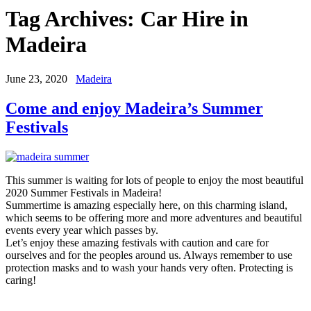
Tag Archives:
Car Hire in
Madeira
June 23, 2020
Madeira
Come and enjoy Madeira’s Summer
Festivals
This summer is waiting for lots of people to enjoy the most beautiful
2020 Summer Festivals in Madeira!
Summertime is amazing especially here, on this charming island,
which seems to be offering more and more adventures and beautiful
events every year which passes by.
Let’s enjoy these amazing festivals with caution and care for
ourselves and for the peoples around us. Always remember to use
protection masks and to wash your hands very often. Protecting is
caring!