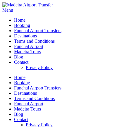
Menu
Home
Booking
Funchal Airport Transfers
Destinations
Terms and Conditions
Funchal Airport
Madeira Tours
Blog
Contact
Privacy Policy
Home
Booking
Funchal Airport Transfers
Destinations
Terms and Conditions
Funchal Airport
Madeira Tours
Blog
Contact
Privacy Policy