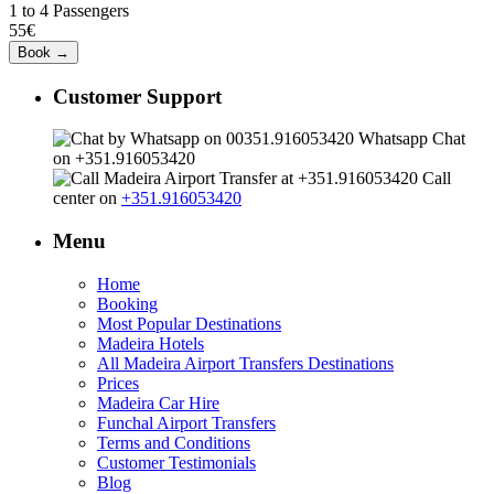
1 to 4 Passengers
55€
Customer Support
Whatsapp Chat
on +351.916053420
Call
center on
+351.916053420
Menu
Home
Booking
Most Popular Destinations
Madeira Hotels
All Madeira Airport Transfers Destinations
Prices
Madeira Car Hire
Funchal Airport Transfers
Terms and Conditions
Customer Testimonials
Blog