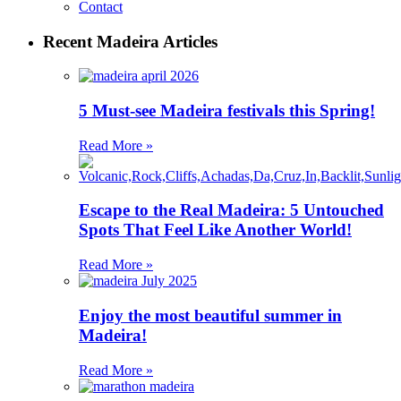
Contact
Recent Madeira Articles
5 Must-see Madeira festivals this Spring!
Read More »
Escape to the Real Madeira: 5 Untouched
Spots That Feel Like Another World!
Read More »
Enjoy the most beautiful summer in
Madeira!
Read More »