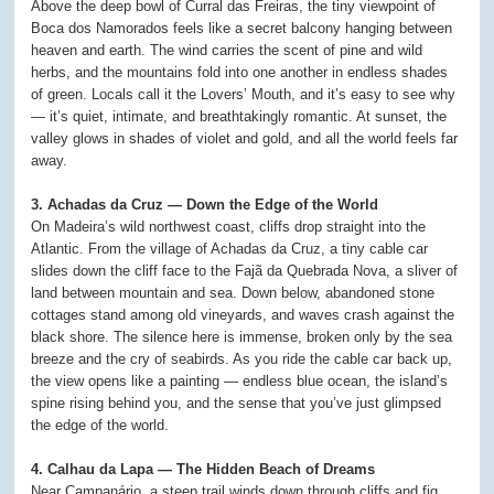
Above the deep bowl of Curral das Freiras, the tiny viewpoint of
Boca dos Namorados feels like a secret balcony hanging between
heaven and earth. The wind carries the scent of pine and wild
herbs, and the mountains fold into one another in endless shades
of green. Locals call it the Lovers’ Mouth, and it’s easy to see why
— it’s quiet, intimate, and breathtakingly romantic. At sunset, the
valley glows in shades of violet and gold, and all the world feels far
away.
3. Achadas da Cruz — Down the Edge of the World
On Madeira’s wild northwest coast, cliffs drop straight into the
Atlantic. From the village of Achadas da Cruz, a tiny cable car
slides down the cliff face to the Fajã da Quebrada Nova, a sliver of
land between mountain and sea. Down below, abandoned stone
cottages stand among old vineyards, and waves crash against the
black shore. The silence here is immense, broken only by the sea
breeze and the cry of seabirds. As you ride the cable car back up,
the view opens like a painting — endless blue ocean, the island’s
spine rising behind you, and the sense that you’ve just glimpsed
the edge of the world.
4. Calhau da Lapa — The Hidden Beach of Dreams
Near Campanário, a steep trail winds down through cliffs and fig