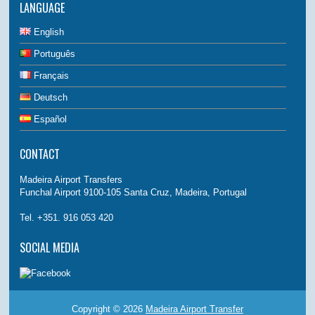
LANGUAGE
English
Português
Français
Deutsch
Español
CONTACT
Madeira Airport Transfers
Funchal Airport 9100-105 Santa Cruz, Madeira, Portugal
Tel. +351. 916 053 420
SOCIAL MEDIA
Copyright © 2026
Madeira Airport Transfer