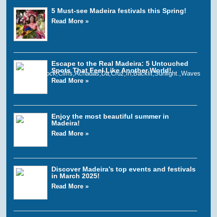
5 Must-see Madeira festivals this Spring!
Read More »
Escape to the Real Madeira: 5 Untouched
Spots That Feel Like Another World!
Read More »
Enjoy the most beautiful summer in
Madeira!
Read More »
Discover Madeira’s top events and festivals
in March 2025!
Read More »