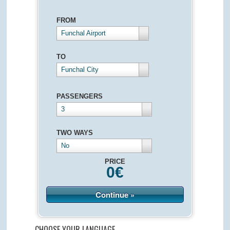
FROM
Funchal Airport
TO
Funchal City
PASSENGERS
3
TWO WAYS
No
PRICE
0
€
Continue »
CHOOSE YOUR LANGUAGE