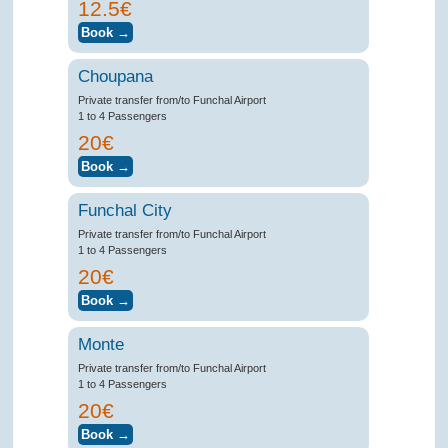
12.5€
Choupana
Private transfer from/to Funchal Airport
1 to 4 Passengers
20€
Funchal City
Private transfer from/to Funchal Airport
1 to 4 Passengers
20€
Monte
Private transfer from/to Funchal Airport
1 to 4 Passengers
20€