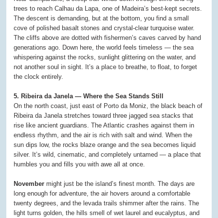
trees to reach Calhau da Lapa, one of Madeira’s best-kept secrets.
The descent is demanding, but at the bottom, you find a small
cove of polished basalt stones and crystal-clear turquoise water.
The cliffs above are dotted with fishermen’s caves carved by hand
generations ago. Down here, the world feels timeless — the sea
whispering against the rocks, sunlight glittering on the water, and
not another soul in sight. It’s a place to breathe, to float, to forget
the clock entirely.
5. Ribeira da Janela — Where the Sea Stands Still
On the north coast, just east of Porto da Moniz, the black beach of
Ribeira da Janela stretches toward three jagged sea stacks that
rise like ancient guardians. The Atlantic crashes against them in
endless rhythm, and the air is rich with salt and wind. When the
sun dips low, the rocks blaze orange and the sea becomes liquid
silver. It’s wild, cinematic, and completely untamed — a place that
humbles you and fills you with awe all at once.
November
might just be the island’s finest month. The days are
long enough for adventure, the air hovers around a comfortable
twenty degrees, and the levada trails shimmer after the rains. The
light turns golden, the hills smell of wet laurel and eucalyptus, and