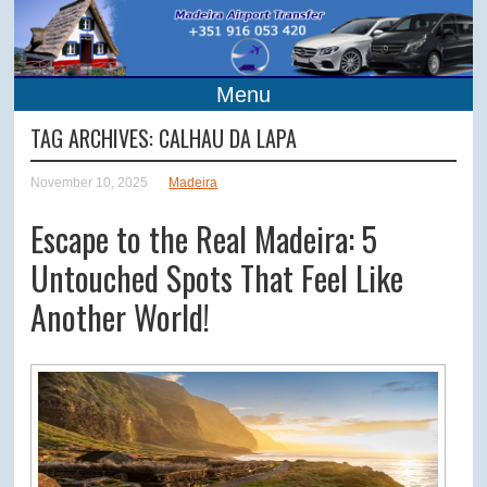
Menu
TAG ARCHIVES:
CALHAU DA LAPA
November 10, 2025
Madeira
Escape to the Real Madeira: 5
Untouched Spots That Feel Like
Another World!