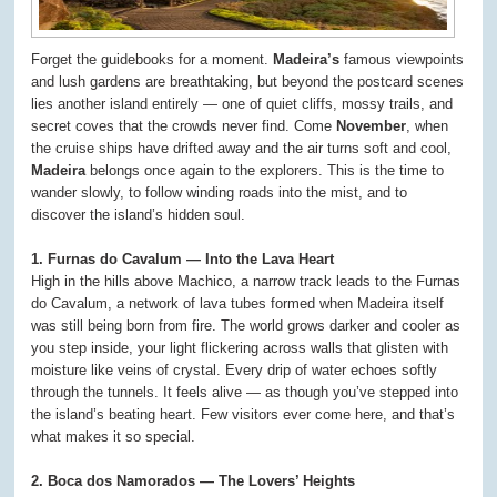
Forget the guidebooks for a moment.
Madeira’s
famous viewpoints
and lush gardens are breathtaking, but beyond the postcard scenes
lies another island entirely — one of quiet cliffs, mossy trails, and
secret coves that the crowds never find. Come
November
, when
the cruise ships have drifted away and the air turns soft and cool,
Madeira
belongs once again to the explorers. This is the time to
wander slowly, to follow winding roads into the mist, and to
discover the island’s hidden soul.
1. Furnas do Cavalum — Into the Lava Heart
High in the hills above Machico, a narrow track leads to the Furnas
do Cavalum, a network of lava tubes formed when Madeira itself
was still being born from fire. The world grows darker and cooler as
you step inside, your light flickering across walls that glisten with
moisture like veins of crystal. Every drip of water echoes softly
through the tunnels. It feels alive — as though you’ve stepped into
the island’s beating heart. Few visitors ever come here, and that’s
what makes it so special.
2. Boca dos Namorados — The Lovers’ Heights