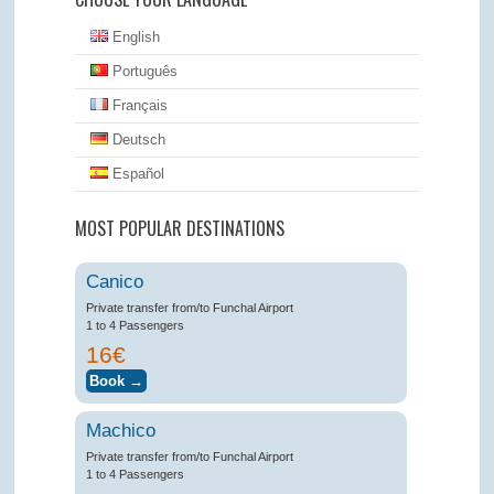
English
Português
Français
Deutsch
Español
MOST POPULAR DESTINATIONS
Canico
Private transfer from/to Funchal Airport
1 to 4 Passengers
16€
Machico
Private transfer from/to Funchal Airport
1 to 4 Passengers