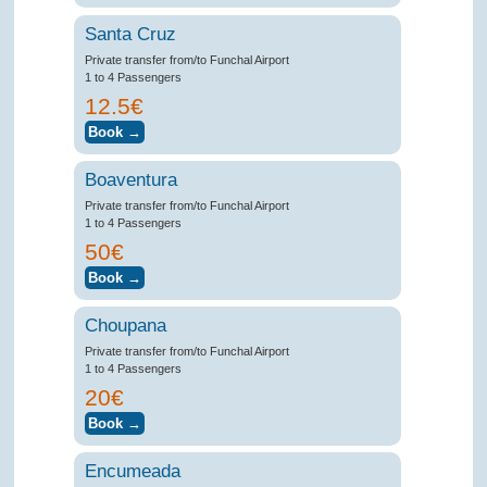
Santa Cruz
Private transfer from/to Funchal Airport
1 to 4 Passengers
12.5€
Boaventura
Private transfer from/to Funchal Airport
1 to 4 Passengers
50€
Choupana
Private transfer from/to Funchal Airport
1 to 4 Passengers
20€
Encumeada