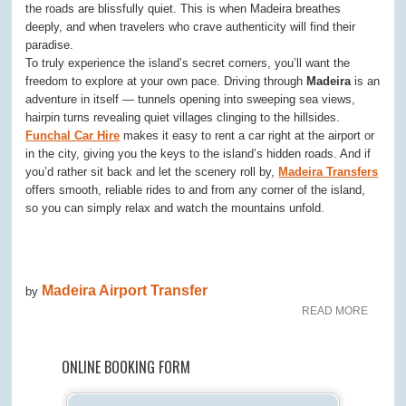
the roads are blissfully quiet. This is when Madeira breathes
deeply, and when travelers who crave authenticity will find their
paradise.
To truly experience the island’s secret corners, you’ll want the
freedom to explore at your own pace. Driving through
Madeira
is an
adventure in itself — tunnels opening into sweeping sea views,
hairpin turns revealing quiet villages clinging to the hillsides.
Funchal Car Hire
makes it easy to rent a car right at the airport or
in the city, giving you the keys to the island’s hidden roads. And if
you’d rather sit back and let the scenery roll by,
Madeira Transfers
offers smooth, reliable rides to and from any corner of the island,
so you can simply relax and watch the mountains unfold.
Madeira Airport Transfer
by
READ MORE
ONLINE BOOKING FORM