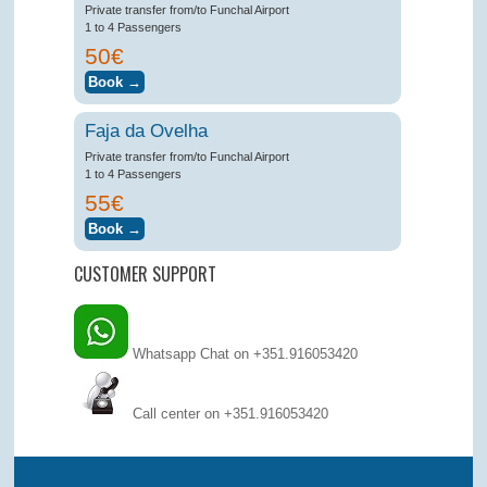
Private transfer from/to Funchal Airport
1 to 4 Passengers
50€
Faja da Ovelha
Private transfer from/to Funchal Airport
1 to 4 Passengers
55€
CUSTOMER SUPPORT
Whatsapp Chat on +351.916053420
Call center on
+351.916053420