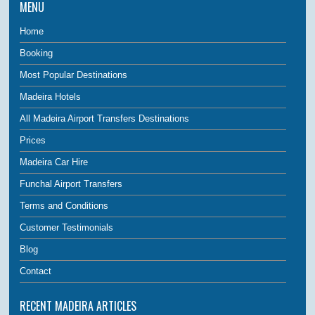
MENU
Home
Booking
Most Popular Destinations
Madeira Hotels
All Madeira Airport Transfers Destinations
Prices
Madeira Car Hire
Funchal Airport Transfers
Terms and Conditions
Customer Testimonials
Blog
Contact
RECENT MADEIRA ARTICLES