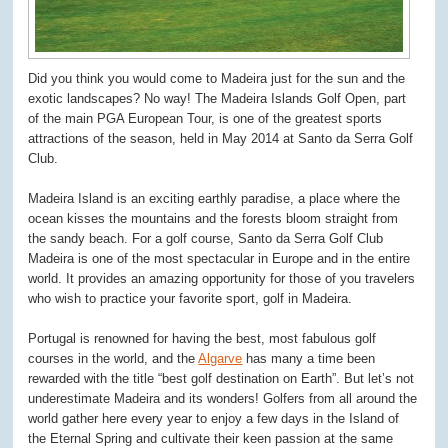
Did you think you would come to Madeira just for the sun and the
exotic landscapes? No way! The Madeira Islands Golf Open, part
of the main PGA European Tour, is one of the greatest sports
attractions of the season, held in May 2014 at Santo da Serra Golf
Club.
Madeira Island is an exciting earthly paradise, a place where the
ocean kisses the mountains and the forests bloom straight from
the sandy beach. For a golf course, Santo da Serra Golf Club
Madeira is one of the most spectacular in Europe and in the entire
world. It provides an amazing opportunity for those of you travelers
who wish to practice your favorite sport, golf in Madeira.
Portugal is renowned for having the best, most fabulous golf
courses in the world, and the
Algarve
has many a time been
rewarded with the title “best golf destination on Earth”. But let’s not
underestimate Madeira and its wonders! Golfers from all around the
world gather here every year to enjoy a few days in the Island of
the Eternal Spring and cultivate their keen passion at the same