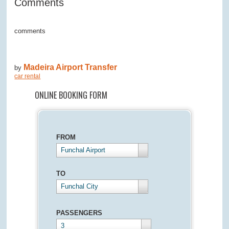
Comments
comments
Madeira Airport Transfer
by
car rental
ONLINE BOOKING FORM
FROM
Funchal Airport
TO
Funchal City
PASSENGERS
3