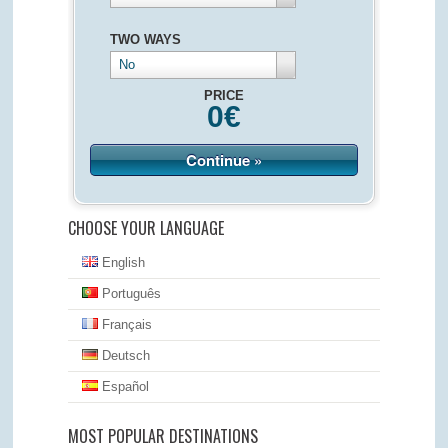
TWO WAYS
No
PRICE
0
€
Continue »
CHOOSE YOUR LANGUAGE
English
Português
Français
Deutsch
Español
MOST POPULAR DESTINATIONS