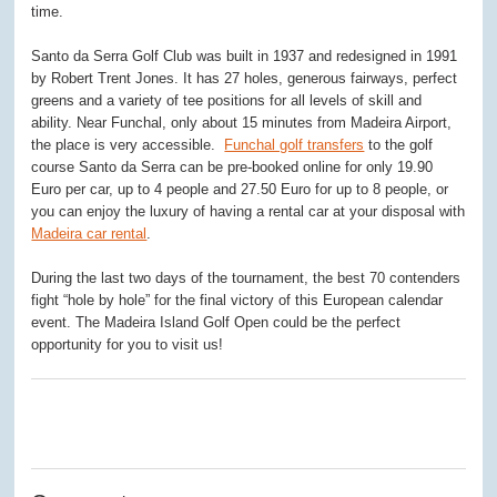
time.
Santo da Serra Golf Club was built in 1937 and redesigned in 1991
by Robert Trent Jones. It has 27 holes, generous fairways, perfect
greens and a variety of tee positions for all levels of skill and
ability. Near Funchal, only about 15 minutes from Madeira Airport,
the place is very accessible.
Funchal golf transfers
to the golf
course Santo da Serra can be pre-booked online for only 19.90
Euro per car, up to 4 people and 27.50 Euro for up to 8 people, or
you can enjoy the luxury of having a rental car at your disposal with
Madeira car rental
.
During the last two days of the tournament, the best 70 contenders
fight “hole by hole” for the final victory of this European calendar
event. The Madeira Island Golf Open could be the perfect
opportunity for you to visit us!
0
0
0
0
0