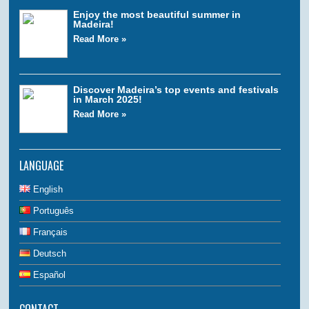
Enjoy the most beautiful summer in
Madeira!
Read More »
Discover Madeira’s top events and festivals
in March 2025!
Read More »
LANGUAGE
English
Português
Français
Deutsch
Español
CONTACT