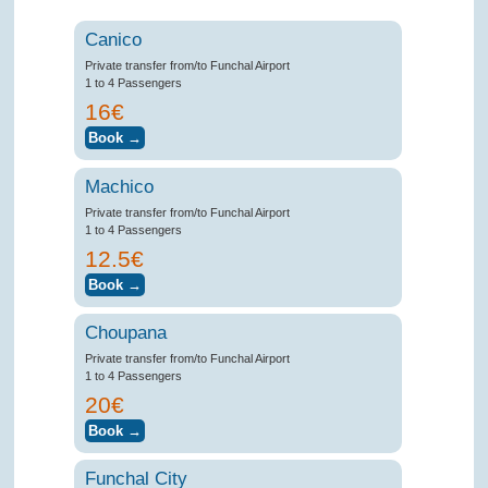
Canico
Private transfer from/to Funchal Airport
1 to 4 Passengers
16€
Machico
Private transfer from/to Funchal Airport
1 to 4 Passengers
12.5€
Choupana
Private transfer from/to Funchal Airport
1 to 4 Passengers
20€
Funchal City