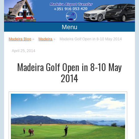
Menu
Madeira Blog
»
Madeira
»
Madeira Golf Open in 8-10 May 2014
April 25, 2014
Madeira Golf Open in 8-10 May
2014