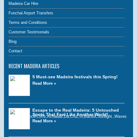
Madeira Car Hire
Funchal Airport Transfers
Terms and Conditions
Customer Testimonials
Blog
Contact
RECENT MADEIRA ARTICLES
5 Must-see Madeira festivals this Spring!
Read More »
Escape to the Real Madeira: 5 Untouched
Spots That Feel Like Another World!
Read More »