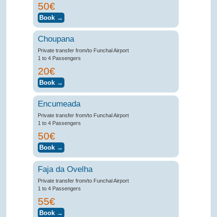
50€
Choupana
Private transfer from/to Funchal Airport
1 to 4 Passengers
20€
Encumeada
Private transfer from/to Funchal Airport
1 to 4 Passengers
50€
Faja da Ovelha
Private transfer from/to Funchal Airport
1 to 4 Passengers
55€