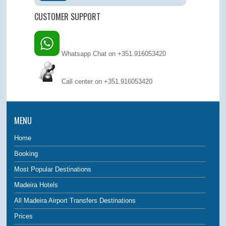
CUSTOMER SUPPORT
Whatsapp Chat on +351.916053420
Call center on
+351.916053420
MENU
Home
Booking
Most Popular Destinations
Madeira Hotels
All Madeira Airport Transfers Destinations
Prices