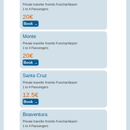
Private transfer from/to Funchal Airport
1 to 4 Passengers
20€
Monte
Private transfer from/to Funchal Airport
1 to 4 Passengers
20€
Santa Cruz
Private transfer from/to Funchal Airport
1 to 4 Passengers
12.5€
Boaventura
Private transfer from/to Funchal Airport
1 to 4 Passengers