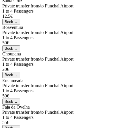
Santa Cruz
Private transfer from/to Funchal Airport
1 to 4 Passengers
12.5€
Boaventura
Private transfer from/to Funchal Airport
1 to 4 Passengers
50€
Choupana
Private transfer from/to Funchal Airport
1 to 4 Passengers
20€
Encumeada
Private transfer from/to Funchal Airport
1 to 4 Passengers
50€
Faja da Ovelha
Private transfer from/to Funchal Airport
1 to 4 Passengers
55€