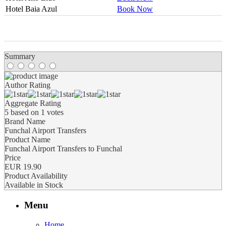
Hotel Baia Azul
Book Now
0
0
0
0
0
Summary
Author Rating
Aggregate Rating
5
based on
1
votes
Brand Name
Funchal Airport Transfers
Product Name
Funchal Airport Transfers to Funchal
Price
EUR
19.90
Product Availability
Available in Stock
Menu
Home