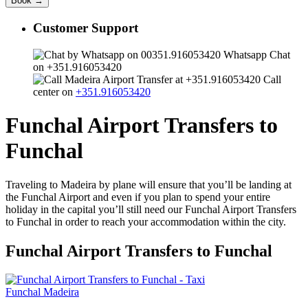
Customer Support
Whatsapp Chat
on +351.916053420
Call
center on
+351.916053420
Funchal Airport Transfers to
Funchal
Traveling to Madeira by plane will ensure that you’ll be landing at
the Funchal Airport and even if you plan to spend your entire
holiday in the capital you’ll still need our Funchal Airport Transfers
to Funchal in order to reach your accommodation within the city.
Funchal Airport Transfers to Funchal