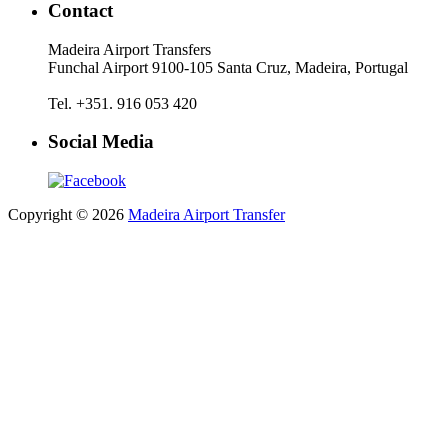
Contact
Madeira Airport Transfers
Funchal Airport 9100-105 Santa Cruz, Madeira, Portugal
Tel. +351. 916 053 420
Social Media
Copyright © 2026
Madeira Airport Transfer