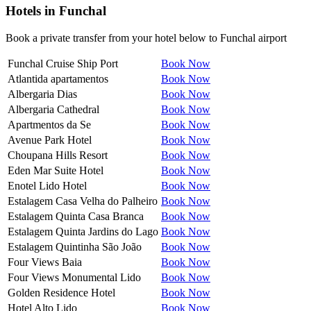
Hotels in
Funchal
Book a private transfer from your hotel below to Funchal airport
Funchal Cruise Ship Port
Book Now
Atlantida apartamentos
Book Now
Albergaria Dias
Book Now
Albergaria Cathedral
Book Now
Apartmentos da Se
Book Now
Avenue Park Hotel
Book Now
Choupana Hills Resort
Book Now
Eden Mar Suite Hotel
Book Now
Enotel Lido Hotel
Book Now
Estalagem Casa Velha do Palheiro
Book Now
Estalagem Quinta Casa Branca
Book Now
Estalagem Quinta Jardins do Lago
Book Now
Estalagem Quintinha São João
Book Now
Four Views Baia
Book Now
Four Views Monumental Lido
Book Now
Golden Residence Hotel
Book Now
Hotel Alto Lido
Book Now