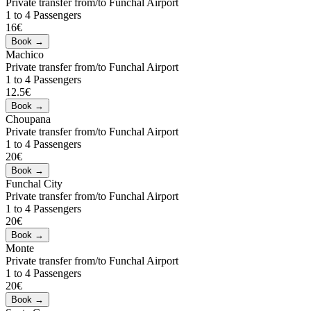
Private transfer from/to Funchal Airport
1 to 4 Passengers
16€
Machico
Private transfer from/to Funchal Airport
1 to 4 Passengers
12.5€
Choupana
Private transfer from/to Funchal Airport
1 to 4 Passengers
20€
Funchal City
Private transfer from/to Funchal Airport
1 to 4 Passengers
20€
Monte
Private transfer from/to Funchal Airport
1 to 4 Passengers
20€