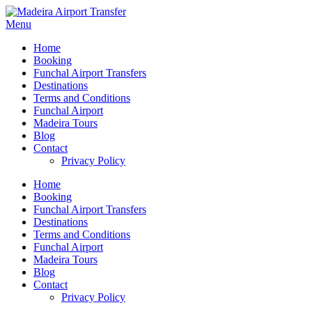
Menu
Home
Booking
Funchal Airport Transfers
Destinations
Terms and Conditions
Funchal Airport
Madeira Tours
Blog
Contact
Privacy Policy
Home
Booking
Funchal Airport Transfers
Destinations
Terms and Conditions
Funchal Airport
Madeira Tours
Blog
Contact
Privacy Policy