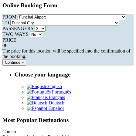
Online Booking Form
FROM
TO
PASSENGERS
TWO WAYS
PRICE
0
€
The price for this location will be specified into the confirmation of
the booking.
Continue »
Choose your language
English
Português
Français
Deutsch
Español
Most Popular Destinations
Canico