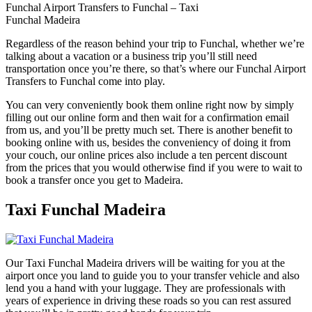
Funchal Airport Transfers to Funchal – Taxi
Funchal Madeira
Regardless of the reason behind your trip to Funchal, whether we’re
talking about a vacation or a business trip you’ll still need
transportation once you’re there, so that’s where our Funchal Airport
Transfers to Funchal come into play.
You can very conveniently book them online right now by simply
filling out our online form and then wait for a confirmation email
from us, and you’ll be pretty much set. There is another benefit to
booking online with us, besides the conveniency of doing it from
your couch, our online prices also include a ten percent discount
from the prices that you would otherwise find if you were to wait to
book a transfer once you get to Madeira.
Taxi Funchal Madeira
Our Taxi Funchal Madeira drivers will be waiting for you at the
airport once you land to guide you to your transfer vehicle and also
lend you a hand with your luggage. They are professionals with
years of experience in driving these roads so you can rest assured