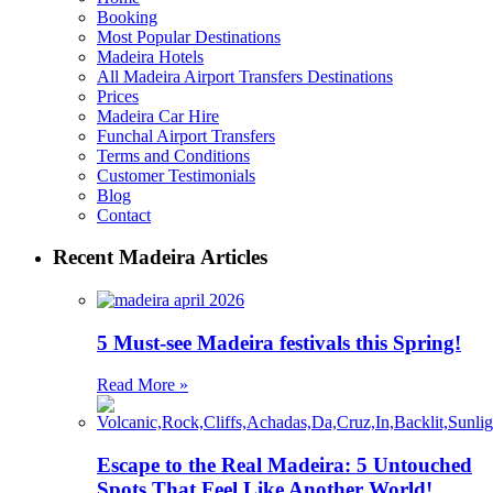
Booking
Most Popular Destinations
Madeira Hotels
All Madeira Airport Transfers Destinations
Prices
Madeira Car Hire
Funchal Airport Transfers
Terms and Conditions
Customer Testimonials
Blog
Contact
Recent Madeira Articles
5 Must-see Madeira festivals this Spring!
Read More »
Escape to the Real Madeira: 5 Untouched
Spots That Feel Like Another World!