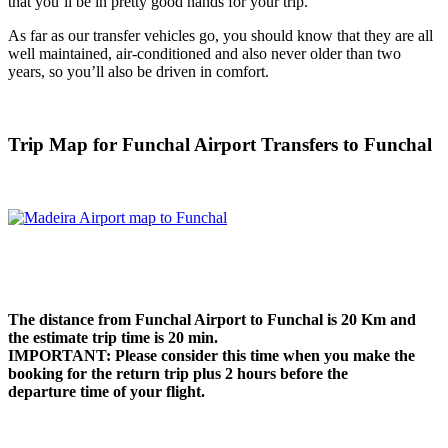
that you’ll be in pretty good hands for your trip.
As far as our transfer vehicles go, you should know that they are all
well maintained, air-conditioned and also never older than two
years, so you’ll also be driven in comfort.
Trip Map for Funchal Airport Transfers to Funchal
The distance from Funchal Airport to Funchal is
20 Km
and
the estimate trip time is 20 min.
IMPORTANT: Please consider this time when you make the
booking for the return trip plus 2 hours before the
departure time of your flight.