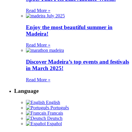
Read More »
Enjoy the most beautiful summer in
Madeira!
Read More »
Discover Madeira’s top events and festivals
in March 2025!
Read More »
Language
English
Português
Français
Deutsch
Español