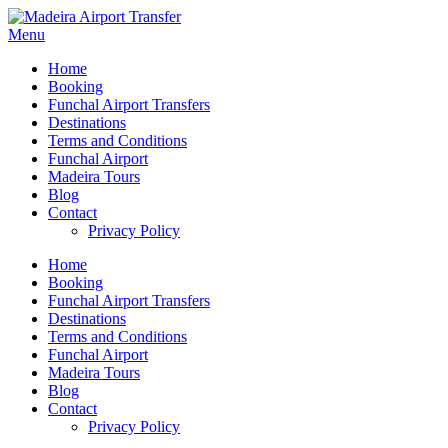
Menu
Home
Booking
Funchal Airport Transfers
Destinations
Terms and Conditions
Funchal Airport
Madeira Tours
Blog
Contact
Privacy Policy
Home
Booking
Funchal Airport Transfers
Destinations
Terms and Conditions
Funchal Airport
Madeira Tours
Blog
Contact
Privacy Policy