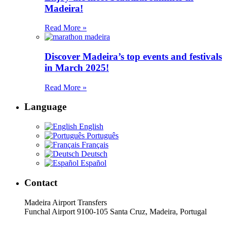
Madeira!
Read More »
Discover Madeira’s top events and festivals
in March 2025!
Read More »
Language
English
Português
Français
Deutsch
Español
Contact
Madeira Airport Transfers
Funchal Airport 9100-105 Santa Cruz, Madeira, Portugal