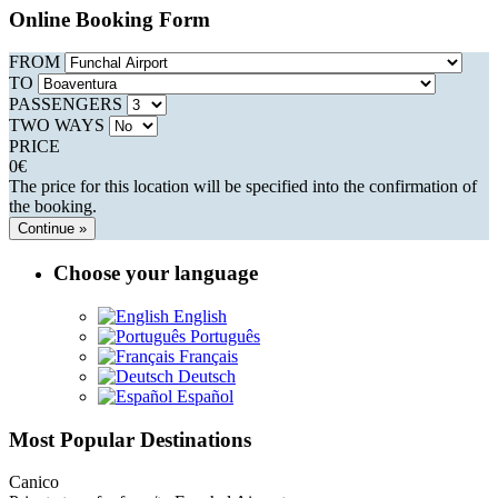
Online Booking Form
FROM
TO
PASSENGERS
TWO WAYS
PRICE
0
€
The price for this location will be specified into the confirmation of
the booking.
Continue »
Choose your language
English
Português
Français
Deutsch
Español
Most Popular Destinations
Canico