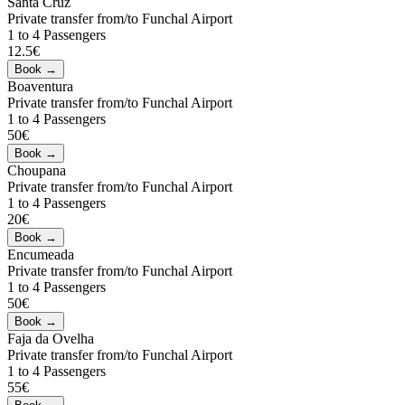
Santa Cruz
Private transfer from/to Funchal Airport
1 to 4 Passengers
12.5€
Boaventura
Private transfer from/to Funchal Airport
1 to 4 Passengers
50€
Choupana
Private transfer from/to Funchal Airport
1 to 4 Passengers
20€
Encumeada
Private transfer from/to Funchal Airport
1 to 4 Passengers
50€
Faja da Ovelha
Private transfer from/to Funchal Airport
1 to 4 Passengers
55€