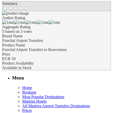
Summary
Author Rating
Aggregate Rating
5
based on
3
votes
Brand Name
Funchal Airport Transfers
Product Name
Funchal Airport Transfers to Boaventura
Price
EUR
50
Product Availability
Available in Stock
Menu
Home
Booking
Most Popular Destinations
Madeira Hotels
All Madeira Airport Transfers Destinations
Prices