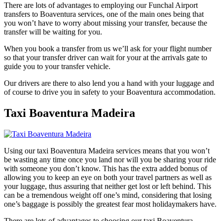
There are lots of advantages to employing our Funchal Airport
transfers to Boaventura services, one of the main ones being that
you won’t have to worry about missing your transfer, because the
transfer will be waiting for you.
When you book a transfer from us we’ll ask for your flight number
so that your transfer driver can wait for your at the arrivals gate to
guide you to your transfer vehicle.
Our drivers are there to also lend you a hand with your luggage and
of course to drive you in safety to your Boaventura accommodation.
Taxi Boaventura Madeira
Using our taxi Boaventura Madeira services means that you won’t
be wasting any time once you land nor will you be sharing your ride
with someone you don’t know. This has the extra added bonus of
allowing you to keep an eye on both your travel partners as well as
your luggage, thus assuring that neither get lost or left behind. This
can be a tremendous weight off one’s mind, considering that losing
one’s baggage is possibly the greatest fear most holidaymakers have.
There are lots of advantages to choosing our taxi Boaventura