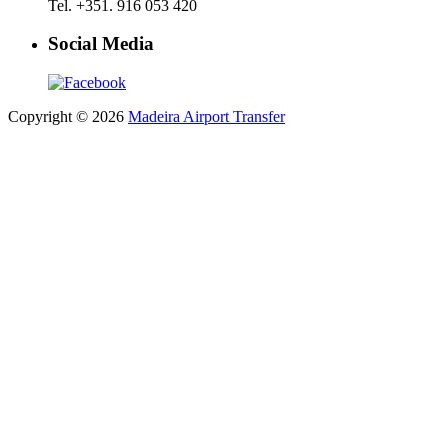
Tel. +351. 916 053 420
Social Media
Copyright © 2026
Madeira Airport Transfer