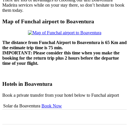
Madeira services while on your stay there, so don’t hesitate to book
them today.
Map of Funchal airport to Boaventura
The distance from Funchal Airport to Boaventura is
65 Km
and
the estimate trip time is 75 min.
IMPORTANT: Please consider this time when you make the
booking for the return trip plus 2 hours before the departue
time of your flight.
Hotels in Boaventura
Book a private transfer from your hotel below to Funchal airport
Solar da Boaventura
Book Now
0
0
0
0
0