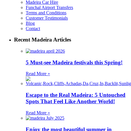
Madeira Car Hire
Funchal Airport Transfers
Terms and Conditions
Customer Testimonials
Blog
Contact
Recent Madeira Articles
5 Must-see Madeira festivals this Spring!
Read More »
Escape to the Real Madeira: 5 Untouched
Spots That Feel Like Another World!
Read More »
Enjoy the most beautiful summer in