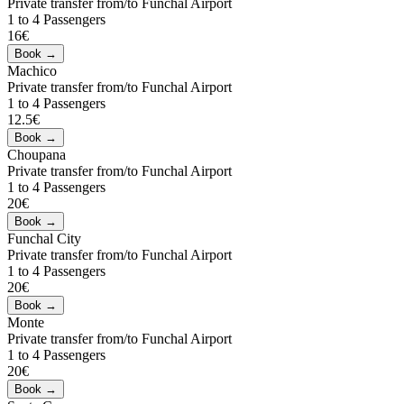
Private transfer from/to Funchal Airport
1 to 4 Passengers
16€
Machico
Private transfer from/to Funchal Airport
1 to 4 Passengers
12.5€
Choupana
Private transfer from/to Funchal Airport
1 to 4 Passengers
20€
Funchal City
Private transfer from/to Funchal Airport
1 to 4 Passengers
20€
Monte
Private transfer from/to Funchal Airport
1 to 4 Passengers
20€