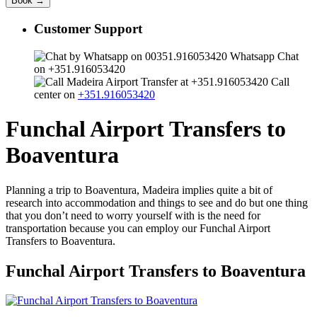
Customer Support
Whatsapp Chat
on +351.916053420
Call
center on
+351.916053420
Funchal Airport Transfers to
Boaventura
Planning a trip to Boaventura, Madeira implies quite a bit of
research into accommodation and things to see and do but one thing
that you don’t need to worry yourself with is the need for
transportation because you can employ our Funchal Airport
Transfers to Boaventura.
Funchal Airport Transfers to Boaventura