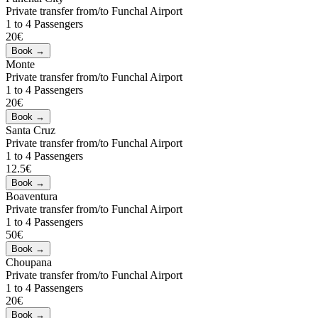
Private transfer from/to Funchal Airport
1 to 4 Passengers
20€
Monte
Private transfer from/to Funchal Airport
1 to 4 Passengers
20€
Santa Cruz
Private transfer from/to Funchal Airport
1 to 4 Passengers
12.5€
Boaventura
Private transfer from/to Funchal Airport
1 to 4 Passengers
50€
Choupana
Private transfer from/to Funchal Airport
1 to 4 Passengers
20€