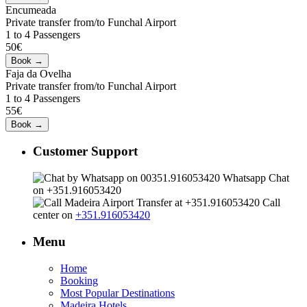
Encumeada
Private transfer from/to Funchal Airport
1 to 4 Passengers
50€
Faja da Ovelha
Private transfer from/to Funchal Airport
1 to 4 Passengers
55€
Customer Support
Whatsapp Chat
on +351.916053420
Call
center on
+351.916053420
Menu
Home
Booking
Most Popular Destinations
Madeira Hotels