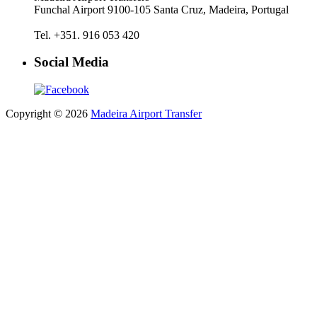
Funchal Airport 9100-105 Santa Cruz, Madeira, Portugal
Tel. +351. 916 053 420
Social Media
Copyright © 2026
Madeira Airport Transfer