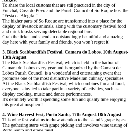
To share the local customs that are still practiced in the city of
Funchal, Casa do Povo and the Parish Council of So Roque host the
“Festa da Alegria.”
The higher parts of So Roque are transformed into a place for the
display of livestock animals, along with the customary festival food
and drink kiosks serving delectable regional fare.
Grab the ticket and spend an outstandingly beautiful and amazing
day here with your family and friends, you won’t regret it!
3. Black Scabbardfish Festival, Camara do Lobos, 10th August-
13th August
The Black Scabbardfish Festival, which is held in the harbor of
Camara de Lobos every year and is organized by the Camara de
Lobos Parish Council, is a wonderful and entertaining event that
promotes one of the most distinctive Madeiran culinary specialties.
At the Black Scabbardfish Festival, which combines fun and food,
everyone is invited to take part in a variety of activities, such as
display cooking, music and dance performances.
It’s definitely worth it spending some fun and quality time enjoying
this great atmosphere!
4. Wine Harvest Fest, Porto Santo, 17th August-18th August
This wine festival aims to draw attention to the island’s grape types.
The gathering starts with grape picking and involves wine tasting of
Porto Santo and grape must.