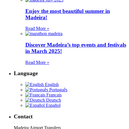
Enjoy the most beautiful summer in
Madeira!
Read More »
Discover Madeira’s top events and festivals
in March 2025!
Read More »
Language
English
Português
Français
Deutsch
Español
Contact
Madeira Airport Transfers