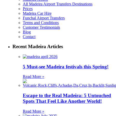
All Madeira Airport Transfers Destinations
Prices
Madeira Car Hire
Funchal Airport Transfers
Terms and Conditions
Customer Testimonials
Blog
Contact
Recent Madeira Articles
5 Must-see Madeira festivals this Spring!
Read More »
Escape to the Real Madeira: 5 Untouched
Spots That Feel Like Another World!
Read More »