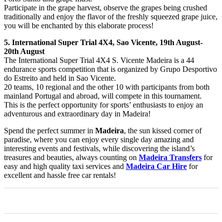
Participate in the grape harvest, observe the grapes being crushed
traditionally and enjoy the flavor of the freshly squeezed grape juice,
you will be enchanted by this elaborate process!
5. International Super Trial 4X4, Sao Vicente, 19th August-
20th August
The International Super Trial 4X4 S. Vicente Madeira is a 44
endurance sports competition that is organized by Grupo Desportivo
do Estreito and held in Sao Vicente.
20 teams, 10 regional and the other 10 with participants from both
mainland Portugal and abroad, will compete in this tournament.
This is the perfect opportunity for sports’ enthusiasts to enjoy an
adventurous and extraordinary day in Madeira!
Spend the perfect summer in
Madeira
, the sun kissed corner of
paradise, where you can enjoy every single day amazing and
interesting events and festivals, while discovering the island’s
treasures and beauties, always counting on
Madeira Transfers
for
easy and high quality taxi services and
Madeira Car Hire
for
excellent and hassle free car rentals!
0
0
0
0
0