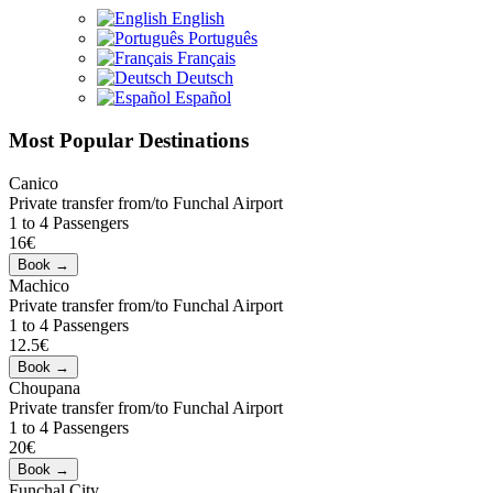
English
Português
Français
Deutsch
Español
Most Popular Destinations
Canico
Private transfer from/to Funchal Airport
1 to 4 Passengers
16€
Machico
Private transfer from/to Funchal Airport
1 to 4 Passengers
12.5€
Choupana
Private transfer from/to Funchal Airport
1 to 4 Passengers
20€
Funchal City