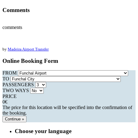
Comments
comments
by
Madeira Airport Transfer
Online Booking Form
FROM
TO
PASSENGERS
TWO WAYS
PRICE
0
€
The price for this location will be specified into the confirmation of
the booking.
Continue »
Choose your language