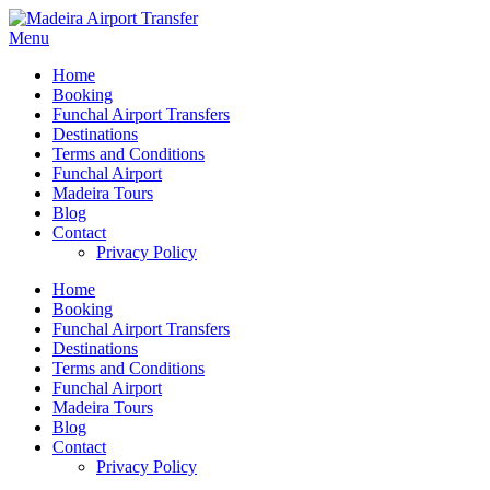
Menu
Home
Booking
Funchal Airport Transfers
Destinations
Terms and Conditions
Funchal Airport
Madeira Tours
Blog
Contact
Privacy Policy
Home
Booking
Funchal Airport Transfers
Destinations
Terms and Conditions
Funchal Airport
Madeira Tours
Blog
Contact
Privacy Policy