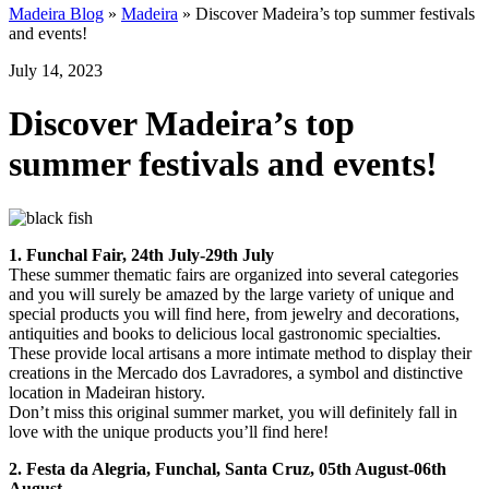
Madeira Blog
»
Madeira
»
Discover Madeira’s top summer festivals
and events!
July 14, 2023
Discover Madeira’s top
summer festivals and events!
1. Funchal Fair, 24th July-29th July
These summer thematic fairs are organized into several categories
and you will surely be amazed by the large variety of unique and
special products you will find here, from jewelry and decorations,
antiquities and books to delicious local gastronomic specialties.
These provide local artisans a more intimate method to display their
creations in the Mercado dos Lavradores, a symbol and distinctive
location in Madeiran history.
Don’t miss this original summer market, you will definitely fall in
love with the unique products you’ll find here!
2. Festa da Alegria, Funchal, Santa Cruz, 05th August-06th
August