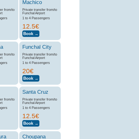
Machico
fer from/to
Private transfer from/to
rt
Funchal Airport
ngers
1 to 4 Passengers
12.5€
na
Funchal City
fer from/to
Private transfer from/to
rt
Funchal Airport
ngers
1 to 4 Passengers
20€
Santa Cruz
fer from/to
Private transfer from/to
rt
Funchal Airport
ngers
1 to 4 Passengers
12.5€
ura
Choupana