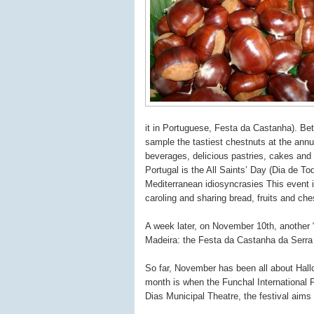
it in Portuguese, Festa da Castanha). Be
sample the tastiest chestnuts at the annual
beverages, delicious pastries, cakes and
Portugal is the All Saints’ Day (Dia de T
Mediterranean idiosyncrasies This event i
caroling and sharing bread, fruits and che
A week later, on November 10th, another “
Madeira: the Festa da Castanha da Serra
So far, November has been all about Hall
month is when the Funchal International F
Dias Municipal Theatre, the festival aims