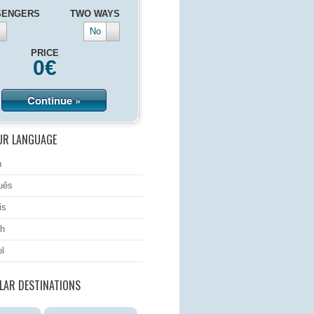
SENGERS
TWO WAYS
No
PRICE
0
€
Continue »
UR LANGUAGE
h
uês
is
h
l
LAR DESTINATIONS