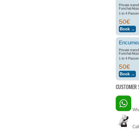
Private trans
Funchal Airpo
1 to 4 Passe
50€
Encume
Private trans
Funchal Airpo
1 to 4 Passe
50€
CUSTOMER 
Wha
Call