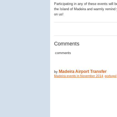
Participating in any of these events will 
the Island of Madeira and warmly remind
on us!
0
0
0
Comments
comments
Madeira Airport Transfer
by
Madeira events in November 2014
,
portugal