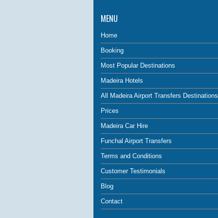
MENU
Home
Booking
Most Popular Destinations
Madeira Hotels
All Madeira Airport Transfers Destinations
Prices
Madeira Car Hire
Funchal Airport Transfers
Terms and Conditions
Customer Testimonials
Blog
Contact