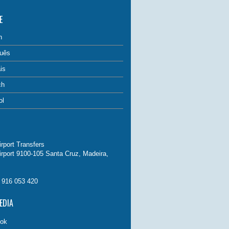
E
h
uês
is
ch
ol
rport Transfers
irport 9100-105 Santa Cruz, Madeira,
. 916 053 420
EDIA