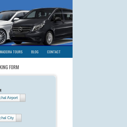
MADEIRA TOURS
BLOG
CONTACT
KING FORM
M
hal Airport
chal City