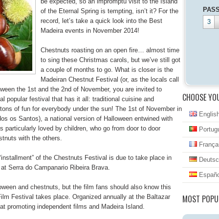
be expected, so an impromptu visit to the Island
PAS
of the Eternal Spring is tempting, isn’t it? For the
record, let’s take a quick look into the Best
3
Madeira events in November 2014!
Chestnuts roasting on an open fire… almost time
to sing these Christmas carols, but we’ve still got
a couple of months to go. What is closer is the
Madeiran Chestnut Festival (or, as the locals call
tween the 1st and the 2nd of November, you are invited to
CHOOSE YO
 popular festival that has it all: traditional cuisine and
 tons of fun for everybody under the sun! The 1st of November in
Englis
odos os Santos), a national version of Halloween entwined with
s particularly loved by children, who go from door to door
Portug
stnuts with the others.
França
installment” of the Chestnuts Festival is due to take place in
Deutsc
 at Serra do Campanario Ribeira Brava.
Españo
oween and chestnuts, but the film fans should also know this
ilm Festival takes place. Organized annually at the Baltazar
MOST POPU
 at promoting independent films and Madeira Island.