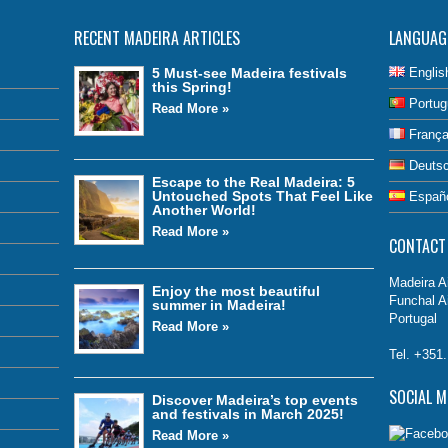
RECENT MADEIRA ARTICLES
LANGUAG
5 Must-see Madeira festivals
Englis
this Spring!
Portug
Read More »
França
Deuts
Escape to the Real Madeira: 5
Untouched Spots That Feel Like
Españ
Another World!
Read More »
CONTACT
Madeira Ai
Enjoy the most beautiful
Funchal A
summer in Madeira!
Portugal
Read More »
Tel. +351
SOCIAL M
Discover Madeira’s top events
and festivals in March 2025!
Read More »