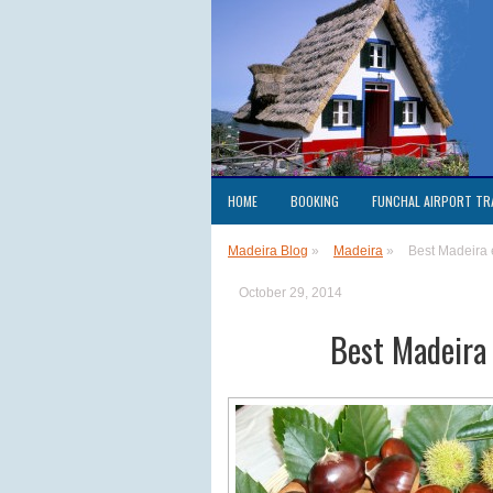
HOME
BOOKING
FUNCHAL AIRPORT TR
Madeira Blog
»
Madeira
»
Best Madeira
October 29, 2014
Best Madeira