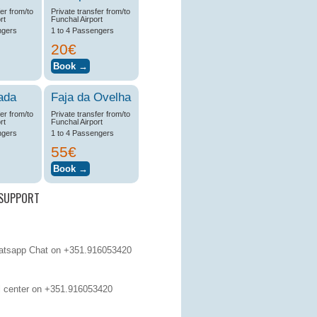
fer from/to
Private transfer from/to
rt
Funchal Airport
ngers
1 to 4 Passengers
20€
ada
Faja da Ovelha
fer from/to
Private transfer from/to
rt
Funchal Airport
ngers
1 to 4 Passengers
55€
SUPPORT
tsapp Chat on +351.916053420
 center on
+351.916053420