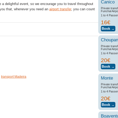
Canico
be a delightful event, so we encourage you to travel throughout
Private trans
 you that, whenever you need an
airport transfer
, you can count
Funchal Airpo
1 to 4 Passe
16€
0
0
Choupa
Private trans
Funchal Airpo
1 to 4 Passe
20€
,
transport Madeira
Monte
Private trans
Funchal Airpo
1 to 4 Passe
20€
Boavent