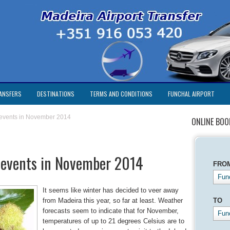
ANSFERS
DESTINATIONS
TERMS AND CONDITIONS
FUNCHAL AIRPORT
 events in November 2014
ONLINE BOO
 events in November 2014
FRO
Func
It seems like winter has decided to veer away
from Madeira this year, so far at least. Weather
TO
forecasts seem to indicate that for November,
Fun
temperatures of up to 21 degrees Celsius are to