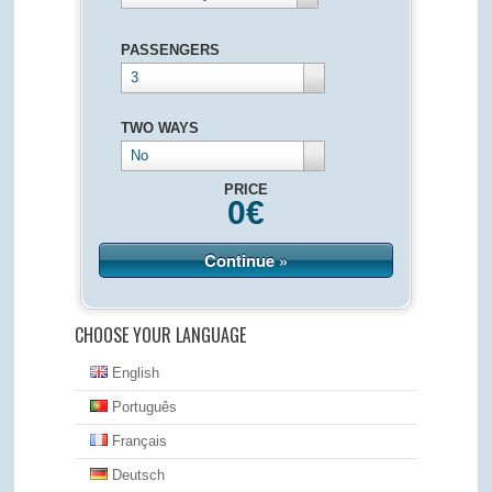
PASSENGERS
3
TWO WAYS
No
PRICE
0
€
Continue »
CHOOSE YOUR LANGUAGE
English
Português
Français
Deutsch