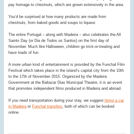
pay homage to chestnuts, which are grown extensively in the area.
You’d be surprised at how many products are made from
chestnuts, from baked goods and soups to liqueur.
The entire Portugal – along with Madeira – also celebrates the All
Saints Day (or Dia de Todos os Santos) on the first day of
November. Much like Halloween, children go trick-or-treating and
have loads of fun.
A more urban kind of entertainment is provided by the Funchal Film
Festival which takes place in the island’s capital city from the 10th
to the 17th of November 2015. Organized by the Madeira
Government at the Baltazar Dias Municipal Theatre, it is an event
that promotes independent films produced in Madeira and abroad.
If you need transportation during your stay, we suggest
hiring a car
in Madeira
or
Funchal transfers
, both of which can be booked
online.