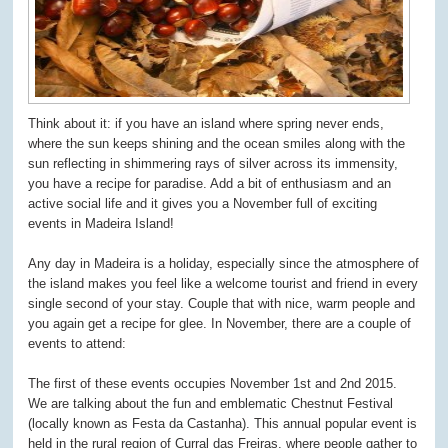
Think about it: if you have an island where spring never ends,
where the sun keeps shining and the ocean smiles along with the
sun reflecting in shimmering rays of silver across its immensity,
you have a recipe for paradise. Add a bit of enthusiasm and an
active social life and it gives you a November full of exciting
events in Madeira Island!
Any day in Madeira is a holiday, especially since the atmosphere of
the island makes you feel like a welcome tourist and friend in every
single second of your stay. Couple that with nice, warm people and
you again get a recipe for glee. In November, there are a couple of
events to attend:
The first of these events occupies November 1st and 2nd 2015.
We are talking about the fun and emblematic Chestnut Festival
(locally known as Festa da Castanha). This annual popular event is
held in the rural region of Curral das Freiras, where people gather to