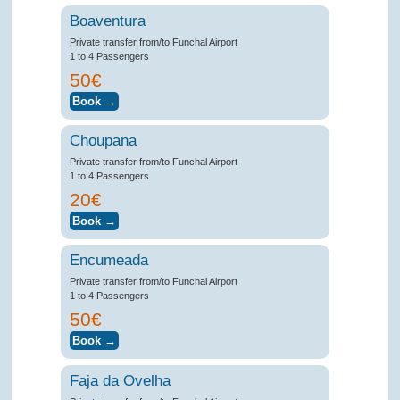
Boaventura
Private transfer from/to Funchal Airport
1 to 4 Passengers
50€
Choupana
Private transfer from/to Funchal Airport
1 to 4 Passengers
20€
Encumeada
Private transfer from/to Funchal Airport
1 to 4 Passengers
50€
Faja da Ovelha