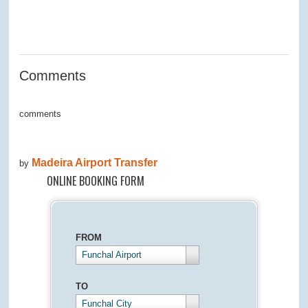
0
0
0
0
0
Comments
comments
Madeira Airport Transfer
by
ONLINE BOOKING FORM
FROM
Funchal Airport
TO
Funchal City