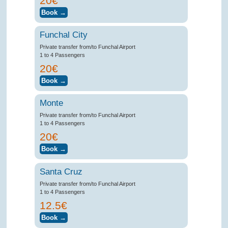
20€
Funchal City
Private transfer from/to Funchal Airport
1 to 4 Passengers
20€
Monte
Private transfer from/to Funchal Airport
1 to 4 Passengers
20€
Santa Cruz
Private transfer from/to Funchal Airport
1 to 4 Passengers
12.5€