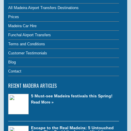
All Madeira Airport Transfers Destinations
Prices
Madeira Car Hire
Funchal Airport Transfers
Terms and Conditions
Customer Testimonials
Blog
Contact
RECENT MADEIRA ARTICLES
5 Must-see Madeira festivals this Spring!
Read More »
Escape to the Real Madeira: 5 Untouched