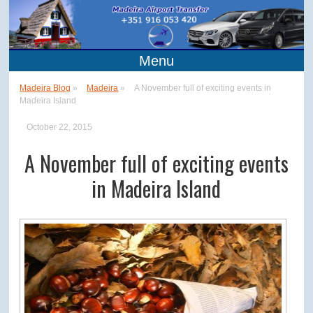
Menu
Madeira Blog
»
Madeira
»
A November full of exciting events in
Madeira Island
October 22, 2015
A November full of exciting events
in Madeira Island