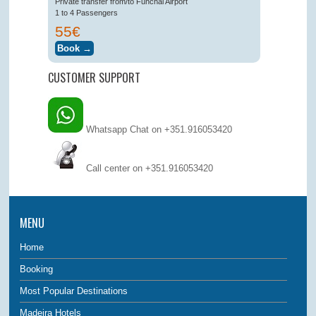
Private transfer from/to Funchal Airport
1 to 4 Passengers
55€
CUSTOMER SUPPORT
Whatsapp Chat on +351.916053420
Call center on
+351.916053420
MENU
Home
Booking
Most Popular Destinations
Madeira Hotels