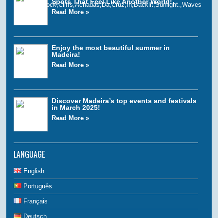
Spots That Feel Like Another World!
Read More »
Enjoy the most beautiful summer in
Madeira!
Read More »
Discover Madeira’s top events and festivals
in March 2025!
Read More »
LANGUAGE
English
Português
Français
Deutsch