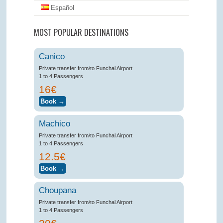
Español
MOST POPULAR DESTINATIONS
Canico
Private transfer from/to Funchal Airport
1 to 4 Passengers
16€
Machico
Private transfer from/to Funchal Airport
1 to 4 Passengers
12.5€
Choupana
Private transfer from/to Funchal Airport
1 to 4 Passengers