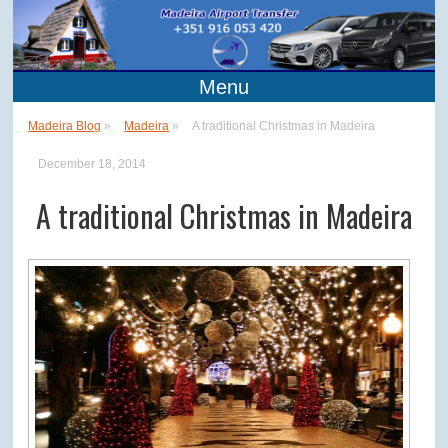
Menu
Madeira Blog
»
Madeira
»
A traditional Christmas in Madeira
December 18, 2014
A traditional Christmas in Madeira