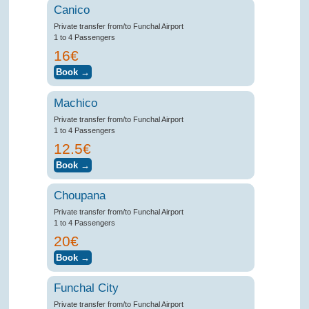
Canico
Private transfer from/to Funchal Airport
1 to 4 Passengers
16€
Machico
Private transfer from/to Funchal Airport
1 to 4 Passengers
12.5€
Choupana
Private transfer from/to Funchal Airport
1 to 4 Passengers
20€
Funchal City
Private transfer from/to Funchal Airport