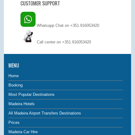
CUSTOMER SUPPORT
Whatsapp Chat on +351.916053420
Call center on
+351.916053420
MENU
Home
Booking
Most Popular Destinations
Madeira Hotels
All Madeira Airport Transfers Destinations
Prices
Madeira Car Hire