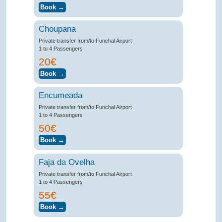
Choupana
Private transfer from/to Funchal Airport
1 to 4 Passengers
20€
Encumeada
Private transfer from/to Funchal Airport
1 to 4 Passengers
50€
Faja da Ovelha
Private transfer from/to Funchal Airport
1 to 4 Passengers
55€