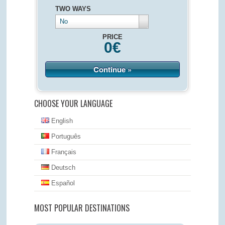
TWO WAYS
No
PRICE
0
€
Continue »
CHOOSE YOUR LANGUAGE
English
Português
Français
Deutsch
Español
MOST POPULAR DESTINATIONS