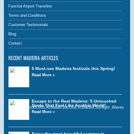
Funchal Airport Transfers
Terms and Conditions
Customer Testimonials
Blog
Contact
RECENT MADEIRA ARTICLES
5 Must-see Madeira festivals this Spring!
Read More »
Escape to the Real Madeira: 5 Untouched
Spots That Feel Like Another World!
Read More »
Enjoy the most beautiful summer in