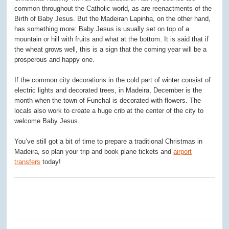
common throughout the Catholic world, as are reenactments of the
Birth of Baby Jesus. But the Madeiran Lapinha, on the other hand,
has something more: Baby Jesus is usually set on top of a
mountain or hill with fruits and what at the bottom. It is said that if
the wheat grows well, this is a sign that the coming year will be a
prosperous and happy one.
If the common city decorations in the cold part of winter consist of
electric lights and decorated trees, in Madeira, December is the
month when the town of Funchal is decorated with flowers. The
locals also work to create a huge crib at the center of the city to
welcome Baby Jesus.
You’ve still got a bit of time to prepare a traditional Christmas in
Madeira, so plan your trip and book plane tickets and
airport
transfers
today!
0
0
0
0
0