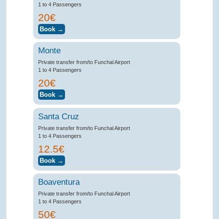
1 to 4 Passengers
20€
Monte
Private transfer from/to Funchal Airport
1 to 4 Passengers
20€
Santa Cruz
Private transfer from/to Funchal Airport
1 to 4 Passengers
12.5€
Boaventura
Private transfer from/to Funchal Airport
1 to 4 Passengers
50€