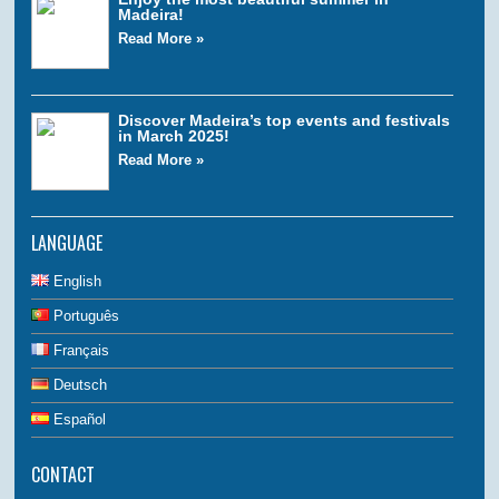
Madeira!
Read More »
Discover Madeira’s top events and festivals
in March 2025!
Read More »
LANGUAGE
English
Português
Français
Deutsch
Español
CONTACT