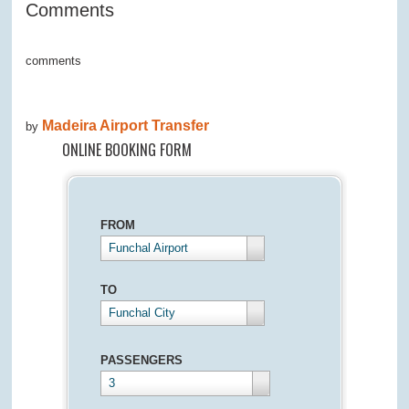
Comments
comments
Madeira Airport Transfer
by
ONLINE BOOKING FORM
FROM
Funchal Airport
TO
Funchal City
PASSENGERS
3