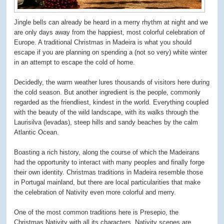
Jingle bells can already be heard in a merry rhythm at night and we
are only days away from the happiest, most colorful celebration of
Europe. A traditional Christmas in Madeira is what you should
escape if you are planning on spending a (not so very) white winter
in an attempt to escape the cold of home.
Decidedly, the warm weather lures thousands of visitors here during
the cold season. But another ingredient is the people, commonly
regarded as the friendliest, kindest in the world. Everything coupled
with the beauty of the wild landscape, with its walks through the
Laurisilva (levadas), steep hills and sandy beaches by the calm
Atlantic Ocean.
Boasting a rich history, along the course of which the Madeirans
had the opportunity to interact with many peoples and finally forge
their own identity. Christmas traditions in Madeira resemble those
in Portugal mainland, but there are local particularities that make
the celebration of Nativity even more colorful and merry.
One of the most common traditions here is Presepio, the
Christmas Nativity with all its characters. Nativity scenes are